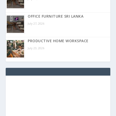
OFFICE FURNITURE SRI LANKA
July 27, 2026
PRODUCTIVE HOME WORKSPACE
July 23, 2026