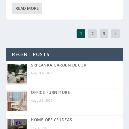
READ MORE
1
2
3
RECENT POSTS
SRI LANKA GARDEN DECOR
August 6, 2026
OFFICE FURNITURE
August 3, 2026
HOME OFFICE IDEAS
July 30, 2026