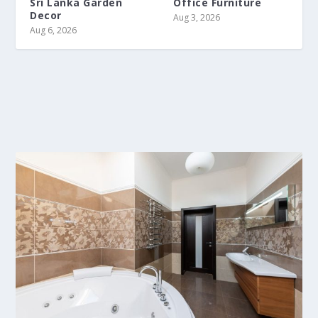
Sri Lanka Garden
Office Furniture
Decor
Aug 3, 2026
Aug 6, 2026