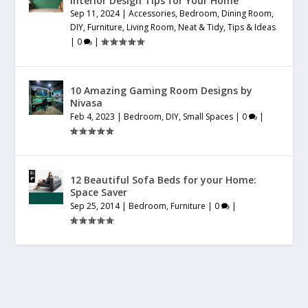
Interior Design Tips for Your Home
Sep 11, 2024
|
Accessories
,
Bedroom
,
Dining Room
,
DIY
,
Furniture
,
Living Room
,
Neat & Tidy
,
Tips & Ideas
|
0
|
10 Amazing Gaming Room Designs by
Nivasa
Feb 4, 2023
|
Bedroom
,
DIY
,
Small Spaces
|
0
|
12 Beautiful Sofa Beds for your Home:
Space Saver
Sep 25, 2014
|
Bedroom
,
Furniture
|
0
|