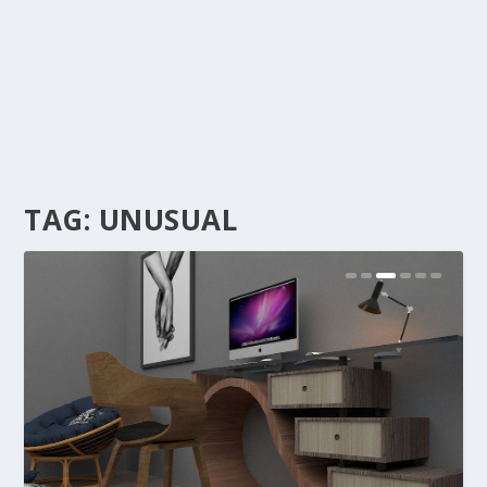
TAG:
UNUSUAL