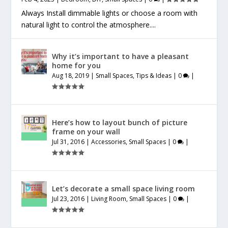
Always Install dimmable lights or choose a room with
natural light to control the atmosphere....
Why it’s important to have a pleasant
home for you
Aug 18, 2019
|
Small Spaces
,
Tips & Ideas
|
0
|
Here’s how to layout bunch of picture
frame on your wall
Jul 31, 2016
|
Accessories
,
Small Spaces
|
0
|
Let’s decorate a small space living room
Jul 23, 2016
|
Living Room
,
Small Spaces
|
0
|