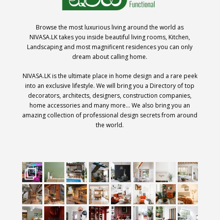
Browse the most luxurious living around the world as
NIVASA.LK takes you inside beautiful living rooms, Kitchen,
Landscaping and most magnificent residences you can only
dream about calling home.
NIVASA.LK is the ultimate place in home design and a rare peek
into an exclusive lifestyle. We will bring you a Directory of top
decorators, architects, designers, construction companies,
home accessories and many more… We also bring you an
amazing collection of professional design secrets from around
the world.