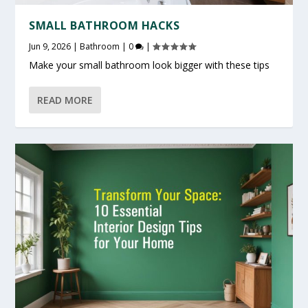
SMALL BATHROOM HACKS
Jun 9, 2026
|
Bathroom
|
0
|
Make your small bathroom look bigger with these tips
READ MORE