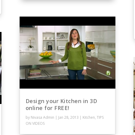
Design your Kitchen in 3D
online for FREE!
by
Nivasa Admin
|
Jan 28, 2013
|
Kitchen
,
TIPS
ON VIDEOS