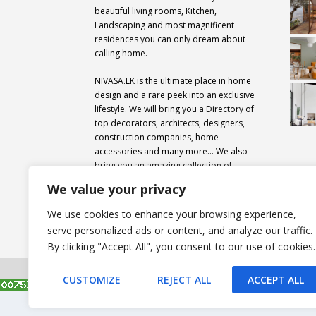
beautiful living rooms, Kitchen,
Landscaping and most magnificent
residences you can only dream about
calling home.
NIVASA.LK is the ultimate place in home
design and a rare peek into an exclusive
lifestyle. We will bring you a Directory of
top decorators, architects, designers,
construction companies, home
accessories and many more… We also
bring you an amazing collection of
professional design secrets from around
We value your privacy
the world.
We use cookies to enhance your browsing experience,
serve personalized ads or content, and analyze our traffic.
By clicking "Accept All", you consent to our use of cookies.
All rights reserved. Nivasa.LK. |
Privacy Policy
|
Copyrig
CUSTOMIZE
REJECT ALL
ACCEPT ALL