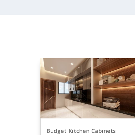
Budget Kitchen Cabinets