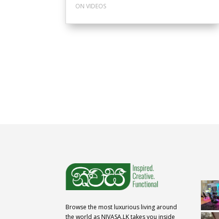
ON VIDEOS
Browse the most luxurious living around
the world as NIVASA.LK takes you inside