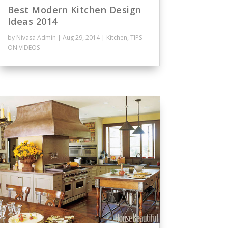
Best Modern Kitchen Design
Ideas 2014
by
Nivasa Admin
|
Aug 29, 2014
|
Kitchen
,
TIPS
ON VIDEOS