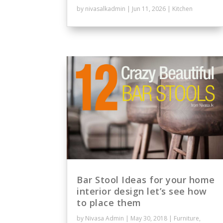
by
nivasalkadmin
|
Jun 11, 2026
|
Kitchen
Bar Stool Ideas for your home
interior design let’s see how
to place them
by
Nivasa Admin
|
May 30, 2018
|
Furniture
,