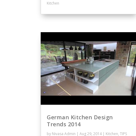
Kitchen
German Kitchen Design
Trends 2014
by
Nivasa Admin
|
Aug 29, 2014
|
Kitchen
,
TIPS