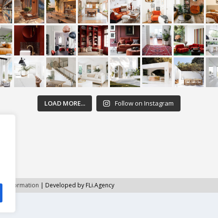
LOAD MORE...
Follow on Instagram
ht Information
| Developed by FLi.Agency