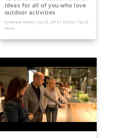
Ideas for all of you who love
outdoor activities
by
Nivasa Admin
|
Jun 25, 2019
|
Kitchen
,
Tips &
Ideas