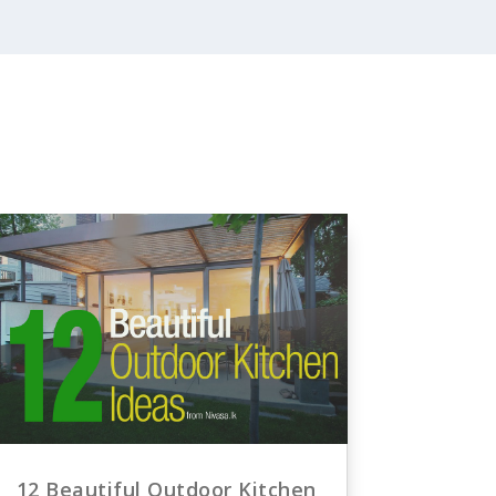
12 Beautiful Outdoor Kitchen