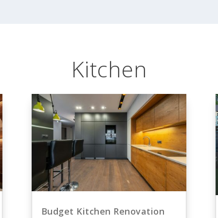
Kitchen
Budget Kitchen Renovation