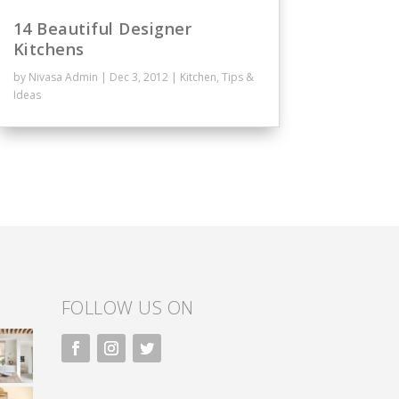
14 Beautiful Designer
Kitchens
by
Nivasa Admin
|
Dec 3, 2012
|
Kitchen
,
Tips &
Ideas
FOLLOW US ON