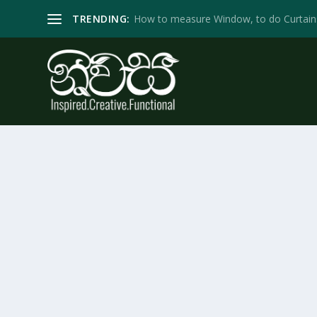
TRENDING:
How to measure Window, to do Curtain