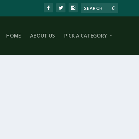
HOME
ABOUT US
PICK A CATEGORY