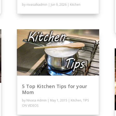
by
nivasalkadmin
|
Jun 9, 2026
|
Kitchen
5 Top Kitchen Tips for your
Mom
by
Nivasa Admin
|
May 1, 2015
|
Kitchen
,
TIPS
ON VIDEOS