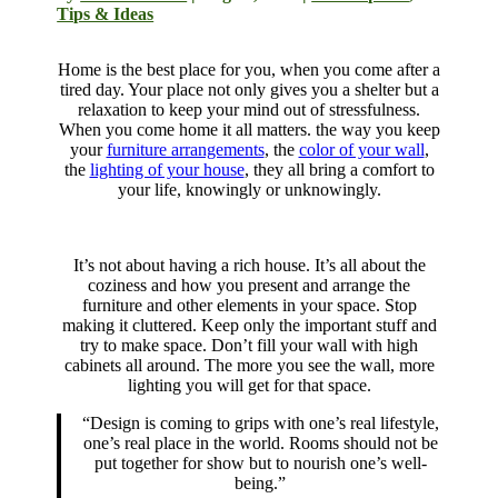
Tips & Ideas
Home is the best place for you, when you come after a
tired day. Your place not only gives you a shelter but a
relaxation to keep your mind out of stressfulness.
When you come home it all matters. the way you keep
your
furniture arrangements
, the
color of your wall
,
the
lighting of your house
, they all bring a comfort to
your life, knowingly or unknowingly.
It’s not about having a rich house. It’s all about the
coziness and how you present and arrange the
furniture and other elements in your space. Stop
making it cluttered. Keep only the important stuff and
try to make space. Don’t fill your wall with high
cabinets all around. The more you see the wall, more
lighting you will get for that space.
“Design is coming to grips with one’s real lifestyle,
one’s real place in the world. Rooms should not be
put together for show but to nourish one’s well-
being.”