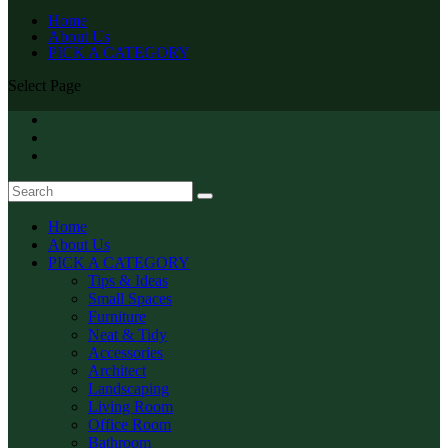
Home
About Us
PICK A CATEGORY
Select Page
Home
About Us
PICK A CATEGORY
Tips & Ideas
Small Spaces
Furniture
Neat & Tidy
Accessories
Architect
Landscaping
Living Room
Office Room
Bathroom