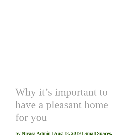
Why it’s important to
have a pleasant home
for you
by
Nivasa Admin
|
Aug 18, 2019
|
Small Spaces
,