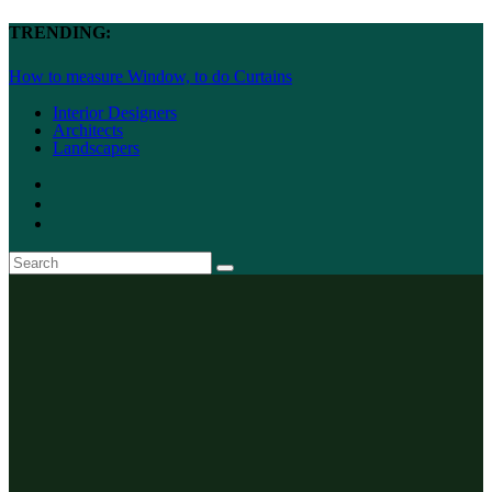
TRENDING:
How to measure Window, to do Curtains
Interior Designers
Architects
Landscapers