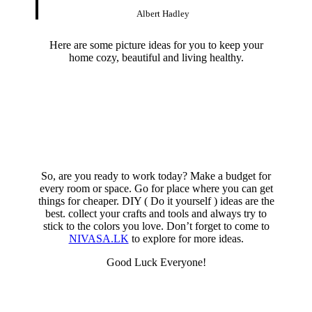
Albert Hadley
Here are some picture ideas for you to keep your
home cozy, beautiful and living healthy.
So, are you ready to work today? Make a budget for
every room or space. Go for place where you can get
things for cheaper. DIY ( Do it yourself ) ideas are the
best. collect your crafts and tools and always try to
stick to the colors you love. Don’t forget to come to
NIVASA.LK
to explore for more ideas.
Good Luck Everyone!