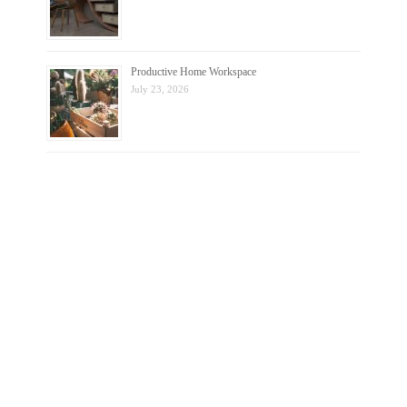
Productive Home Workspace
July 23, 2026