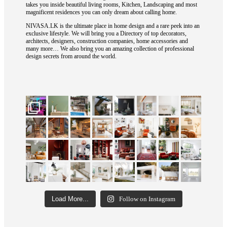
takes you inside beautiful living rooms, Kitchen, Landscaping and most
magnificent residences you can only dream about calling home.
NIVASA.LK is the ultimate place in home design and a rare peek into an
exclusive lifestyle. We will bring you a Directory of top decorators,
architects, designers, construction companies, home accessories and
many more… We also bring you an amazing collection of professional
design secrets from around the world.
Load More...
Follow on Instagram