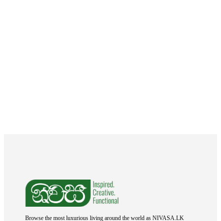
Browse the most luxurious living around the world as NIVASA.LK