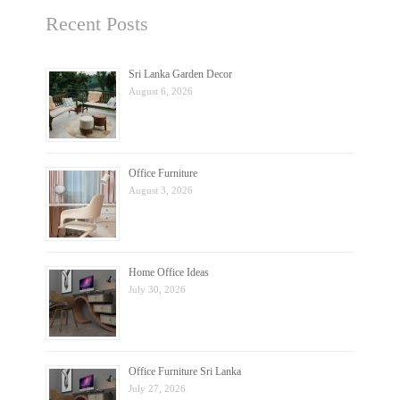
Recent Posts
Sri Lanka Garden Decor
August 6, 2026
Office Furniture
August 3, 2026
Home Office Ideas
July 30, 2026
Office Furniture Sri Lanka
July 27, 2026