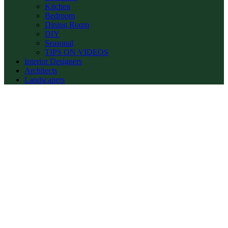
Kitchen
Bedroom
Dining Room
DIY
Seasonal
TIPS ON VIDEOS
Interior Designers
Architects
Landscapers