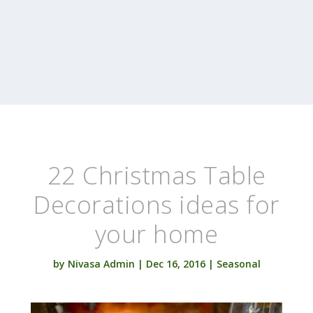
22 Christmas Table
Decorations ideas for
your home
by
Nivasa Admin
|
Dec 16, 2016
|
Seasonal