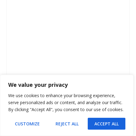
We value your privacy
We use cookies to enhance your browsing experience,
serve personalized ads or content, and analyze our traffic.
By clicking "Accept All", you consent to our use of cookies.
CUSTOMIZE
REJECT ALL
ACCEPT ALL
Change Language