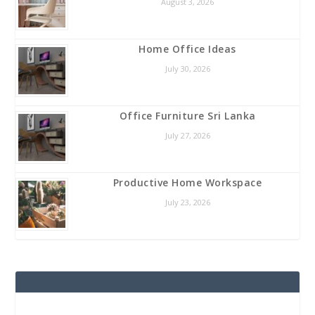
August 3, 2026
Home Office Ideas
July 30, 2026
Office Furniture Sri Lanka
July 27, 2026
Productive Home Workspace
July 23, 2026