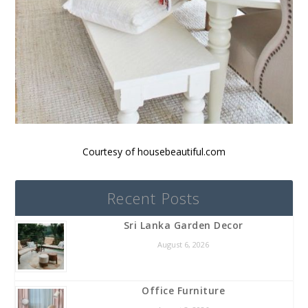
Courtesy of housebeautiful.com
Recent Posts
Sri Lanka Garden Decor
August 6, 2026
Office Furniture