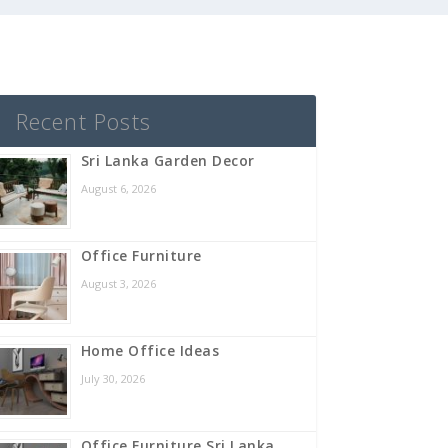
Recent Posts
Sri Lanka Garden Decor
August 6, 2026
Office Furniture
August 3, 2026
Home Office Ideas
July 30, 2026
Office Furniture Sri Lanka