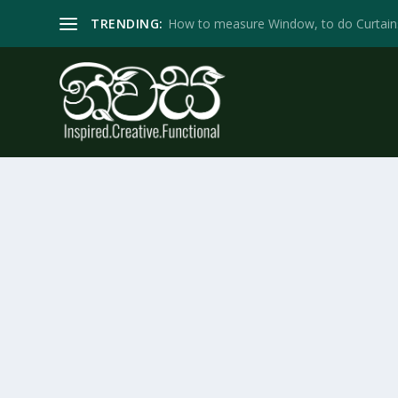
TRENDING:
How to measure Window, to do Curtain