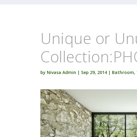
Unique or Un
Collection:P
by
Nivasa Admin
|
Sep 29, 2014
|
Bathroom
,