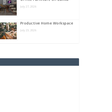
July 27, 2026
Productive Home Workspace
July 23, 2026