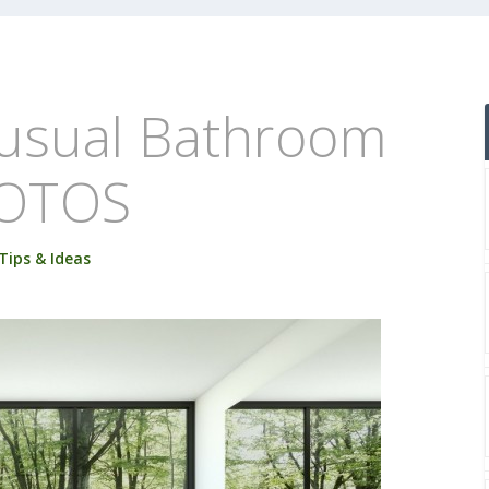
usual Bathroom
HOTOS
Tips & Ideas