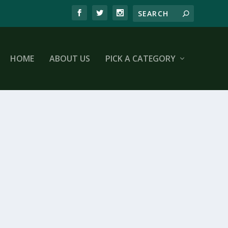
HOME
ABOUT US
PICK A CATEGORY