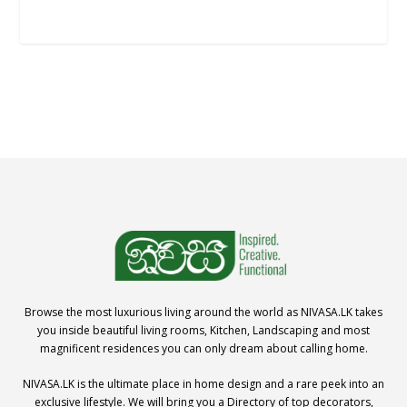
Browse the most luxurious living around the world as NIVASA.LK takes
you inside beautiful living rooms, Kitchen, Landscaping and most
magnificent residences you can only dream about calling home.
NIVASA.LK is the ultimate place in home design and a rare peek into an
exclusive lifestyle. We will bring you a Directory of top decorators,