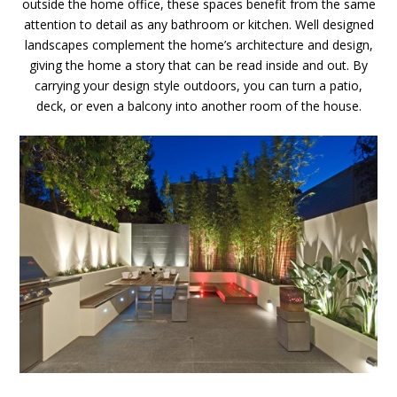
outside the home office, these spaces benefit from the same
attention to detail as any bathroom or kitchen. Well designed
landscapes complement the home’s architecture and design,
giving the home a story that can be read inside and out. By
carrying your design style outdoors, you can turn a patio,
deck, or even a balcony into another room of the house.