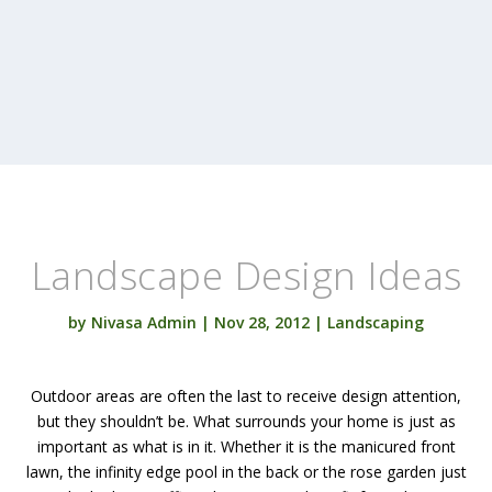
Landscape Design Ideas
by
Nivasa Admin
|
Nov 28, 2012
|
Landscaping
Outdoor areas are often the last to receive design attention,
but they shouldn’t be. What surrounds your home is just as
important as what is in it. Whether it is the manicured front
lawn, the infinity edge pool in the back or the rose garden just