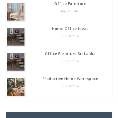
Office Furniture
August 3, 2026
Home Office Ideas
July 30, 2026
Office Furniture Sri Lanka
July 27, 2026
Productive Home Workspace
July 23, 2026