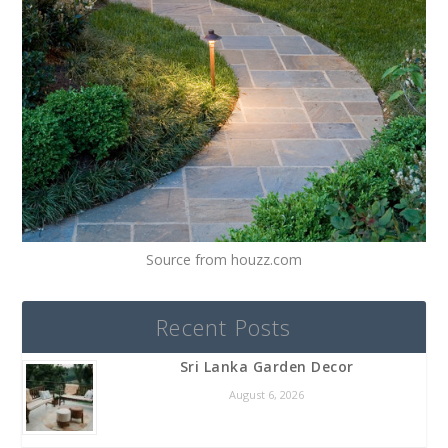
Source from houzz.com
Recent Posts
Sri Lanka Garden Decor
August 6, 2026