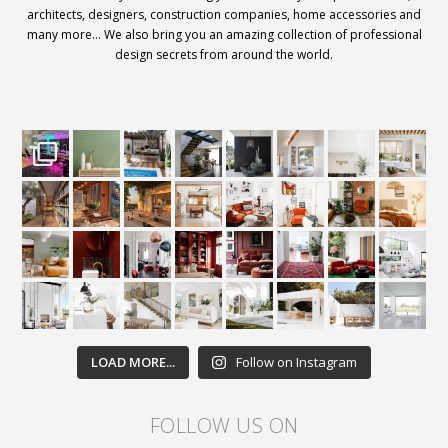
architects, designers, construction companies, home accessories and
many more… We also bring you an amazing collection of professional
design secrets from around the world.
LOAD MORE...
Follow on Instagram
FOLLOW US ON