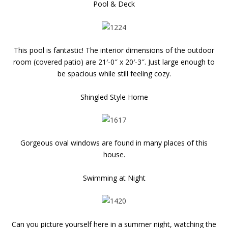
Pool & Deck
This pool is fantastic! The interior dimensions of the outdoor
room (covered patio) are 21′-0″ x 20′-3″. Just large enough to
be spacious while still feeling cozy.
Shingled Style Home
Gorgeous oval windows are found in many places of this
house.
Swimming at Night
Can you picture yourself here in a summer night, watching the