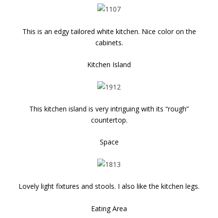
This is an edgy tailored white kitchen. Nice color on the
cabinets.
Kitchen Island
This kitchen island is very intriguing with its “rough”
countertop.
Space
Lovely light fixtures and stools. I also like the kitchen legs.
Eating Area