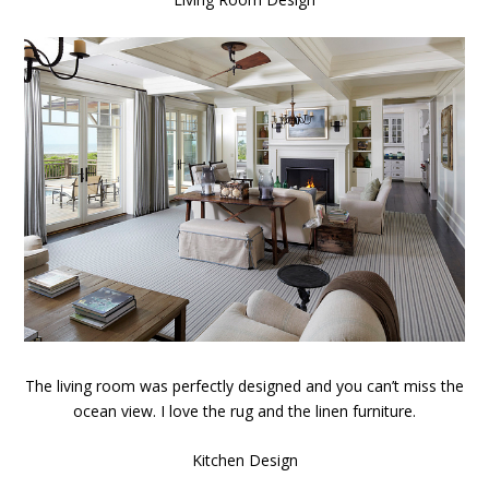
The living room was perfectly designed and you can’t miss the
ocean view. I love the rug and the linen furniture.
Kitchen Design