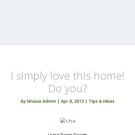
I simply love this home!
Do you?
by
Nivasa Admin
|
Apr 8, 2013
|
Tips & Ideas
Living Room Design