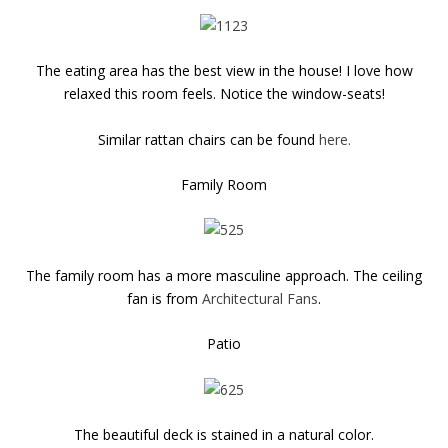
The eating area has the best view in the house! I love how
relaxed this room feels. Notice the window-seats!
Similar rattan chairs can be found
here.
Family Room
The family room has a more masculine approach. The ceiling
fan is from
Architectural Fans
.
Patio
The beautiful deck is stained in a natural color.