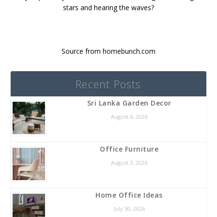
stars and hearing the waves?
Source from homebunch.com
Recent Posts
Sri Lanka Garden Decor
August 6, 2026
Office Furniture
August 3, 2026
Home Office Ideas
July 30, 2026