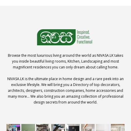
Browse the most luxurious living around the world as NIVASA.LK takes
you inside beautiful living rooms, Kitchen, Landscaping and most
magnificent residences you can only dream about calling home.
NIVASA.LK is the ultimate place in home design and a rare peek into an
exclusive lifestyle. We will bring you a Directory of top decorators,
architects, designers, construction companies, home accessories and
many more… We also bring you an amazing collection of professional
design secrets from around the world.