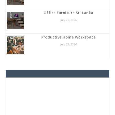
Office Furniture Sri Lanka
July 27, 2026
Productive Home Workspace
July 23, 2026