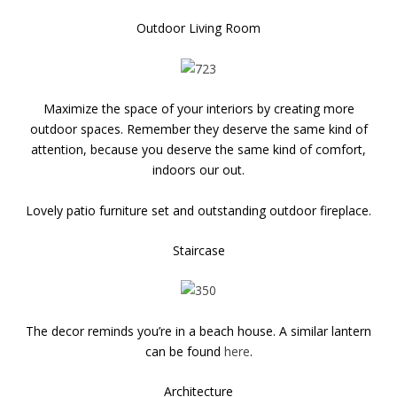
Outdoor Living Room
Maximize the space of your interiors by creating more
outdoor spaces. Remember they deserve the same kind of
attention, because you deserve the same kind of comfort,
indoors our out.
Lovely patio furniture set and outstanding outdoor fireplace.
Staircase
The decor reminds you’re in a beach house. A similar lantern
can be found
here
.
Architecture