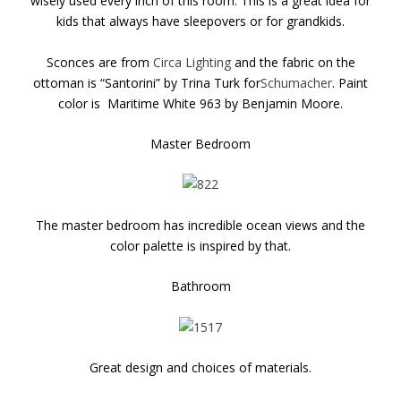
wisely used every inch of this room. This is a great idea for
kids that always have sleepovers or for grandkids.
Sconces are from
Circa Lighting
and the fabric on the
ottoman is “Santorini” by Trina Turk for
Schumacher
. Paint
color is Maritime White 963 by Benjamin Moore.
Master Bedroom
The master bedroom has incredible ocean views and the
color palette is inspired by that.
Bathroom
Great design and choices of materials.