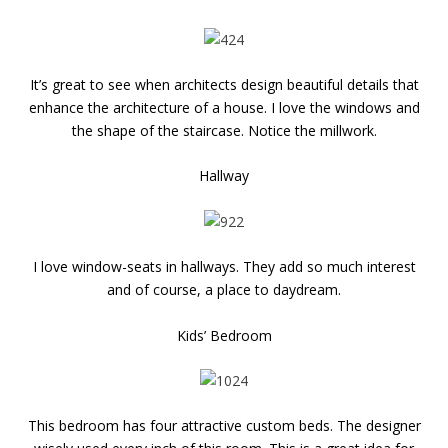
It’s great to see when architects design beautiful details that
enhance the architecture of a house. I love the windows and
the shape of the staircase. Notice the millwork.
Hallway
I love window-seats in hallways. They add so much interest
and of course, a place to daydream.
Kids’ Bedroom
This bedroom has four attractive custom beds. The designer