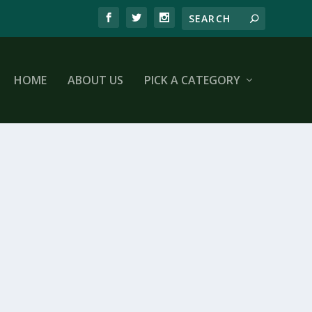
HOME
ABOUT US
PICK A CATEGORY