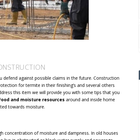
CONSTRUCTION
u defend against possible claims in the future. Construction
tection for termite in their finishing’s and several others
dress this item we will provide you with some tips that you
ood and moisture resources
around and inside home
cted towards moisture.
igh concentration of moisture and dampness. In old houses