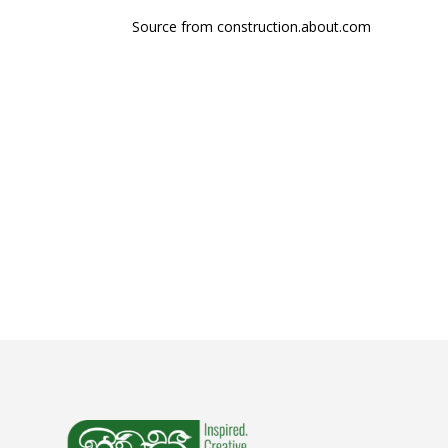
Source from construction.about.com