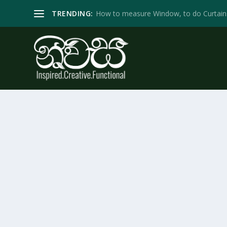
TRENDING:
How to measure Window, to do Curtain