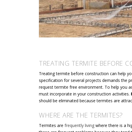
TREATING TERMITE BEFORE 
Treating termite before construction can help yo
specification for several projects demands the pro
request termite free environment. To help you ad
must incorporate in your construction activities.
F
should be eliminated because termites are attra
WHERE ARE THE TERMITES?
Termites are
frequently living
where there is a h