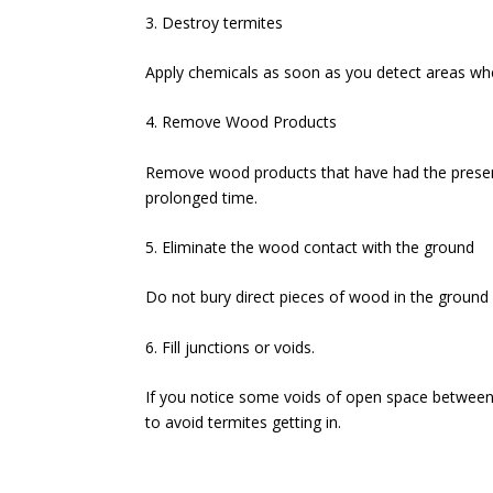
3. Destroy termites
Apply chemicals as soon as you detect areas whe
4. Remove Wood Products
Remove wood products that have had the presenc
prolonged time.
5. Eliminate the wood contact with the ground
Do not bury direct pieces of wood in the ground 
6. Fill junctions or voids.
If you notice some voids of open space between t
to avoid termites getting in.