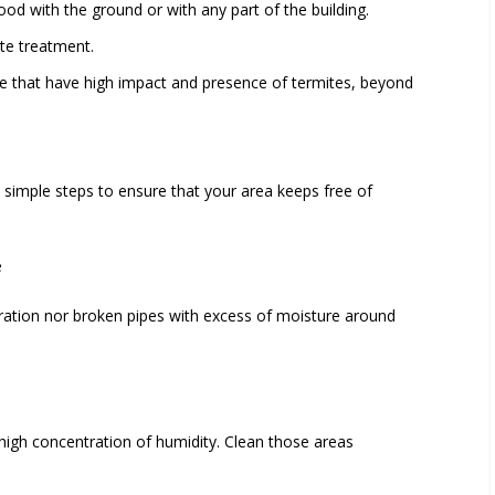
wood
with the ground or with any part of the building.
ite treatment.
e that have high impact and presence of termites, beyond
simple steps to ensure that your area keeps free of
e
ltration nor broken pipes with excess of moisture around
high concentration of humidity. Clean those areas