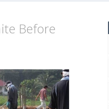
ite Before