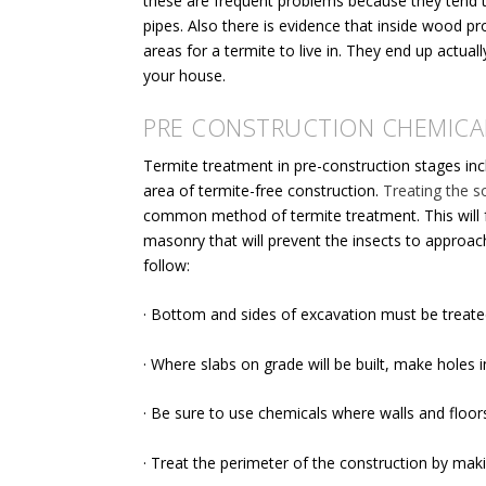
these are frequent problems because they tend t
pipes. Also there is evidence that inside wood p
areas for a termite to live in. They end up actua
your house.
PRE CONSTRUCTION CHEMICA
Termite treatment in pre-construction stages in
area of termite-free construction.
Treating the so
common method of termite treatment. This will
masonry
that will prevent the insects to approa
follow:
· Bottom and sides of excavation must be treated
· Where slabs on grade will be built, make holes i
· Be sure to use chemicals where walls and floors
· Treat the perimeter of the construction by maki