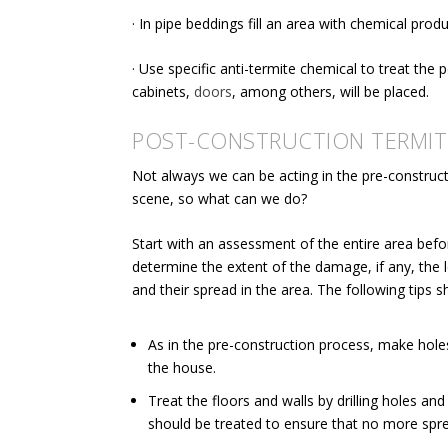
· In pipe beddings fill an area with chemical produ
· Use
specific anti-termite chemical
to treat the 
cabinets,
doors
, among others, will be placed.
POST-CONSTRUCTION TERMIT
Not always we can be acting in the pre-construct
scene, so what can we do?
Start with an assessment of the entire area befor
determine the extent of the damage, if any, the l
and their spread in the area. The following tips 
As in the pre-construction process, make holes
the house.
Treat the floors and walls by drilling holes and 
should be treated to ensure that no more spre