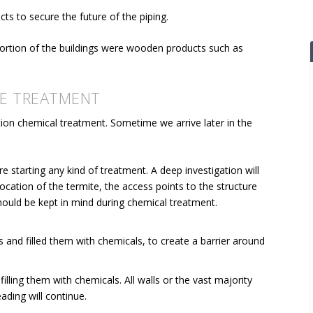
cts to secure the future of the piping.
portion of the buildings were wooden products such as
E TREATMENT
ion chemical treatment. Sometime we arrive later in the
e starting any kind of treatment. A deep investigation will
ocation of the termite, the access points to the structure
should be kept in mind during chemical treatment.
 and filled them with chemicals, to create a barrier around
filling them with chemicals. All walls or the vast majority
ading will continue.