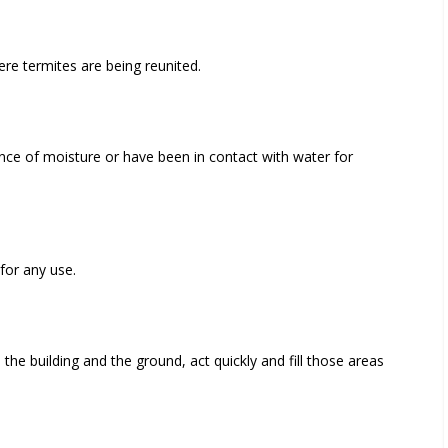
re termites are being reunited.
e of moisture or have been in contact with water for
for any use.
he building and the ground, act quickly and fill those areas