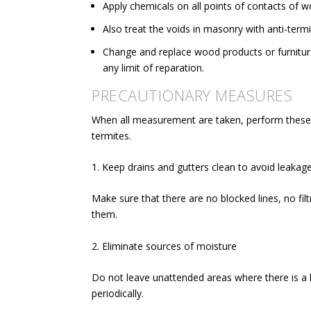
Apply chemicals on
all points of contacts of 
Also treat the voids in masonry with anti-term
Change and replace wood products or furnitur
any limit of reparation.
PRECAUTIONARY MEASURES
When all measurement are taken, perform these 
termites.
1. Keep drains and gutters clean to avoid leakag
Make sure that there are no blocked lines, no fi
them.
2. Eliminate sources of moisture
Do not leave unattended areas where there is a 
periodically.