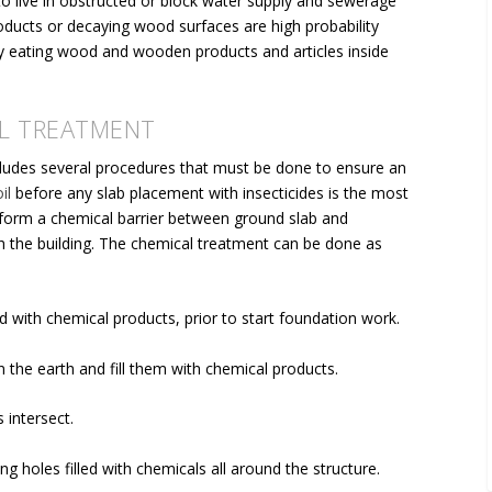
o live in obstructed or block water supply and sewerage
roducts or decaying wood surfaces are high probability
lly eating wood and wooden products and articles inside
L TREATMENT
cludes several procedures that must be done to ensure an
il
before any slab placement with insecticides is the most
 form a
chemical barrier between ground slab and
ch the building. The chemical treatment can be done as
 with chemical products, prior to start foundation work.
n the earth and fill them with chemical products.
 intersect.
ng holes filled with chemicals
all around the structure.