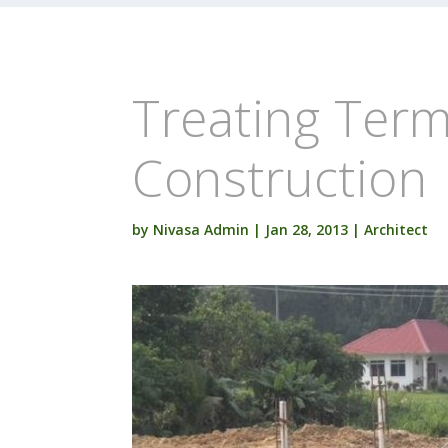
Treating Term
Construction
by
Nivasa Admin
|
Jan 28, 2013
|
Architect