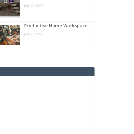
July 27, 2026
Productive Home Workspace
July 23, 2026