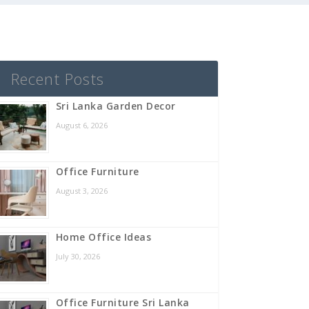
Recent Posts
Sri Lanka Garden Decor
August 6, 2026
Office Furniture
August 3, 2026
Home Office Ideas
July 30, 2026
Office Furniture Sri Lanka