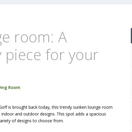
e room: A
piece for your
ving Room
 Goff is brought back today, this trendy sunken lounge room
th indoor and outdoor designs. This spot adds a spacious
ariety of designs to choose from.