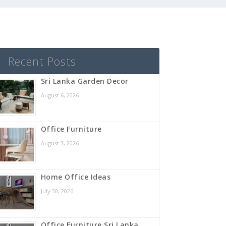
Recent Posts
Sri Lanka Garden Decor
August 6, 2026
Office Furniture
August 3, 2026
Home Office Ideas
July 30, 2026
Office Furniture Sri Lanka