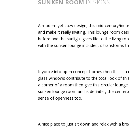
SUNKEN ROOM
DESIGNS
A modern yet cozy design, this mid-century/indust
and make it really inviting. This lounge room de
before and the sunlight gives life to the living ro
with the sunken lounge included, it transforms t
If you’re into open concept homes then this is a 
glass windows contribute to the total look of this
a corner of a room then give this circular lounge 
sunken lounge room and is definitely the centerp
sense of openness too.
A nice place to just sit down and relax with a br