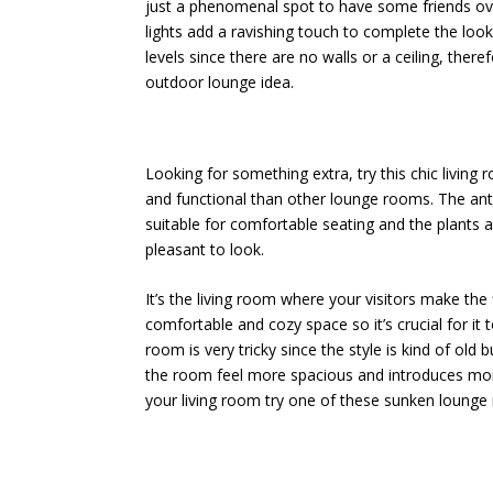
just a phenomenal spot to have some friends over
lights add a ravishing touch to complete the look
levels since there are no walls or a ceiling, ther
outdoor lounge idea.
Looking for something extra, try this chic living r
and functional than other lounge rooms. The ant
suitable for comfortable seating and the plant
pleasant to look.
It’s the living room where your visitors make the
comfortable and cozy space so it’s crucial for it 
room is very tricky since the style is kind of old
the room feel more spacious and introduces more
your living room try one of these sunken lounge