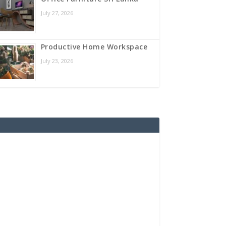
July 27, 2026
Productive Home Workspace
July 23, 2026