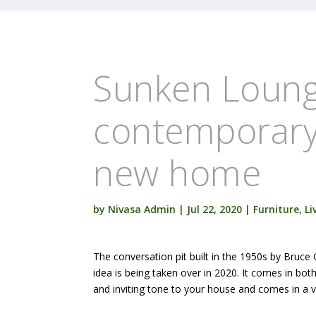
Sunken Loung
contemporary 
new home
by
Nivasa Admin
|
Jul 22, 2020
|
Furniture
,
Li
The conversation pit built in the 1950s by Bruce
idea is being taken over in 2020. It comes in bo
and inviting tone to your house and comes in a v