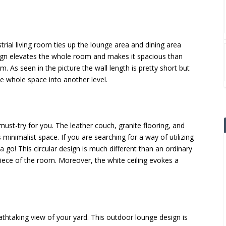
rial living room ties up the lounge area and dining area
sign elevates the whole room and makes it spacious than
om. As seen in the picture the wall length is pretty short but
he whole space into another level.
must-try for you. The leather couch, granite flooring, and
 minimalist space. If you are searching for a way of utilizing
a go! This circular design is much different than an ordinary
iece of the room. Moreover, the white ceiling evokes a
eathtaking view of your yard. This outdoor lounge design is