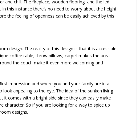
 and chill. The fireplace, wooden flooring, and the led
. In this instance there’s no need to worry about the height
efore the feeling of openness can be easily achieved by this
oom design. The reality of this design is that it is accessible
ique coffee table, throw pillows, carpet makes the area
s around the couch make it even more welcoming and
 first impression and where you and your family are in a
to look appealing to the eye. The idea of the sunken living
 but it comes with a bright side since they can easily make
 character. So if you are looking for a way to spice up
 room designs.