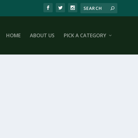
HOME
ABOUT US
PICK A CATEGORY