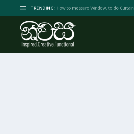
TRENDING:
How to measure Window, to do Curtain