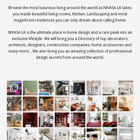
Browse the most luxurious living around the world as NIVASA.LK takes
you inside beautiful living rooms, Kitchen, Landscaping and most
magnificent residences you can only dream about calling home.
NIVASA.LK is the ultimate place in home design and a rare peek into an
exclusive lifestyle. We will bring you a Directory of top decorators,
architects, designers, construction companies, home accessories and
many more… We also bring you an amazing collection of professional
design secrets from around the world.