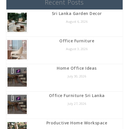
Recent Posts
Sri Lanka Garden Decor
August 6, 2026
Office Furniture
August 3, 2026
Home Office Ideas
July 30, 2026
Office Furniture Sri Lanka
July 27, 2026
Productive Home Workspace