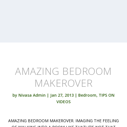
AMAZING BEDROOM
MAKEROVER
by
Nivasa Admin
|
Jan 27, 2013
|
Bedroom
,
TIPS ON
VIDEOS
AMAZING BEDROOM MAKEROVER. IMAGING THE FEELING