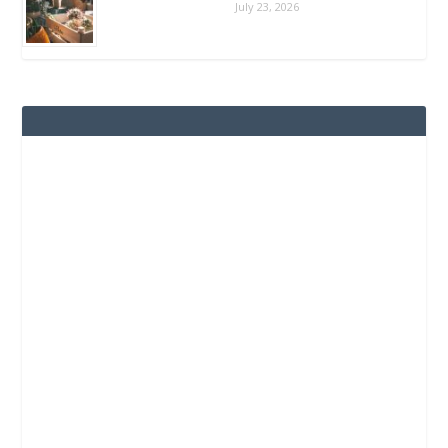
July 23, 2026