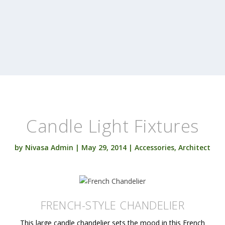
Candle Light Fixtures
by
Nivasa Admin
|
May 29, 2014
|
Accessories
,
Architect
FRENCH-STYLE CHANDELIER
This large candle chandelier sets the mood in this French