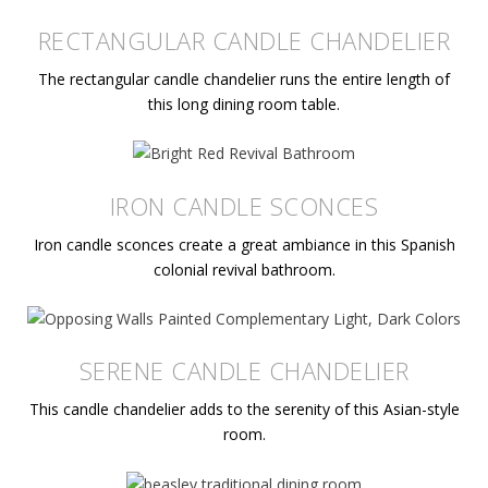
RECTANGULAR CANDLE CHANDELIER
The rectangular candle chandelier runs the entire length of
this long dining room table.
IRON CANDLE SCONCES
Iron candle sconces create a great ambiance in this Spanish
colonial revival bathroom.
SERENE CANDLE CHANDELIER
This candle chandelier adds to the serenity of this Asian-style
room.