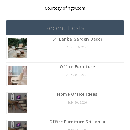
Courtesy of hgtv.com
Recent Posts
Sri Lanka Garden Decor
August 6, 2026
Office Furniture
August 3, 2026
Home Office Ideas
July 30, 2026
Office Furniture Sri Lanka
July 27, 2026