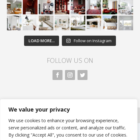
LOAD MORE...
Follow on Instagram
FOLLOW US ON
We value your privacy
All rights reserved. Nivasa.LK. |
Privacy Policy
|
Copyright Information
| Developed by FLi.Agency
We use cookies to enhance your browsing experience,
serve personalized ads or content, and analyze our traffic.
By clicking "Accept All", you consent to our use of cookies.