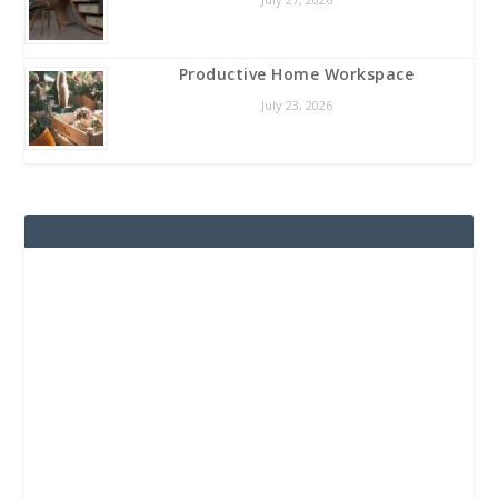
Productive Home Workspace
July 23, 2026