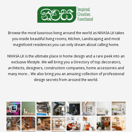
Browse the most luxurious living around the world as NIVASA.LK takes
you inside beautiful living rooms, Kitchen, Landscaping and most
magnificent residences you can only dream about calling home.
NIVASA.LK is the ultimate place in home design and a rare peek into an
exclusive lifestyle. We will bring you a Directory of top decorators,
architects, designers, construction companies, home accessories and
many more… We also bring you an amazing collection of professional
design secrets from around the world.