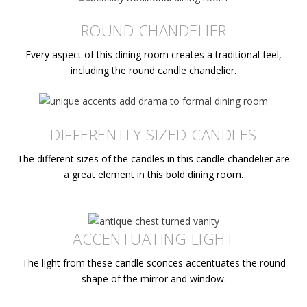
ROUND CHANDELIER
Every aspect of this dining room creates a traditional feel,
including the round candle chandelier.
DIFFERENTLY SIZED CANDLES
The different sizes of the candles in this candle chandelier are
a great element in this bold dining room.
ACCENTUATING LIGHT
The light from these candle sconces accentuates the round
shape of the mirror and window.