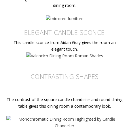
dining room.
ELEGANT CANDLE SCONCE
This candle sconce from Aidan Gray gives the room an
elegant touch.
CONTRASTING SHAPES
The contrast of the square candle chandelier and round dining
table gives this dining room a contemporary look.