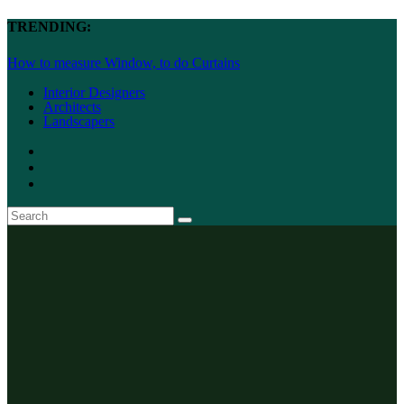
TRENDING:
How to measure Window, to do Curtains
Interior Designers
Architects
Landscapers