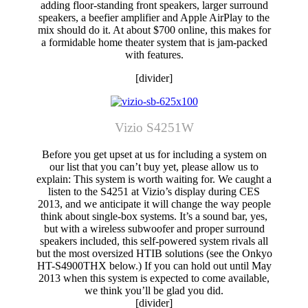
adding floor-standing front speakers, larger surround
speakers, a beefier amplifier and Apple AirPlay to the
mix should do it. At about $700 online, this makes for
a formidable home theater system that is jam-packed
with features.
[divider]
Vizio S4251W
Before you get upset at us for including a system on
our list that you can’t buy yet, please allow us to
explain: This system is worth waiting for. We caught a
listen to the S4251 at Vizio’s display during CES
2013, and we anticipate it will change the way people
think about single-box systems. It’s a sound bar, yes,
but with a wireless subwoofer and proper surround
speakers included, this self-powered system rivals all
but the most oversized HTIB solutions (see the Onkyo
HT-S4900THX below.) If you can hold out until May
2013 when this system is expected to come available,
we think you’ll be glad you did.
[divider]