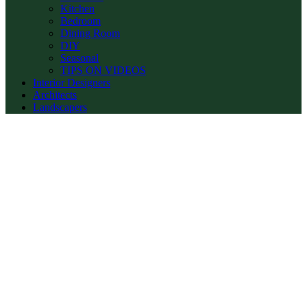
Kitchen
Bedroom
Dining Room
DIY
Seasonal
TIPS ON VIDEOS
Interior Designers
Architects
Landscapers