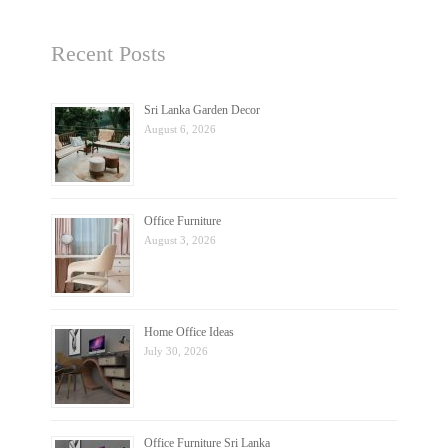
Recent Posts
Sri Lanka Garden Decor
August 6, 2026
Office Furniture
August 3, 2026
Home Office Ideas
July 30, 2026
Office Furniture Sri Lanka