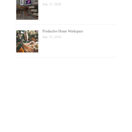
July 27, 2026
Productive Home Workspace
July 23, 2026