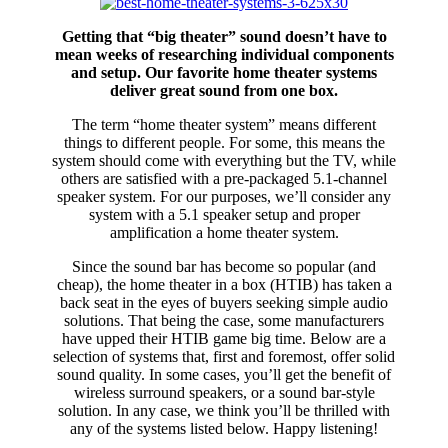
Getting that “big theater” sound doesn’t have to
mean weeks of researching individual components
and setup. Our favorite home theater systems
deliver great sound from one box.
The term “home theater system” means different
things to different people. For some, this means the
system should come with everything but the TV, while
others are satisfied with a pre-packaged 5.1-channel
speaker system. For our purposes, we’ll consider any
system with a 5.1 speaker setup and proper
amplification a home theater system.
Since the sound bar has become so popular (and
cheap), the home theater in a box (HTIB) has taken a
back seat in the eyes of buyers seeking simple audio
solutions. That being the case, some manufacturers
have upped their HTIB game big time. Below are a
selection of systems that, first and foremost, offer solid
sound quality. In some cases, you’ll get the benefit of
wireless surround speakers, or a sound bar-style
solution. In any case, we think you’ll be thrilled with
any of the systems listed below. Happy listening!