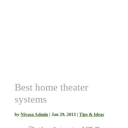
Best home theater
systems
by
Nivasa Admin
|
Jan 29, 2013
|
Tips & Ideas