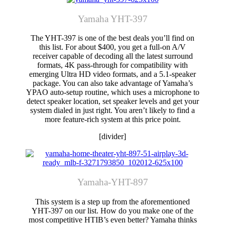
Yamaha YHT-397
The YHT-397 is one of the best deals you’ll find on
this list. For about $400, you get a full-on A/V
receiver capable of decoding all the latest surround
formats, 4K pass-through for compatibility with
emerging Ultra HD video formats, and a 5.1-speaker
package. You can also take advantage of Yamaha’s
YPAO auto-setup routine, which uses a microphone to
detect speaker location, set speaker levels and get your
system dialed in just right. You aren’t likely to find a
more feature-rich system at this price point.
[divider]
Yamaha-YHT-897
This system is a step up from the aforementioned
YHT-397 on our list. How do you make one of the
most competitive HTIB’s even better? Yamaha thinks