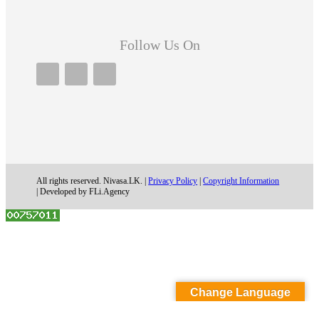
Follow Us On
All rights reserved. Nivasa.LK. |
Privacy Policy
|
Copyright Information
| Developed by FLi.Agency
Change Language