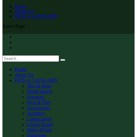
Home
About Us
PICK A CATEGORY
Select Page
Home
About Us
PICK A CATEGORY
Tips & Ideas
Small Spaces
Furniture
Neat & Tidy
Accessories
Architect
Landscaping
Living Room
Office Room
Bathroom