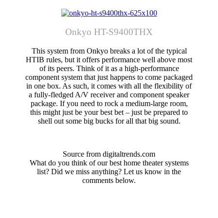
Onkyo HT-S9400THX
This system from Onkyo breaks a lot of the typical
HTIB rules, but it offers performance well above most
of its peers. Think of it as a high-performance
component system that just happens to come packaged
in one box. As such, it comes with all the flexibility of
a fully-fledged A/V receiver and component speaker
package. If you need to rock a medium-large room,
this might just be your best bet – just be prepared to
shell out some big bucks for all that big sound.
Source from digitaltrends.com
What do you think of our best home theater systems
list? Did we miss anything? Let us know in the
comments below.