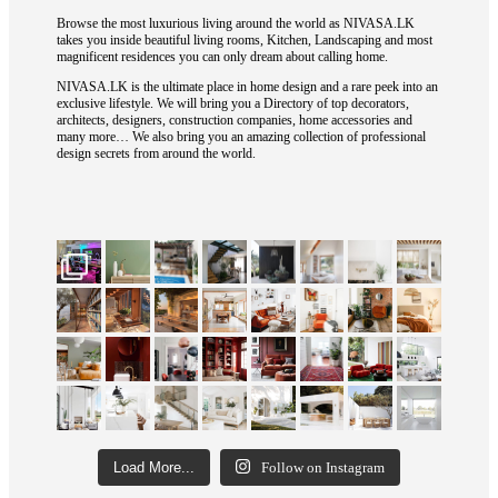
Browse the most luxurious living around the world as NIVASA.LK
takes you inside beautiful living rooms, Kitchen, Landscaping and most
magnificent residences you can only dream about calling home.
NIVASA.LK is the ultimate place in home design and a rare peek into an
exclusive lifestyle. We will bring you a Directory of top decorators,
architects, designers, construction companies, home accessories and
many more… We also bring you an amazing collection of professional
design secrets from around the world.
Load More...
Follow on Instagram