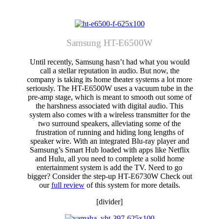
Samsung HT-E6500W
Until recently, Samsung hasn’t had what you would
call a stellar reputation in audio. But now, the
company is taking its home theater systems a lot more
seriously. The HT-E6500W uses a vacuum tube in the
pre-amp stage, which is meant to smooth out some of
the harshness associated with digital audio. This
system also comes with a wireless transmitter for the
two surround speakers, alleviating some of the
frustration of running and hiding long lengths of
speaker wire. With an integrated Blu-ray player and
Samsung’s Smart Hub loaded with apps like Netflix
and Hulu, all you need to complete a solid home
entertainment system is add the TV. Need to go
bigger? Consider the step-up HT-E6730W Check out
our
full review
of this system for more details.
[divider]