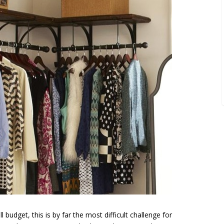
 budget, this is by far the most difficult challenge for