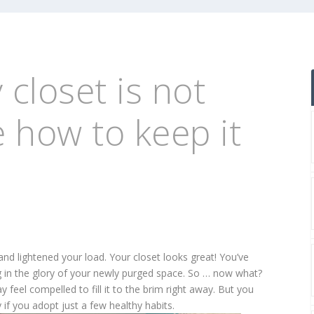
 closet is not
e how to keep it
and lightened your load. Your closet looks great! You’ve
 in the glory of your newly purged space. So … now what?
feel compelled to fill it to the brim right away. But you
 if you adopt just a few healthy habits.