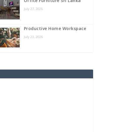
Office Furniture Sri Lanka
July 27, 2026
Productive Home Workspace
July 23, 2026