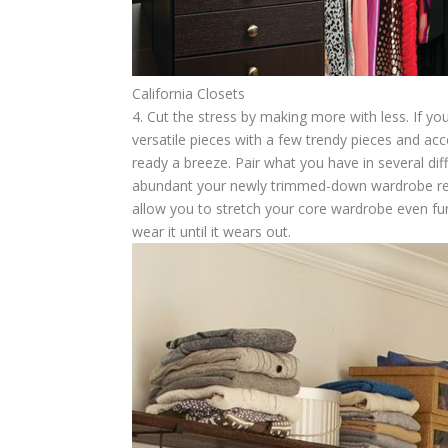
California Closets
4. Cut the stress by making more with less.
If yo
versatile pieces with a few trendy pieces and ac
ready a breeze. Pair what you have in several dif
abundant your newly trimmed-down wardrobe reall
allow you to stretch your core wardrobe even fu
wear it until it wears out.