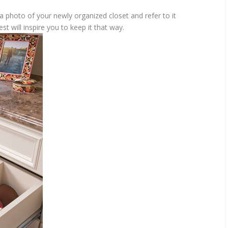
 photo of your newly organized closet and refer to it
est will inspire you to keep it that way.