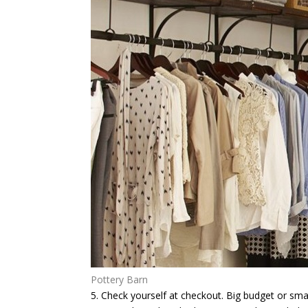
Pottery Barn
5. Check yourself at checkout.
Big budget or small