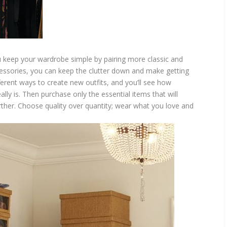
u keep your wardrobe simple by pairing more classic and
cessories, you can keep the clutter down and make getting
ferent ways to create new outfits, and you’ll see how
y is. Then purchase only the essential items that will
rther. Choose quality over quantity; wear what you love and