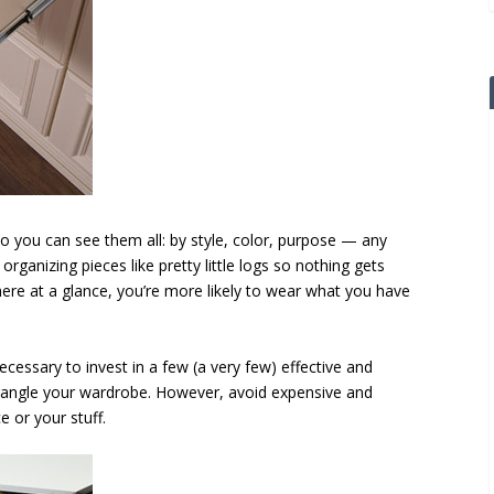
o you can see them all: by style, color, purpose — any
organizing pieces like pretty little logs so nothing gets
here at a glance, you’re more likely to wear what you have
ecessary to invest in a few (a very few) effective and
wrangle your wardrobe. However, avoid expensive and
e or your stuff.