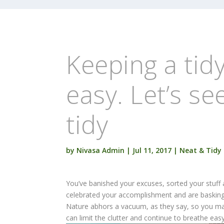
Keeping a tidy
easy. Let’s se
tidy
by
Nivasa Admin
|
Jul 11, 2017
|
Neat & Tidy
You’ve banished your excuses, sorted your stuff 
celebrated your accomplishment and are basking
Nature abhors a vacuum, as they say, so you may 
can limit the clutter and continue to breathe easy