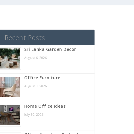
Recent Posts
Sri Lanka Garden Decor
August 6, 2026
Office Furniture
August 3, 2026
Home Office Ideas
July 30, 2026