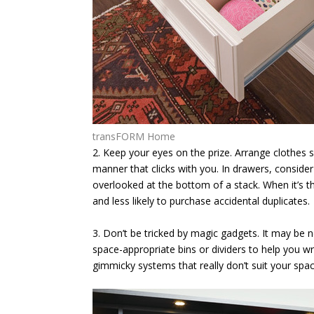
transFORM Home
2. Keep your eyes on the prize.
Arrange clothes s
manner that clicks with you. In drawers, consider 
overlooked at the bottom of a stack. When it’s t
and less likely to purchase accidental duplicates.
3. Don’t be tricked by magic gadgets.
It may be n
space-appropriate bins or dividers to help you 
gimmicky systems that really don’t suit your spac