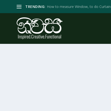
TRENDING:
How to measure Window, to do Curtain