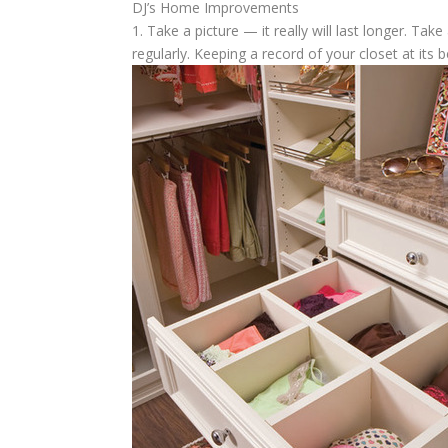
DJ’s Home Improvements
1. Take a picture — it really will last longer.
Take a
regularly. Keeping a record of your closet at its b