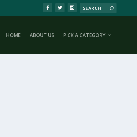
HOME
ABOUT US
PICK A CATEGORY