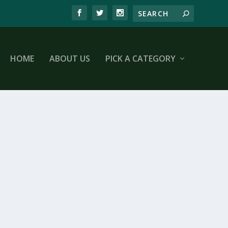
HOME
ABOUT US
PICK A CATEGORY