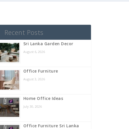
Recent Posts
Sri Lanka Garden Decor
August 6, 2026
Office Furniture
August 3, 2026
Home Office Ideas
July 30, 2026
Office Furniture Sri Lanka