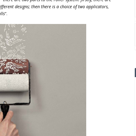
fferent designs; then there is a choice of two applicators,
lls
“.