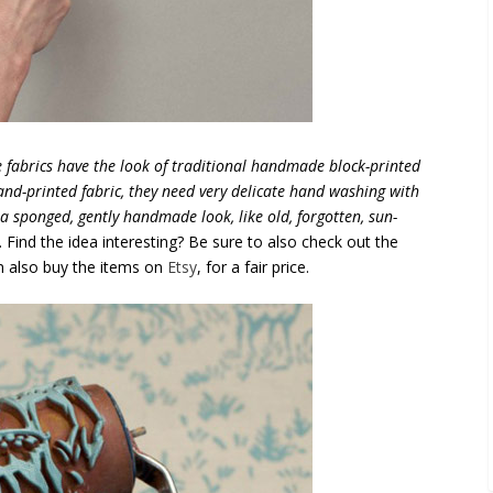
e fabrics have the look of traditional handmade block-printed
hand-printed fabric, they need very delicate hand washing with
 a sponged, gently handmade look, like old, forgotten, sun-
“. Find the idea interesting? Be sure to also check out the
an also buy the items on
Etsy
, for a fair price.