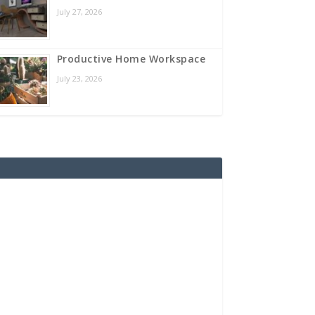
July 27, 2026
Productive Home Workspace
July 23, 2026