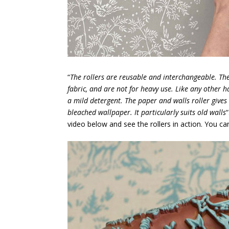
“
The rollers are reusable and interchangeable. Th
fabric, and are not for heavy use. Like any other 
a mild detergent. The paper and walls roller gives
bleached wallpaper. It particularly suits old walls
video below and see the rollers in action. You c