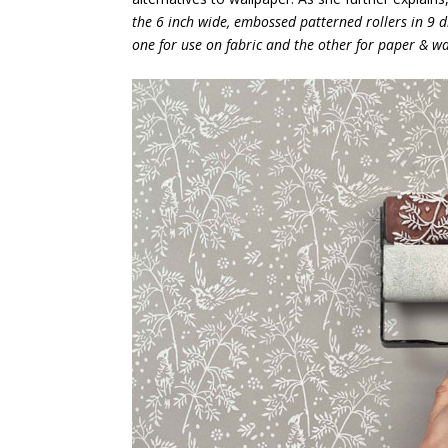
the 6 inch wide, embossed patterned rollers in 9 di
one for use on fabric and the other for paper & wa