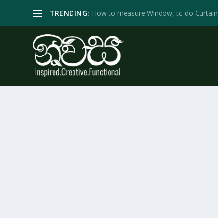
TRENDING:
How to measure Window, to do Curtain