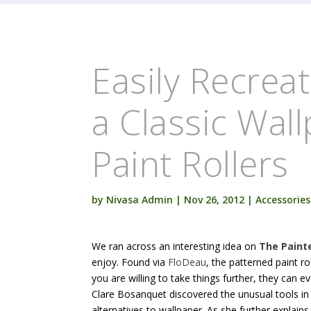
Easily Recrea
a Classic Wal
Paint Rollers
by
Nivasa Admin
|
Nov 26, 2012
|
Accessories
We ran across an interesting idea on
The Paint
enjoy. Found via
FloDeau
, the patterned paint ro
you are willing to take things further, they can e
Clare Bosanquet discovered the unusual tools i
alternatives to wallpaper. As she further explains,