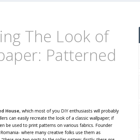
ting The Look of
lpaper: Patterned
ed House
, which most of you DIY enthusiasts will probably
llers can easily recreate the look of a classic wallpaper; if
ven be used to print patterns on various fabrics. Founder
n Romania- where many creative folks use them as
 “
there are two parts to the roller system: firstly, there are