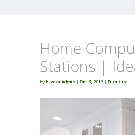
Home Comput
Stations | Id
by
Nivasa Admin
|
Dec 6, 2012
|
Furniture