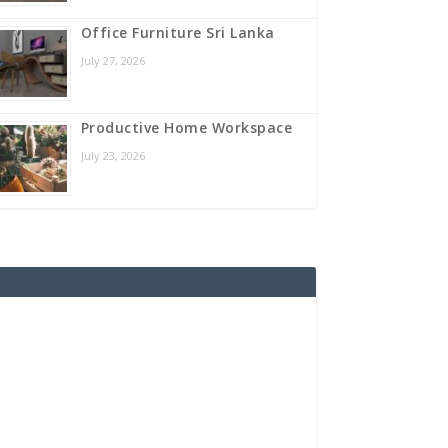
Office Furniture Sri Lanka
July 27, 2026
Productive Home Workspace
July 23, 2026