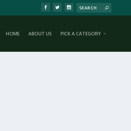
HOME
ABOUT US
PICK A CATEGORY