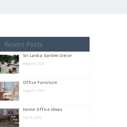
Recent Posts
Sri Lanka Garden Decor
August 6, 2026
Office Furniture
August 3, 2026
Home Office Ideas
July 30, 2026