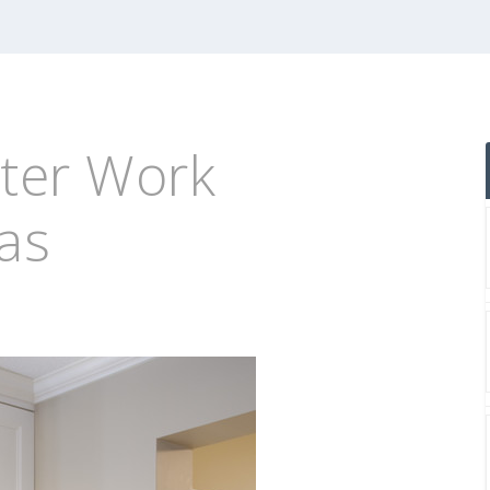
er Work
eas