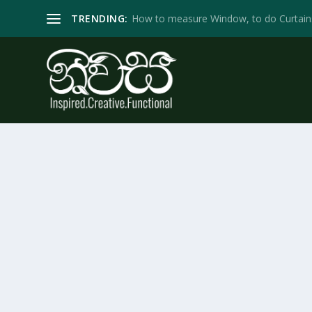
TRENDING:
How to measure Window, to do Curtain