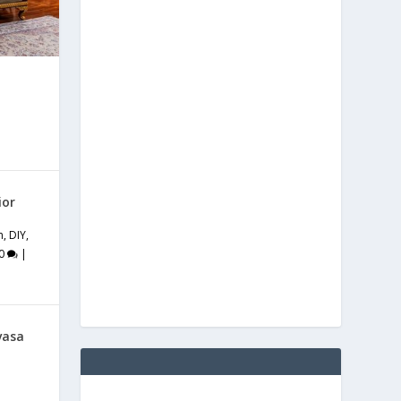
ior
m
,
DIY
,
0
|
vasa