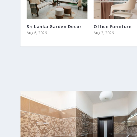
Sri Lanka Garden Decor
Office Furniture
Aug 6, 2026
Aug 3, 2026