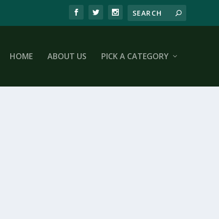
HOME
ABOUT US
PICK A CATEGORY