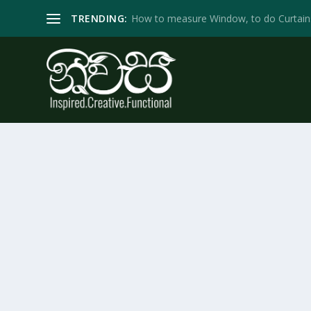
TRENDING:
How to measure Window, to do Curtain