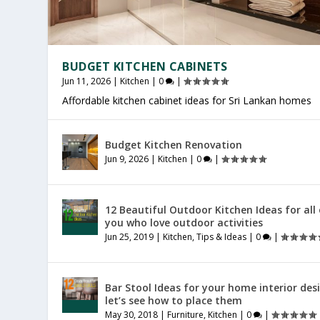
BUDGET KITCHEN CABINETS
Jun 11, 2026
|
Kitchen
|
0
|
Affordable kitchen cabinet ideas for Sri Lankan homes
OFFICE FURNITURE SRI LANKA
PRODUCTIVE HOME WORKSPACE
SRI LANKAN HOME DECOR
Budget Kitchen Renovation
Jul 27, 2026
Jul 23, 2026
Jul 20, 2026
|
|
|
Furniture
General
General
|
|
|
0
0
0
|
|
|
Jun 9, 2026
|
Kitchen
|
0
|
12 Beautiful Outdoor Kitchen Ideas for all
you who love outdoor activities
Jun 25, 2019
|
Kitchen
,
Tips & Ideas
|
0
|
Bar Stool Ideas for your home interior des
let’s see how to place them
May 30, 2018
|
Furniture
,
Kitchen
|
0
|