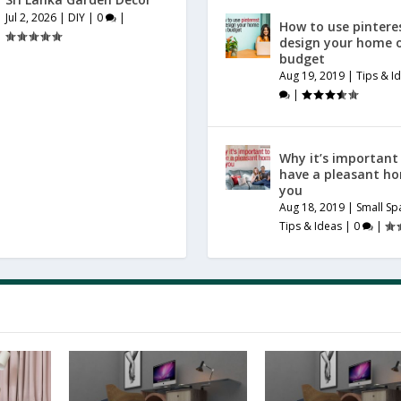
Jul 2, 2026
|
DIY
|
0
|
How to use pintere
design your home 
budget
Aug 19, 2019
|
Tips & I
|
Why it’s important
have a pleasant h
you
Aug 18, 2019
|
Small Sp
Tips & Ideas
|
0
|