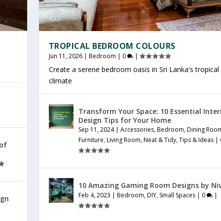
TROPICAL BEDROOM COLOURS
Jun 11, 2026
|
Bedroom
|
0
|
Create a serene bedroom oasis in Sri Lanka's tropical
climate
Transform Your Space: 10 Essential Inter
Design Tips for Your Home
Sep 11, 2024
|
Accessories
,
Bedroom
,
Dining Roo
Furniture
,
Living Room
,
Neat & Tidy
,
Tips & Ideas
|
 of
10 Amazing Gaming Room Designs by Ni
Feb 4, 2023
|
Bedroom
,
DIY
,
Small Spaces
|
0
|
ign