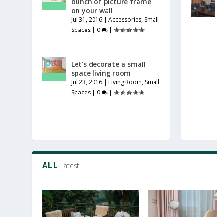
bunch of picture frame
on your wall
Jul 31, 2016
|
Accessories
,
Small
Spaces
|
0
|
Let’s decorate a small
space living room
Jul 23, 2016
|
Living Room
,
Small
Spaces
|
0
|
ALL
Latest