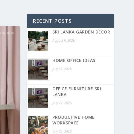
RECENT POSTS
SRI LANKA GARDEN DECOR
August 6, 2026
HOME OFFICE IDEAS
July 30, 2026
OFFICE FURNITURE SRI
LANKA
July 27, 2026
PRODUCTIVE HOME
WORKSPACE
July 23, 2026