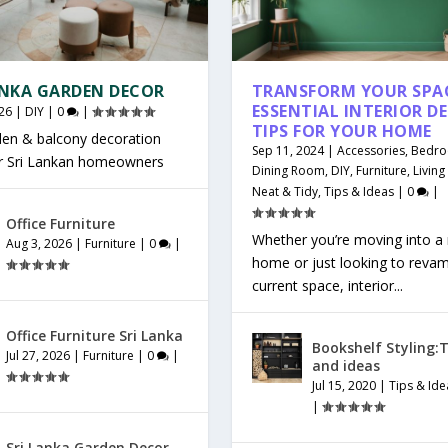
ANKA GARDEN DECOR
TRANSFORM YOUR SPAC
ESSENTIAL INTERIOR D
26
|
DIY
|
0
|
TIPS FOR YOUR HOME
den & balcony decoration
Sep 11, 2024
|
Accessories
,
Bedr
or Sri Lankan homeowners
Dining Room
,
DIY
,
Furniture
,
Livin
Neat & Tidy
,
Tips & Ideas
|
0
|
Office Furniture
Whether you’re moving into a
Aug 3, 2026
|
Furniture
|
0
|
home or just looking to reva
current space, interior...
Office Furniture Sri Lanka
Bookshelf Styling:T
Jul 27, 2026
|
Furniture
|
0
|
and ideas
Jul 15, 2020
|
Tips & Ide
|
Sri Lanka Garden Decor