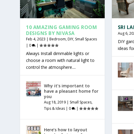
10 AMAZING GAMING ROOM
SRI L
DESIGNS BY NIVASA
Aug 6, 20
Feb 4, 2023
|
Bedroom
,
DIY
,
Small Spaces
DIY gar
|
0
|
ideas f
Always Install dimmable lights or
choose a room with natural light to
control the atmosphere....
Why it’s important to
have a pleasant home for
you
Aug 18, 2019
|
Small Spaces
,
Tips & Ideas
|
0
|
Here’s how to layout