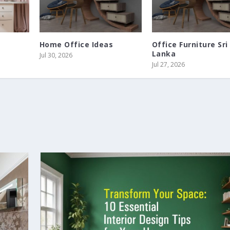
Home Office Ideas
Office Furniture Sri
Lanka
Jul 30, 2026
Jul 27, 2026