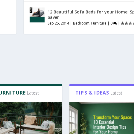
12 Beautiful Sofa Beds for your Home: S
Saver
Sep 25, 2014
|
Bedroom
,
Furniture
|
0
|
FURNITURE
TIPS & IDEAS
Latest
Latest