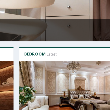
BEDROOM
Latest