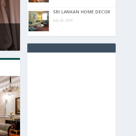
SRI LANKAN HOME DECOR
July 20, 2026