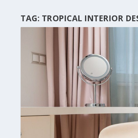
TAG:
TROPICAL INTERIOR DE