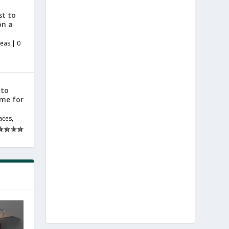
st to
on a
deas
|
0
 to
ome for
aces
,