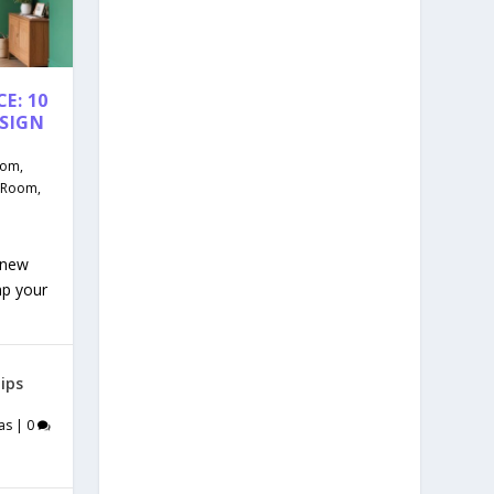
E: 10
ESIGN
oom
,
g Room
,
 new
mp your
ips
as
|
0