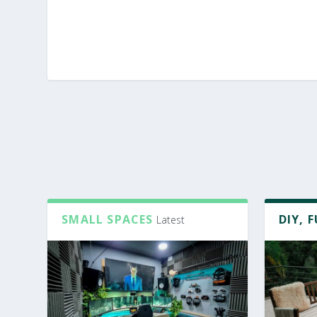
SMALL SPACES
DIY, 
Latest