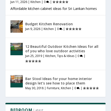
Jun 11, 2026
|
Kitchen
|
0
|
Affordable kitchen cabinet ideas for Sri Lankan homes
Budget Kitchen Renovation
Jun 9, 2026
|
Kitchen
|
0
|
12 Beautiful Outdoor Kitchen Ideas for all
of you who love outdoor activities
Jun 25, 2019
|
Kitchen
,
Tips & Ideas
|
0
|
Bar Stool Ideas for your home interior
design let’s see how to place them
May 30, 2018
|
Furniture
,
Kitchen
|
0
|
BEDROOM
Latest