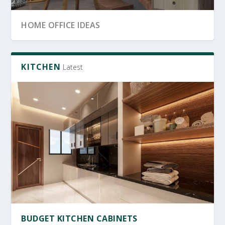
SRI LANKA GARDEN DECOR
OFFICE FURNITURE
HOME OFFICE IDEAS
KITCHEN
Latest
OFFICE FURNITURE SRI LANKA
PRODUCTIVE HOME WORKSPACE
SRI LANKAN HOME DECOR
BUDGET KITCHEN CABINETS