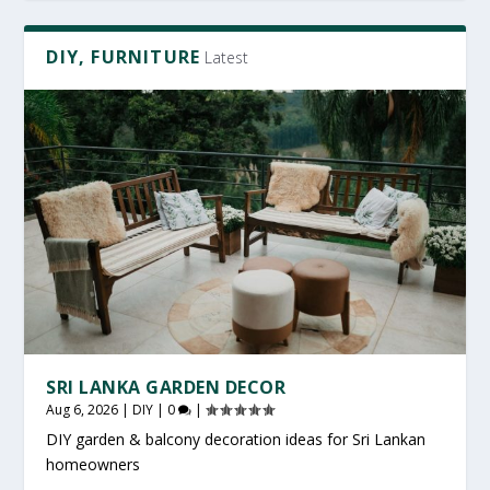
DIY, FURNITURE
Latest
SRI LANKA GARDEN DECOR
Aug 6, 2026
|
DIY
|
0
|
DIY garden & balcony decoration ideas for Sri Lankan
homeowners