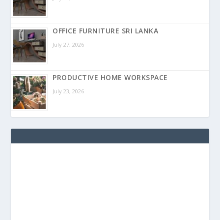
OFFICE FURNITURE SRI LANKA
July 27, 2026
PRODUCTIVE HOME WORKSPACE
July 23, 2026