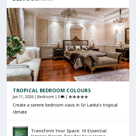
TROPICAL BEDROOM COLOURS
Jun 11, 2026
|
Bedroom
|
0
|
Create a serene bedroom oasis in Sri Lanka's tropical
climate
Transform Your Space: 10 Essential