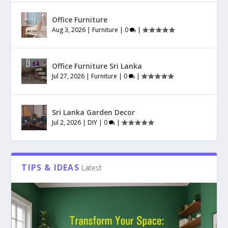
Office Furniture
Aug 3, 2026
|
Furniture
|
0
|
Office Furniture Sri Lanka
Jul 27, 2026
|
Furniture
|
0
|
Sri Lanka Garden Decor
Jul 2, 2026
|
DIY
|
0
|
TIPS & IDEAS
Latest