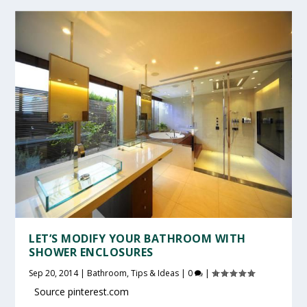
LET’S MODIFY YOUR BATHROOM WITH
SHOWER ENCLOSURES
Sep 20, 2014
|
Bathroom
,
Tips & Ideas
|
0
|
Source pinterest.com