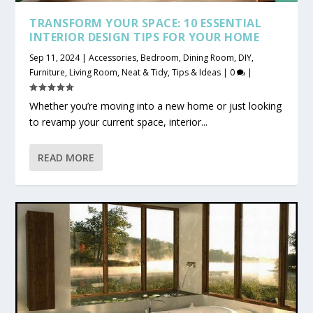
TRANSFORM YOUR SPACE: 10 ESSENTIAL
INTERIOR DESIGN TIPS FOR YOUR HOME
Sep 11, 2024
|
Accessories
,
Bedroom
,
Dining Room
,
DIY
,
Furniture
,
Living Room
,
Neat & Tidy
,
Tips & Ideas
|
0
|
Whether you’re moving into a new home or just looking
to revamp your current space, interior...
READ MORE