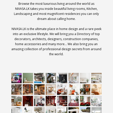
Browse the most luxurious living around the world as
NIVASA.LK takes you inside beautiful living rooms, Kitchen,
Landscaping and most magnificent residences you can only
dream about calling home.
NIVASA.LK is the ultimate place in home design and a rare peek
into an exclusive lifestyle. We will bring you a Directory of top
decorators, architects, designers, construction companies,
home accessories and many more… We also bring you an
amazing collection of professional design secrets from around
the world.