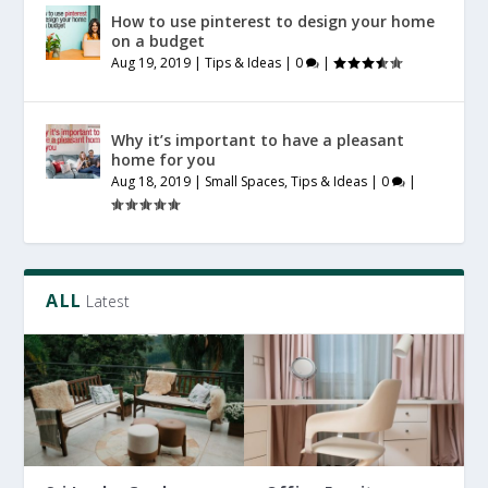
How to use pinterest to design your home
on a budget
Aug 19, 2019
|
Tips & Ideas
|
0
|
Why it’s important to have a pleasant
home for you
Aug 18, 2019
|
Small Spaces
,
Tips & Ideas
|
0
|
ALL
Latest