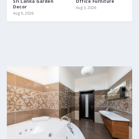
Sri Lanka Garden
Office Furniture
Decor
Aug 3, 2026
Aug 6, 2026