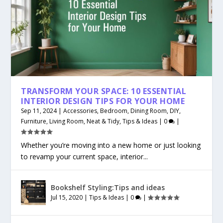
TRANSFORM YOUR SPACE: 10 ESSENTIAL
INTERIOR DESIGN TIPS FOR YOUR HOME
Sep 11, 2024
|
Accessories
,
Bedroom
,
Dining Room
,
DIY
,
Furniture
,
Living Room
,
Neat & Tidy
,
Tips & Ideas
|
0
|
Whether you’re moving into a new home or just looking
to revamp your current space, interior...
Bookshelf Styling:Tips and ideas
Jul 15, 2020
|
Tips & Ideas
|
0
|