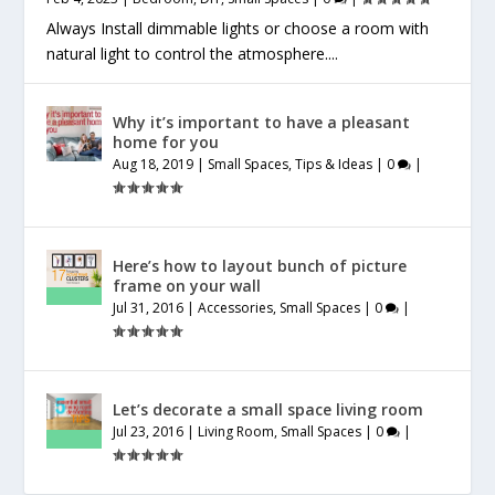
Always Install dimmable lights or choose a room with
natural light to control the atmosphere....
Why it’s important to have a pleasant
home for you
Aug 18, 2019
|
Small Spaces
,
Tips & Ideas
|
0
|
Here’s how to layout bunch of picture
frame on your wall
Jul 31, 2016
|
Accessories
,
Small Spaces
|
0
|
Let’s decorate a small space living room
Jul 23, 2016
|
Living Room
,
Small Spaces
|
0
|