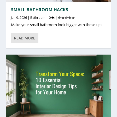
SMALL BATHROOM HACKS
Jun 9, 2026
|
Bathroom
|
0
|
Make your small bathroom look bigger with these tips
READ MORE