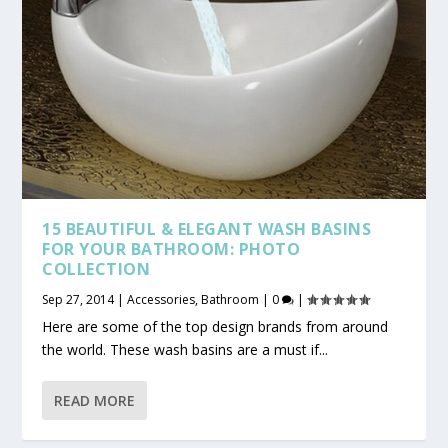
15 BEAUTIFUL & ELEGANT WASH BASINS
FOR YOUR BATHROOM: PHOTO
COLLECTION
Sep 27, 2014
|
Accessories
,
Bathroom
|
0
|
Here are some of the top design brands from around
the world. These wash basins are a must if...
READ MORE