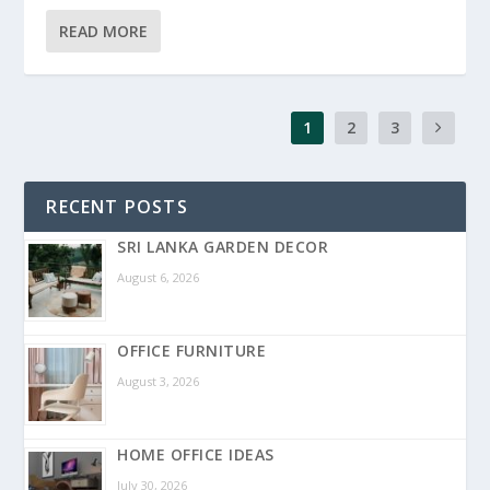
READ MORE
1
2
3
RECENT POSTS
SRI LANKA GARDEN DECOR
August 6, 2026
OFFICE FURNITURE
August 3, 2026
HOME OFFICE IDEAS
July 30, 2026