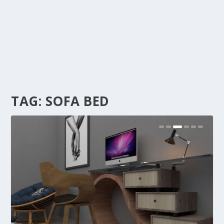
TAG:
SOFA BED