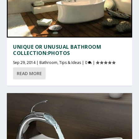
UNIQUE OR UNUSUAL BATHROOM
COLLECTION:PHOTOS
Sep 29, 2014
|
Bathroom
,
Tips & Ideas
|
0
|
READ MORE