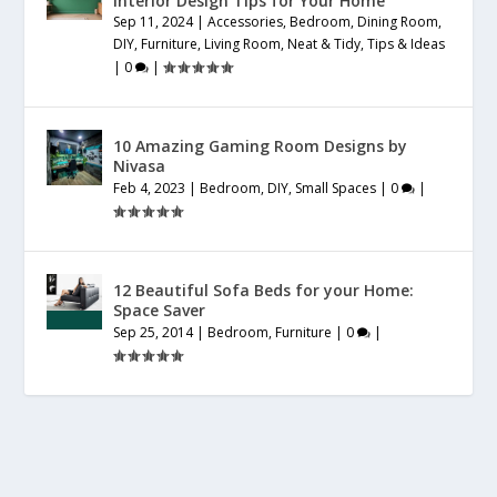
Interior Design Tips for Your Home
Sep 11, 2024
|
Accessories
,
Bedroom
,
Dining Room
,
DIY
,
Furniture
,
Living Room
,
Neat & Tidy
,
Tips & Ideas
|
0
|
10 Amazing Gaming Room Designs by
Nivasa
Feb 4, 2023
|
Bedroom
,
DIY
,
Small Spaces
|
0
|
12 Beautiful Sofa Beds for your Home:
Space Saver
Sep 25, 2014
|
Bedroom
,
Furniture
|
0
|