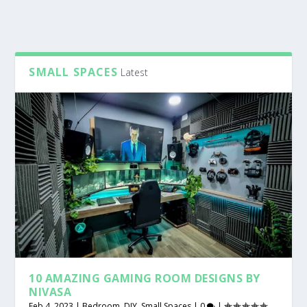
SMALL SPACES
Latest
10 AMAZING GAMING ROOM DESIGNS BY
NIVASA
Feb 4, 2023
|
Bedroom
,
DIY
,
Small Spaces
|
0
|