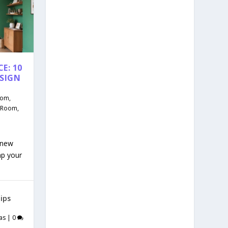
E: 10
ESIGN
oom
,
g Room
,
 new
mp your
ips
as
|
0