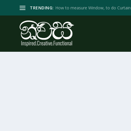
TRENDING:
How to measure Window, to do Curtain