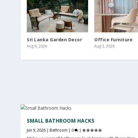
Sri Lanka Garden Decor
Office Furniture
Aug 6, 2026
Aug 3, 2026
SMALL BATHROOM HACKS
Jun 9, 2026
|
Bathroom
|
0
|