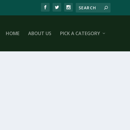
HOME
ABOUT US
PICK A CATEGORY