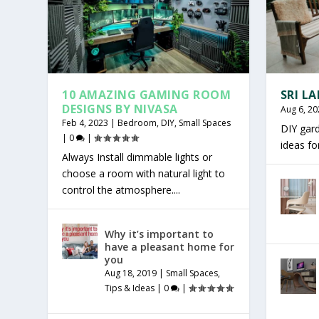
10 AMAZING GAMING ROOM
SRI L
DESIGNS BY NIVASA
Aug 6, 20
Feb 4, 2023
|
Bedroom
,
DIY
,
Small Spaces
DIY gar
|
0
|
ideas f
Always Install dimmable lights or
choose a room with natural light to
control the atmosphere....
Why it’s important to
have a pleasant home for
you
Aug 18, 2019
|
Small Spaces
,
Tips & Ideas
|
0
|