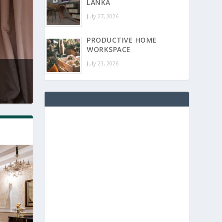
LANKA
July 27, 2026
PRODUCTIVE HOME
WORKSPACE
July 23, 2026