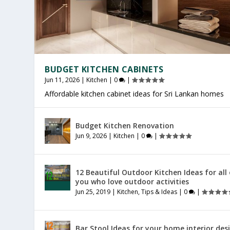
BUDGET KITCHEN CABINETS
Jun 11, 2026
|
Kitchen
|
0
|
Affordable kitchen cabinet ideas for Sri Lankan homes
OFFICE FURNITURE SRI LANKA
PRODUCTIVE HOME WORKSPACE
SRI LANKAN HOME DECOR
Budget Kitchen Renovation
Jul 27, 2026
Jul 23, 2026
Jul 20, 2026
|
|
|
Furniture
General
General
|
|
|
0
0
0
|
|
|
Jun 9, 2026
|
Kitchen
|
0
|
12 Beautiful Outdoor Kitchen Ideas for all
you who love outdoor activities
Jun 25, 2019
|
Kitchen
,
Tips & Ideas
|
0
|
Bar Stool Ideas for your home interior des