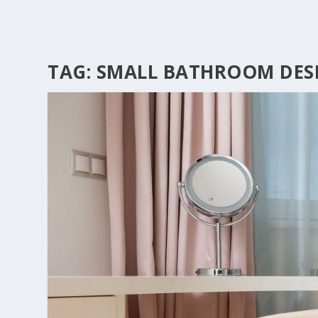
TAG:
SMALL BATHROOM DES