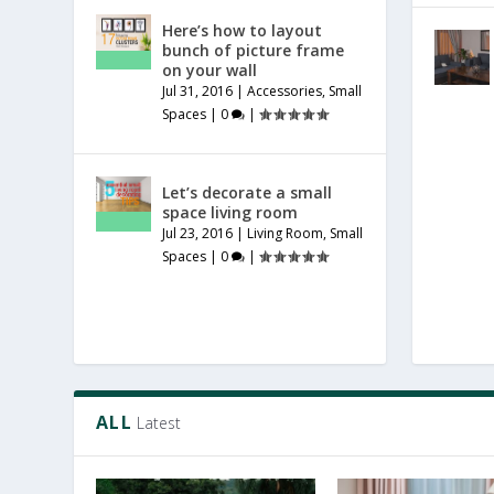
Here’s how to layout
bunch of picture frame
on your wall
Jul 31, 2016
|
Accessories
,
Small
Spaces
|
0
|
Let’s decorate a small
space living room
Jul 23, 2016
|
Living Room
,
Small
Spaces
|
0
|
ALL
Latest