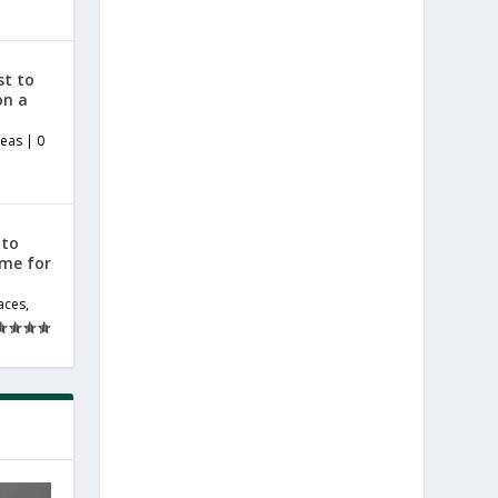
st to
on a
deas
|
0
 to
ome for
aces
,