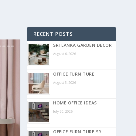
RECENT POSTS
SRI LANKA GARDEN DECOR
August 6, 2026
OFFICE FURNITURE
August 3, 2026
HOME OFFICE IDEAS
July 30, 2026
OFFICE FURNITURE SRI