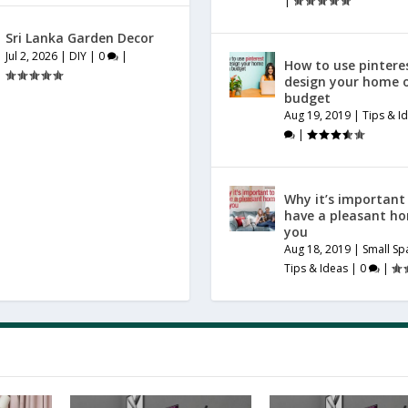
|
Sri Lanka Garden Decor
Jul 2, 2026
|
DIY
|
0
|
How to use pintere
design your home 
budget
Aug 19, 2019
|
Tips & I
|
Why it’s important
have a pleasant h
you
Aug 18, 2019
|
Small Sp
Tips & Ideas
|
0
|