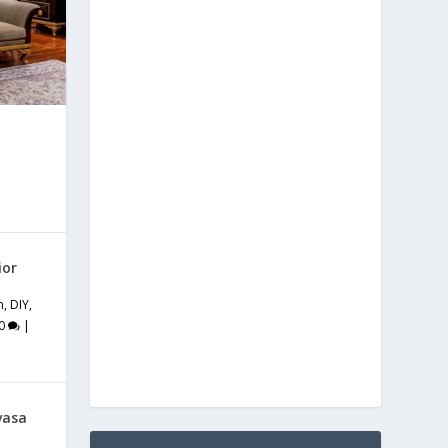
ior
m
,
DIY
,
0
|
vasa