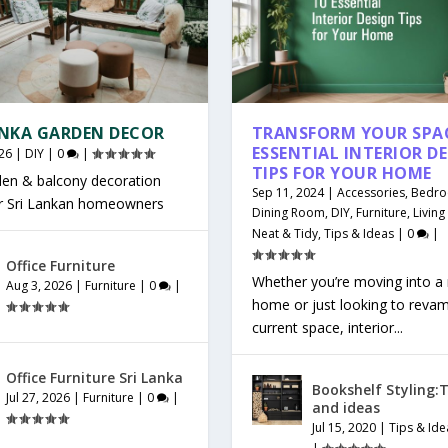
ANKA GARDEN DECOR
TRANSFORM YOUR SPAC
ESSENTIAL INTERIOR D
26
|
DIY
|
0
|
TIPS FOR YOUR HOME
den & balcony decoration
Sep 11, 2024
|
Accessories
,
Bedr
or Sri Lankan homeowners
Dining Room
,
DIY
,
Furniture
,
Livin
Neat & Tidy
,
Tips & Ideas
|
0
|
Office Furniture
Whether you’re moving into a
Aug 3, 2026
|
Furniture
|
0
|
home or just looking to reva
current space, interior...
Office Furniture Sri Lanka
Bookshelf Styling:T
Jul 27, 2026
|
Furniture
|
0
|
and ideas
Jul 15, 2020
|
Tips & Ide