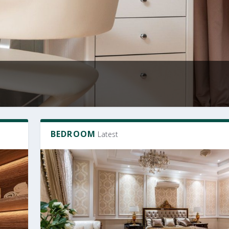
BEDROOM
Latest