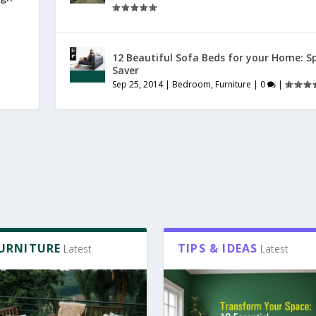
12 Beautiful Sofa Beds for your Home: S
Saver
Sep 25, 2014
|
Bedroom
,
Furniture
|
0
|
FURNITURE
TIPS & IDEAS
Latest
Latest