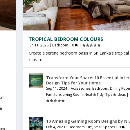
TROPICAL BEDROOM COLOURS
Jun 11, 2026
|
Bedroom
|
0
|
Create a serene bedroom oasis in Sri Lanka's tropical
climate
Transform Your Space: 10 Essential Inter
Design Tips for Your Home
Sep 11, 2024
|
Accessories
,
Bedroom
,
Dining Roo
Furniture
,
Living Room
,
Neat & Tidy
,
Tips & Ideas
|
 of
10 Amazing Gaming Room Designs by Ni
Feb 4, 2023
|
Bedroom
,
DIY
,
Small Spaces
|
0
|
ign