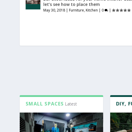
let’s see how to place them
May 30, 2018
|
Furniture
,
Kitchen
|
0
|
SMALL SPACES
DIY, 
Latest