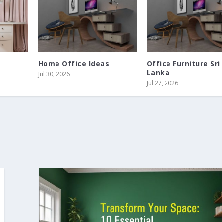
Home Office Ideas
Office Furniture Sri
Lanka
Jul 30, 2026
Jul 27, 2026