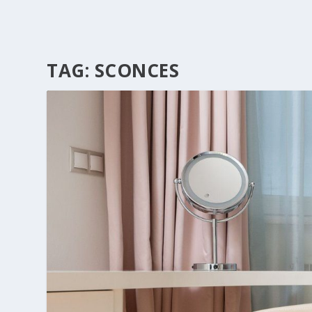
TAG:
SCONCES