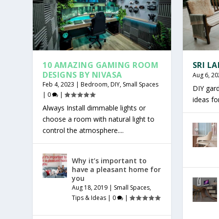
10 AMAZING GAMING ROOM
SRI L
DESIGNS BY NIVASA
Aug 6, 20
Feb 4, 2023
|
Bedroom
,
DIY
,
Small Spaces
DIY gar
|
0
|
ideas f
Always Install dimmable lights or
choose a room with natural light to
control the atmosphere....
Why it’s important to
have a pleasant home for
you
Aug 18, 2019
|
Small Spaces
,
Tips & Ideas
|
0
|