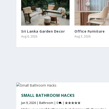
Sri Lanka Garden Decor
Office Furniture
Aug 6, 2026
Aug 3, 2026
SMALL BATHROOM HACKS
Jun 9, 2026
|
Bathroom
|
0
|