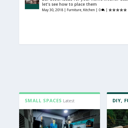
let’s see how to place them
May 30, 2018
|
Furniture
,
Kitchen
|
0
|
SMALL SPACES
DIY, 
Latest