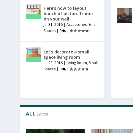
Here’s how to layout
bunch of picture frame
on your wall
Jul 31, 2016
|
Accessories
,
Small
Spaces
|
0
|
Let’s decorate a small
space living room
Jul 23, 2016
|
Living Room
,
Small
Spaces
|
0
|
ALL
Latest