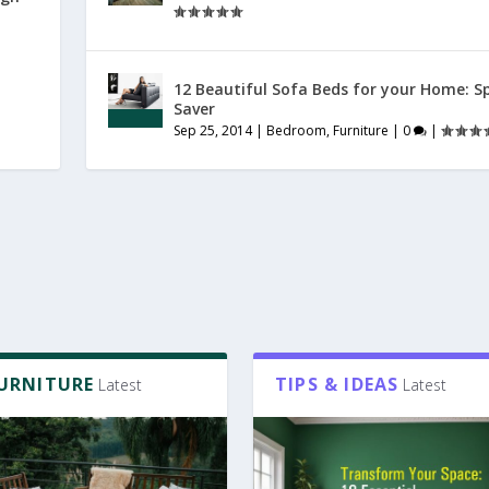
12 Beautiful Sofa Beds for your Home: S
Saver
Sep 25, 2014
|
Bedroom
,
Furniture
|
0
|
FURNITURE
TIPS & IDEAS
Latest
Latest