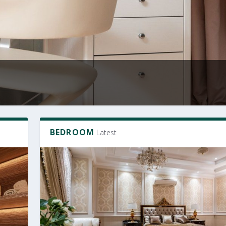
BEDROOM
Latest