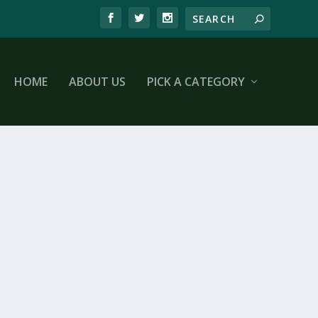
HOME
ABOUT US
PICK A CATEGORY