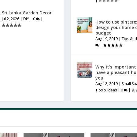
|
Sri Lanka Garden Decor
Jul 2, 2026
|
DIY
|
0
|
How to use pintere
design your home 
budget
Aug 19, 2019
|
Tips & I
|
Why it’s important
have a pleasant h
you
Aug 18, 2019
|
Small Sp
Tips & Ideas
|
0
|