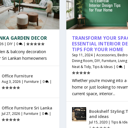
ANKA GARDEN DECOR
TRANSFORM YOUR SPAC
ESSENTIAL INTERIOR D
26
|
DIY
|
0
|
TIPS FOR YOUR HOME
den & balcony decoration
Sep 11, 2024
|
Accessories
,
Bedr
or Sri Lankan homeowners
Dining Room
,
DIY
,
Furniture
,
Livin
Neat & Tidy
,
Tips & Ideas
|
0
|
Office Furniture
Whether you’re moving into a
Aug 3, 2026
|
Furniture
|
0
|
home or just looking to reva
current space, interior...
Office Furniture Sri Lanka
Bookshelf Styling:T
Jul 27, 2026
|
Furniture
|
0
|
and ideas
Jul 15, 2020
|
Tips & Ide