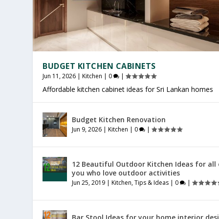
BUDGET KITCHEN CABINETS
Jun 11, 2026
|
Kitchen
|
0
|
Affordable kitchen cabinet ideas for Sri Lankan homes
OFFICE FURNITURE SRI LANKA
PRODUCTIVE HOME WORKSPACE
SRI LANKAN HOME DECOR
Budget Kitchen Renovation
Jul 27, 2026
Jul 23, 2026
Jul 20, 2026
|
|
|
Furniture
General
General
|
|
|
0
0
0
|
|
|
Jun 9, 2026
|
Kitchen
|
0
|
12 Beautiful Outdoor Kitchen Ideas for all
you who love outdoor activities
Jun 25, 2019
|
Kitchen
,
Tips & Ideas
|
0
|
Bar Stool Ideas for your home interior des