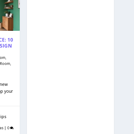
E: 10
ESIGN
oom
,
g Room
,
 new
mp your
ips
as
|
0