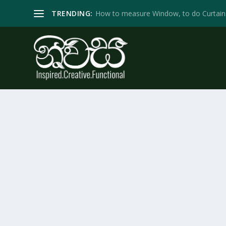
TRENDING:
How to measure Window, to do Curtain