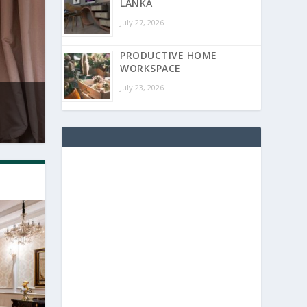
LANKA
July 27, 2026
PRODUCTIVE HOME
WORKSPACE
July 23, 2026