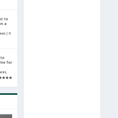
st to
on a
deas
|
0
 to
ome for
aces
,