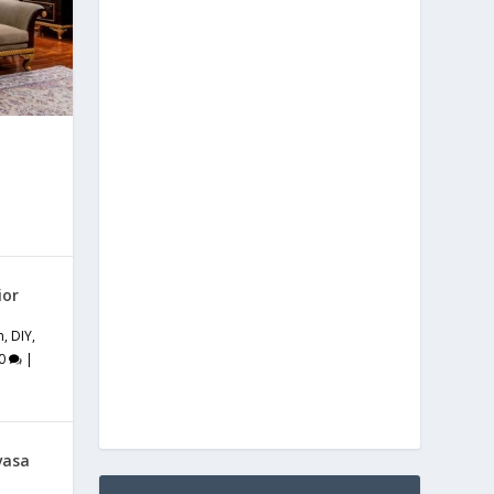
ior
m
,
DIY
,
0
|
vasa