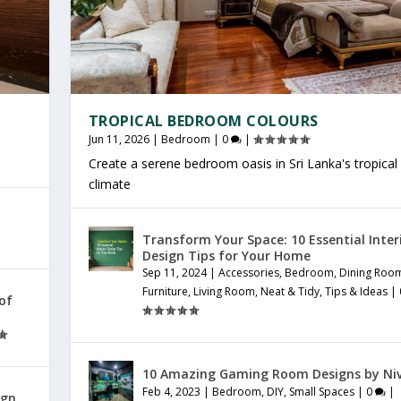
TROPICAL BEDROOM COLOURS
Jun 11, 2026
|
Bedroom
|
0
|
Create a serene bedroom oasis in Sri Lanka's tropical
climate
Transform Your Space: 10 Essential Inter
Design Tips for Your Home
Sep 11, 2024
|
Accessories
,
Bedroom
,
Dining Roo
Furniture
,
Living Room
,
Neat & Tidy
,
Tips & Ideas
|
 of
10 Amazing Gaming Room Designs by Ni
Feb 4, 2023
|
Bedroom
,
DIY
,
Small Spaces
|
0
|
ign