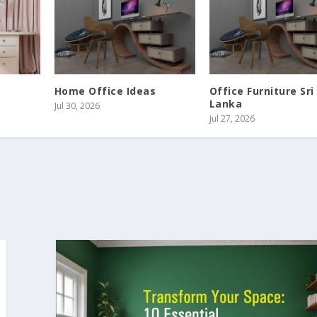
Home Office Ideas
Office Furniture Sri
Lanka
Jul 30, 2026
Jul 27, 2026