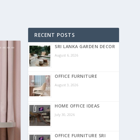
RECENT POSTS
SRI LANKA GARDEN DECOR
August 6, 2026
OFFICE FURNITURE
August 3, 2026
HOME OFFICE IDEAS
July 30, 2026
OFFICE FURNITURE SRI