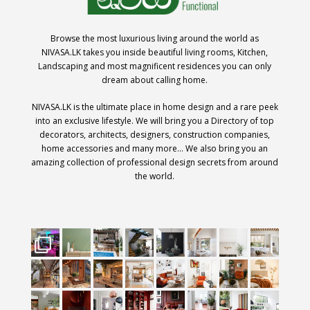
Browse the most luxurious living around the world as
NIVASA.LK takes you inside beautiful living rooms, Kitchen,
Landscaping and most magnificent residences you can only
dream about calling home.
NIVASA.LK is the ultimate place in home design and a rare peek
into an exclusive lifestyle. We will bring you a Directory of top
decorators, architects, designers, construction companies,
home accessories and many more… We also bring you an
amazing collection of professional design secrets from around
the world.