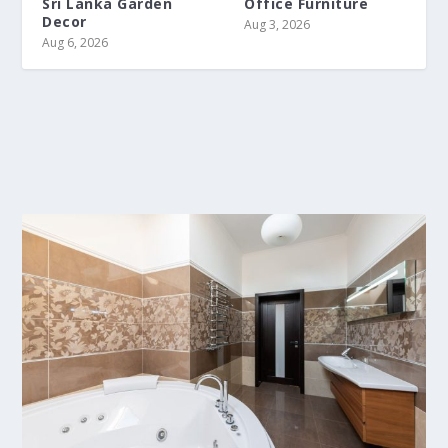
Sri Lanka Garden
Office Furniture
Decor
Aug 3, 2026
Aug 6, 2026