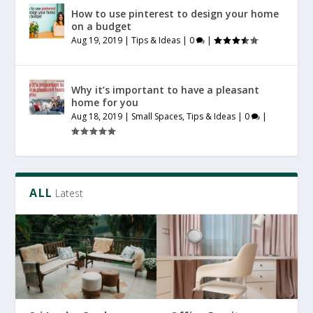
How to use pinterest to design your home
on a budget
Aug 19, 2019
|
Tips & Ideas
|
0
|
Why it’s important to have a pleasant
home for you
Aug 18, 2019
|
Small Spaces
,
Tips & Ideas
|
0
|
ALL
Latest