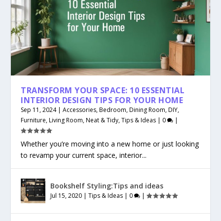
TRANSFORM YOUR SPACE: 10 ESSENTIAL
INTERIOR DESIGN TIPS FOR YOUR HOME
Sep 11, 2024
|
Accessories
,
Bedroom
,
Dining Room
,
DIY
,
Furniture
,
Living Room
,
Neat & Tidy
,
Tips & Ideas
|
0
|
Whether you’re moving into a new home or just looking
to revamp your current space, interior...
Bookshelf Styling:Tips and ideas
Jul 15, 2020
|
Tips & Ideas
|
0
|