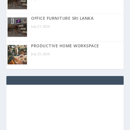
OFFICE FURNITURE SRI LANKA
July 27, 2026
PRODUCTIVE HOME WORKSPACE
July 23, 2026