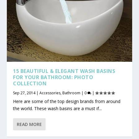
15 BEAUTIFUL & ELEGANT WASH BASINS
FOR YOUR BATHROOM: PHOTO
COLLECTION
Sep 27, 2014
|
Accessories
,
Bathroom
|
0
|
Here are some of the top design brands from around
the world. These wash basins are a must if...
READ MORE