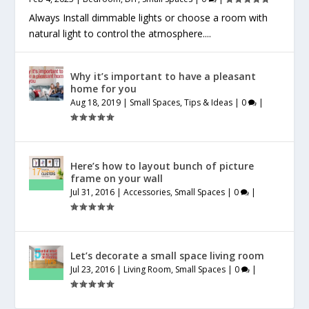
Always Install dimmable lights or choose a room with
natural light to control the atmosphere....
Why it’s important to have a pleasant
home for you
Aug 18, 2019
|
Small Spaces
,
Tips & Ideas
|
0
|
Here’s how to layout bunch of picture
frame on your wall
Jul 31, 2016
|
Accessories
,
Small Spaces
|
0
|
Let’s decorate a small space living room
Jul 23, 2016
|
Living Room
,
Small Spaces
|
0
|