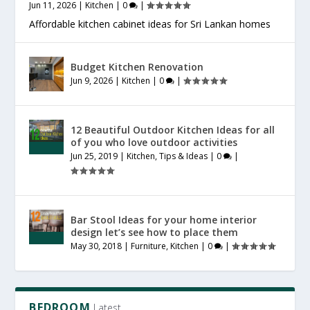
Jun 11, 2026
|
Kitchen
|
0
|
Affordable kitchen cabinet ideas for Sri Lankan homes
Budget Kitchen Renovation
Jun 9, 2026
|
Kitchen
|
0
|
12 Beautiful Outdoor Kitchen Ideas for all
of you who love outdoor activities
Jun 25, 2019
|
Kitchen
,
Tips & Ideas
|
0
|
Bar Stool Ideas for your home interior
design let’s see how to place them
May 30, 2018
|
Furniture
,
Kitchen
|
0
|
BEDROOM
Latest