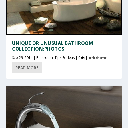
UNIQUE OR UNUSUAL BATHROOM
COLLECTION:PHOTOS
Sep 29, 2014
|
Bathroom
,
Tips & Ideas
|
0
|
READ MORE