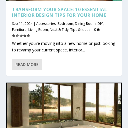
TRANSFORM YOUR SPACE: 10 ESSENTIAL
INTERIOR DESIGN TIPS FOR YOUR HOME
Sep 11, 2024
|
Accessories
,
Bedroom
,
Dining Room
,
DIY
,
Furniture
,
Living Room
,
Neat & Tidy
,
Tips & Ideas
|
0
|
Whether you’re moving into a new home or just looking
to revamp your current space, interior...
READ MORE