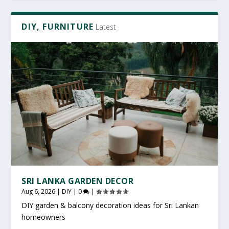
DIY, FURNITURE
Latest
SRI LANKA GARDEN DECOR
Aug 6, 2026
|
DIY
|
0
|
DIY garden & balcony decoration ideas for Sri Lankan
homeowners