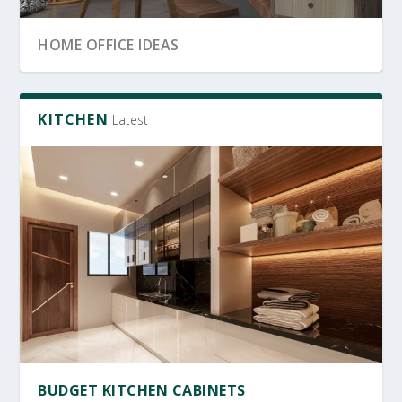
SRI LANKA GARDEN DECOR
OFFICE FURNITURE
HOME OFFICE IDEAS
KITCHEN
Latest
PRODUCTIVE HOME WORKSPACE
SRI LANKAN HOME DECOR
BUDGET KITCHEN CABINETS