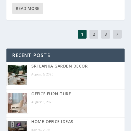
READ MORE
1
2
3
RECENT POSTS
SRI LANKA GARDEN DECOR
August 6, 2026
OFFICE FURNITURE
August 3, 2026
HOME OFFICE IDEAS
July 30, 2026