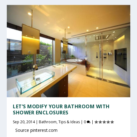
LET’S MODIFY YOUR BATHROOM WITH
SHOWER ENCLOSURES
Sep 20, 2014
|
Bathroom
,
Tips & Ideas
|
0
|
Source pinterest.com