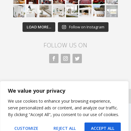
LOAD MORE...
Follow on Instagram
FOLLOW US ON
We value your privacy
All rights reserved. Nivasa.LK. |
Privacy Policy
|
Copyright
Information
| Developed by FLi.Agency
We use cookies to enhance your browsing experience,
serve personalized ads or content, and analyze our traffic.
By clicking "Accept All", you consent to our use of cookies.
CUSTOMIZE
REJECT ALL
ACCEPT ALL