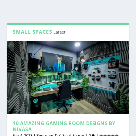
SMALL SPACES
Latest
10 AMAZING GAMING ROOM DESIGNS BY
NIVASA
Feb 4, 2023
|
Bedroom
,
DIY
,
Small Spaces
|
0
|