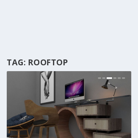
TAG:
ROOFTOP