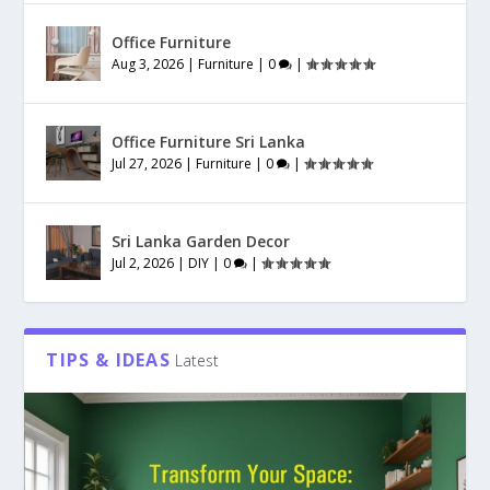
Office Furniture
Aug 3, 2026
|
Furniture
|
0
|
Office Furniture Sri Lanka
Jul 27, 2026
|
Furniture
|
0
|
Sri Lanka Garden Decor
Jul 2, 2026
|
DIY
|
0
|
TIPS & IDEAS
Latest