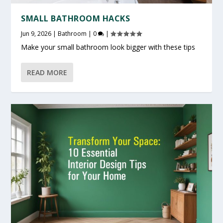
SMALL BATHROOM HACKS
Jun 9, 2026
|
Bathroom
|
0
|
Make your small bathroom look bigger with these tips
READ MORE