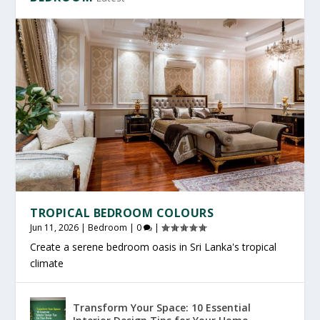
TROPICAL BEDROOM COLOURS
Jun 11, 2026
|
Bedroom
|
0
|
Create a serene bedroom oasis in Sri Lanka's tropical
climate
Transform Your Space: 10 Essential