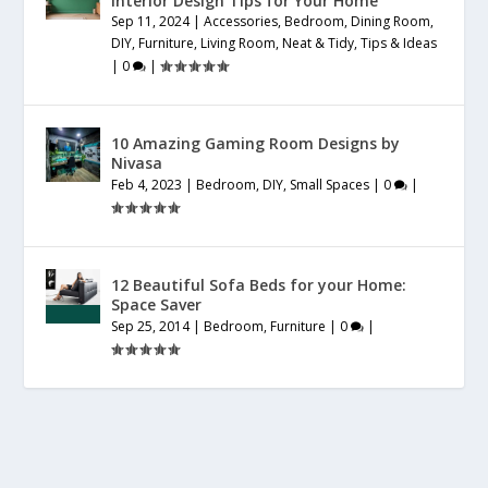
Interior Design Tips for Your Home
Sep 11, 2024
|
Accessories
,
Bedroom
,
Dining Room
,
DIY
,
Furniture
,
Living Room
,
Neat & Tidy
,
Tips & Ideas
|
0
|
10 Amazing Gaming Room Designs by
Nivasa
Feb 4, 2023
|
Bedroom
,
DIY
,
Small Spaces
|
0
|
12 Beautiful Sofa Beds for your Home:
Space Saver
Sep 25, 2014
|
Bedroom
,
Furniture
|
0
|