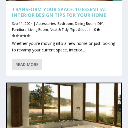
TRANSFORM YOUR SPACE: 10 ESSENTIAL
INTERIOR DESIGN TIPS FOR YOUR HOME
Sep 11, 2024
|
Accessories
,
Bedroom
,
Dining Room
,
DIY
,
Furniture
,
Living Room
,
Neat & Tidy
,
Tips & Ideas
|
0
|
Whether you’re moving into a new home or just looking
to revamp your current space, interior...
READ MORE