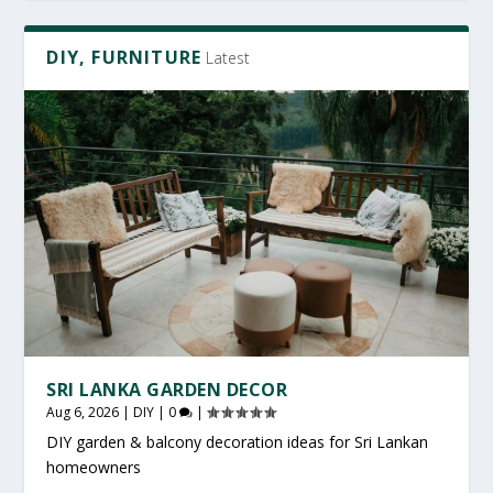
DIY, FURNITURE
Latest
SRI LANKA GARDEN DECOR
Aug 6, 2026
|
DIY
|
0
|
DIY garden & balcony decoration ideas for Sri Lankan
homeowners