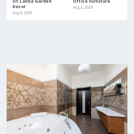
Sri Lanka Garden
Office Furniture
Decor
Aug 3, 2026
Aug 6, 2026