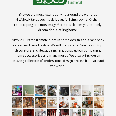
Browse the most luxurious living around the world as
NIVASA.LK takes you inside beautiful living rooms, Kitchen,
Landscaping and most magnificent residences you can only
dream about calling home.
NIVASA.LK is the ultimate place in home design and a rare peek
into an exclusive lifestyle. We will bring you a Directory of top
decorators, architects, designers, construction companies,
home accessories and many more… We also bring you an
amazing collection of professional design secrets from around
the world.