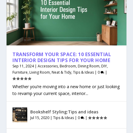
TRANSFORM YOUR SPACE: 10 ESSENTIAL
INTERIOR DESIGN TIPS FOR YOUR HOME
Sep 11, 2024
|
Accessories
,
Bedroom
,
Dining Room
,
DIY
,
Furniture
,
Living Room
,
Neat & Tidy
,
Tips & Ideas
|
0
|
Whether you’re moving into a new home or just looking
to revamp your current space, interior...
Bookshelf Styling:Tips and ideas
Jul 15, 2020
|
Tips & Ideas
|
0
|