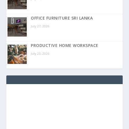
OFFICE FURNITURE SRI LANKA
July 27, 2026
PRODUCTIVE HOME WORKSPACE
July 23, 2026