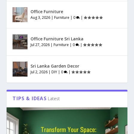
Office Furniture
Aug 3, 2026
|
Furniture
|
0
|
Office Furniture Sri Lanka
Jul 27, 2026
|
Furniture
|
0
|
Sri Lanka Garden Decor
Jul 2, 2026
|
DIY
|
0
|
TIPS & IDEAS
Latest