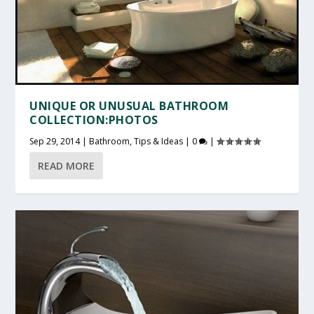
UNIQUE OR UNUSUAL BATHROOM
COLLECTION:PHOTOS
Sep 29, 2014
|
Bathroom
,
Tips & Ideas
|
0
|
READ MORE