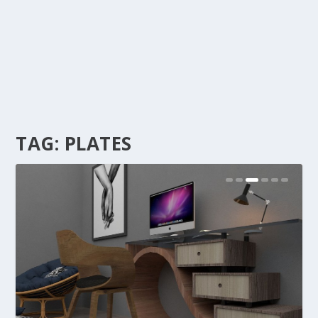
TAG:
PLATES