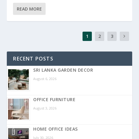
READ MORE
1
2
3
RECENT POSTS
SRI LANKA GARDEN DECOR
August 6, 2026
OFFICE FURNITURE
August 3, 2026
HOME OFFICE IDEAS
July 30, 2026