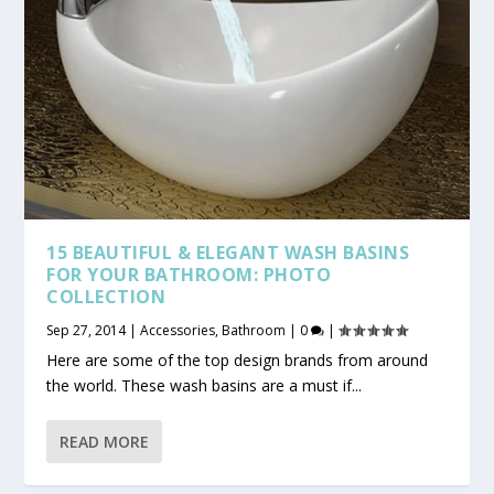
15 BEAUTIFUL & ELEGANT WASH BASINS
FOR YOUR BATHROOM: PHOTO
COLLECTION
Sep 27, 2014
|
Accessories
,
Bathroom
|
0
|
Here are some of the top design brands from around
the world. These wash basins are a must if...
READ MORE