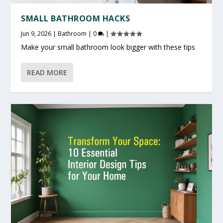
SMALL BATHROOM HACKS
Jun 9, 2026
|
Bathroom
|
0
|
Make your small bathroom look bigger with these tips
READ MORE