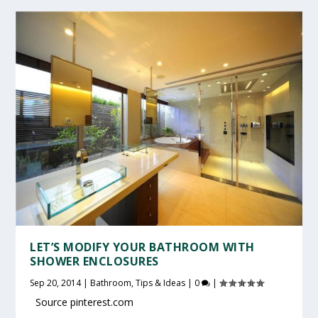
LET’S MODIFY YOUR BATHROOM WITH
SHOWER ENCLOSURES
Sep 20, 2014
|
Bathroom
,
Tips & Ideas
|
0
|
Source pinterest.com