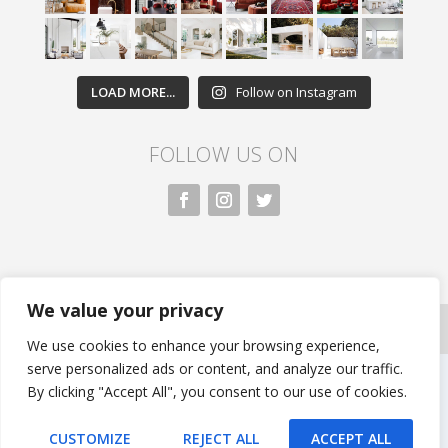
LOAD MORE...
Follow on Instagram
FOLLOW US ON
We value your privacy
All rights reserved. Nivasa.LK. |
Privacy Policy
|
Copyright
Information
| Developed by FLi.Agency
We use cookies to enhance your browsing experience,
serve personalized ads or content, and analyze our traffic.
By clicking "Accept All", you consent to our use of cookies.
CUSTOMIZE
REJECT ALL
ACCEPT ALL