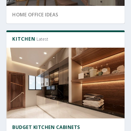
SRI LANKA GARDEN DECOR
OFFICE FURNITURE
HOME OFFICE IDEAS
KITCHEN
Latest
OFFICE FURNITURE SRI LANKA
PRODUCTIVE HOME WORKSPACE
SRI LANKAN HOME DECOR
BUDGET KITCHEN CABINETS