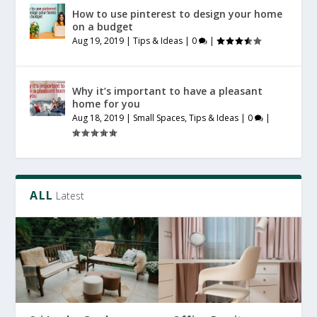
How to use pinterest to design your home
on a budget
Aug 19, 2019
|
Tips & Ideas
|
0
|
Why it’s important to have a pleasant
home for you
Aug 18, 2019
|
Small Spaces
,
Tips & Ideas
|
0
|
ALL
Latest