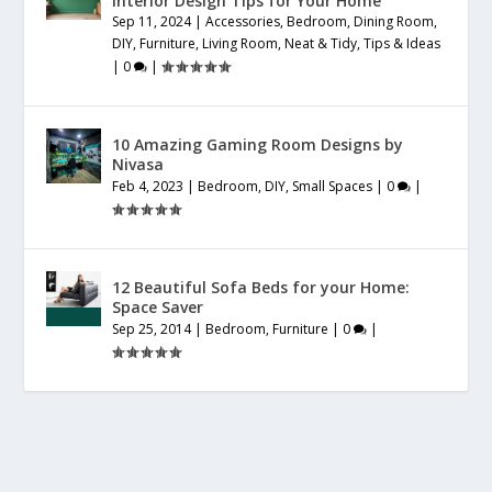
Interior Design Tips for Your Home
Sep 11, 2024
|
Accessories
,
Bedroom
,
Dining Room
,
DIY
,
Furniture
,
Living Room
,
Neat & Tidy
,
Tips & Ideas
|
0
|
10 Amazing Gaming Room Designs by
Nivasa
Feb 4, 2023
|
Bedroom
,
DIY
,
Small Spaces
|
0
|
12 Beautiful Sofa Beds for your Home:
Space Saver
Sep 25, 2014
|
Bedroom
,
Furniture
|
0
|