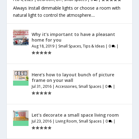
Always Install dimmable lights or choose a room with
natural light to control the atmosphere....
Why it’s important to have a pleasant
home for you
Aug 18, 2019
|
Small Spaces
,
Tips & Ideas
|
0
|
Here’s how to layout bunch of picture
frame on your wall
Jul 31, 2016
|
Accessories
,
Small Spaces
|
0
|
Let’s decorate a small space living room
Jul 23, 2016
|
Living Room
,
Small Spaces
|
0
|