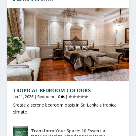
TROPICAL BEDROOM COLOURS
Jun 11, 2026
|
Bedroom
|
0
|
Create a serene bedroom oasis in Sri Lanka's tropical
climate
Transform Your Space: 10 Essential