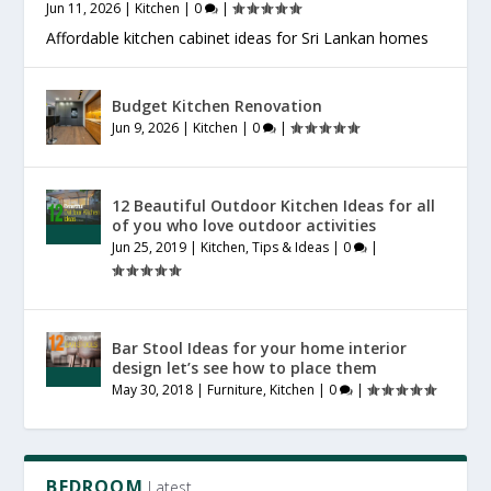
Jun 11, 2026
|
Kitchen
|
0
|
Affordable kitchen cabinet ideas for Sri Lankan homes
Budget Kitchen Renovation
Jun 9, 2026
|
Kitchen
|
0
|
12 Beautiful Outdoor Kitchen Ideas for all
of you who love outdoor activities
Jun 25, 2019
|
Kitchen
,
Tips & Ideas
|
0
|
Bar Stool Ideas for your home interior
design let’s see how to place them
May 30, 2018
|
Furniture
,
Kitchen
|
0
|
BEDROOM
Latest