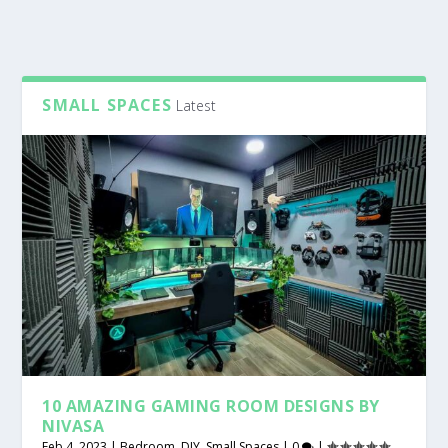
SMALL SPACES
Latest
10 AMAZING GAMING ROOM DESIGNS BY
NIVASA
Feb 4, 2023
|
Bedroom
,
DIY
,
Small Spaces
|
0
|