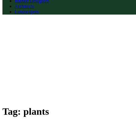
Interior Designers
Architects
Landscapers
Tag:
plants