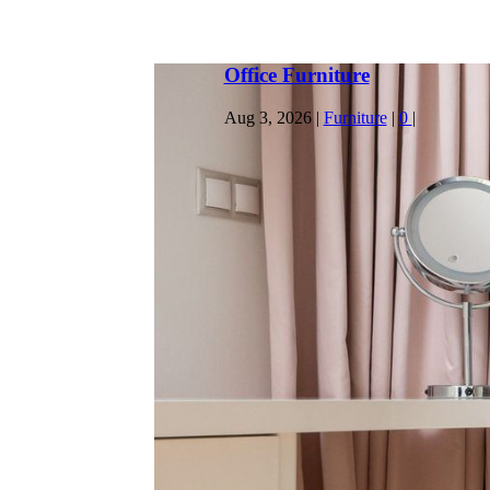
Home Office Ideas
Jul 30, 2026
|
General
|
0
|