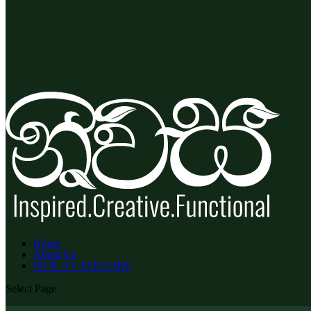
Home
About Us
PICK A CATEGORY
Select Page