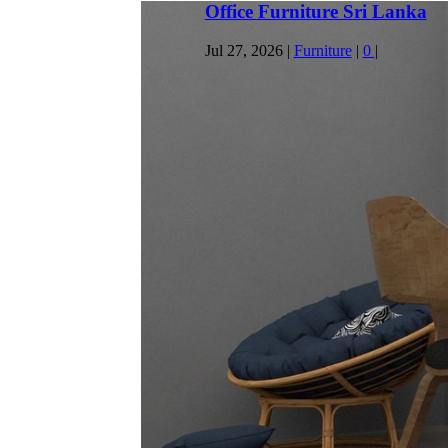
Productive Home Workspace
Jul 23, 2026
|
General
|
0
|