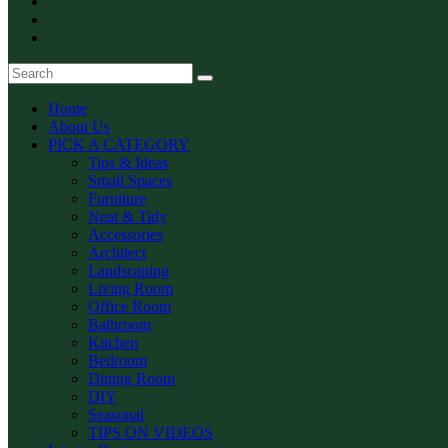
Home
About Us
PICK A CATEGORY
Tips & Ideas
Small Spaces
Furniture
Neat & Tidy
Accessories
Architect
Landscaping
Living Room
Office Room
Bathroom
Kitchen
Bedroom
Dining Room
DIY
Seasonal
TIPS ON VIDEOS