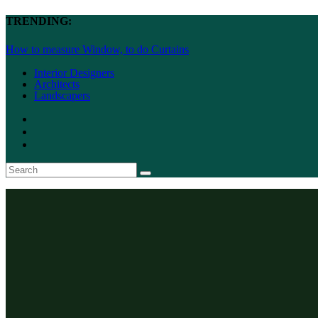
TRENDING:
How to measure Window, to do Curtains
Interior Designers
Architects
Landscapers