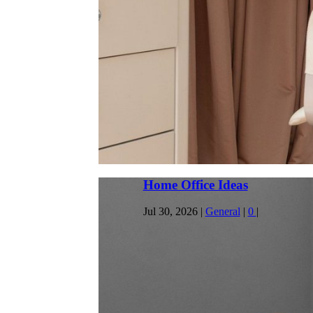
Office Furniture Sri Lanka
Jul 27, 2026
|
Furniture
|
0
|