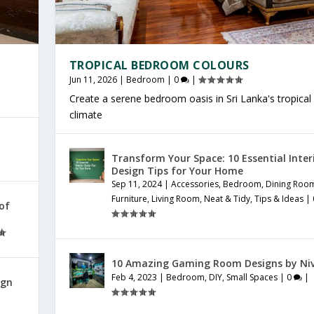
TROPICAL BEDROOM COLOURS
Jun 11, 2026
|
Bedroom
|
0
|
Create a serene bedroom oasis in Sri Lanka's tropical
climate
Transform Your Space: 10 Essential Inter
Design Tips for Your Home
Sep 11, 2024
|
Accessories
,
Bedroom
,
Dining Roo
Furniture
,
Living Room
,
Neat & Tidy
,
Tips & Ideas
|
 of
10 Amazing Gaming Room Designs by Ni
Feb 4, 2023
|
Bedroom
,
DIY
,
Small Spaces
|
0
|
ign