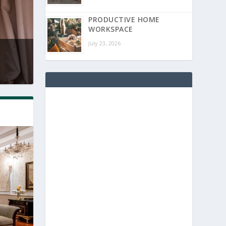
PRODUCTIVE HOME
WORKSPACE
July 23, 2026