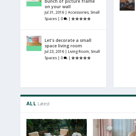
bunch of picture frame
on your wall
Jul 31, 2016
|
Accessories
,
Small
Spaces
|
0
|
Let’s decorate a small
space living room
Jul 23, 2016
|
Living Room
,
Small
Spaces
|
0
|
ALL
Latest