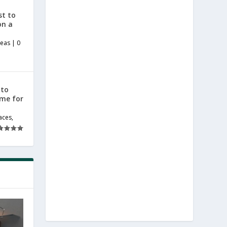
st to
on a
deas
|
0
 to
ome for
aces
,