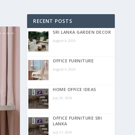
RECENT POSTS
SRI LANKA GARDEN DECOR
August 6, 2026
OFFICE FURNITURE
August 3, 2026
HOME OFFICE IDEAS
July 30, 2026
OFFICE FURNITURE SRI
LANKA
July 27, 2026