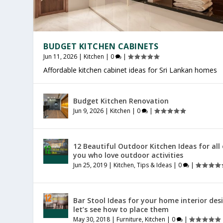
BUDGET KITCHEN CABINETS
Jun 11, 2026
|
Kitchen
|
0
|
Affordable kitchen cabinet ideas for Sri Lankan homes
OFFICE FURNITURE SRI LANKA
PRODUCTIVE HOME WORKSPACE
SRI LANKAN HOME DECOR
Budget Kitchen Renovation
Jul 27, 2026
Jul 23, 2026
Jul 20, 2026
|
|
|
Furniture
General
General
|
|
|
0
0
0
|
|
|
Jun 9, 2026
|
Kitchen
|
0
|
12 Beautiful Outdoor Kitchen Ideas for all
you who love outdoor activities
Jun 25, 2019
|
Kitchen
,
Tips & Ideas
|
0
|
Bar Stool Ideas for your home interior des
let’s see how to place them
May 30, 2018
|
Furniture
,
Kitchen
|
0
|