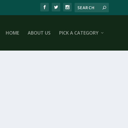
HOME
ABOUT US
PICK A CATEGORY