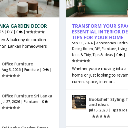
ANKA GARDEN DECOR
TRANSFORM YOUR SPAC
ESSENTIAL INTERIOR D
26
|
DIY
|
0
|
TIPS FOR YOUR HOME
den & balcony decoration
Sep 11, 2024
|
Accessories
,
Bedr
or Sri Lankan homeowners
Dining Room
,
DIY
,
Furniture
,
Livin
Neat & Tidy
,
Tips & Ideas
|
0
|
Office Furniture
Whether you’re moving into a
Aug 3, 2026
|
Furniture
|
0
|
home or just looking to reva
current space, interior...
Office Furniture Sri Lanka
Bookshelf Styling:T
Jul 27, 2026
|
Furniture
|
0
|
and ideas
Jul 15, 2020
|
Tips & Ide
|
Sri Lanka Garden Decor