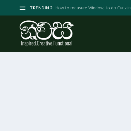
TRENDING:
How to measure Window, to do Curtain