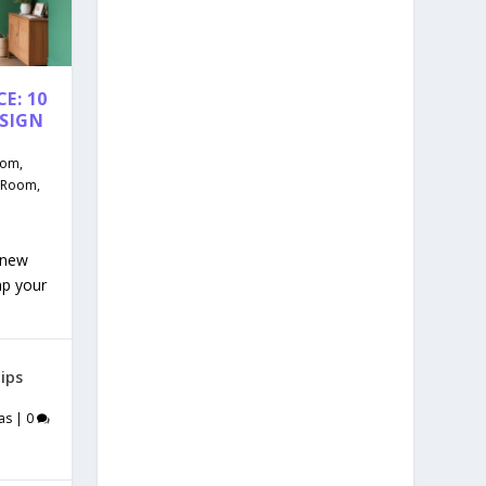
E: 10
ESIGN
oom
,
g Room
,
 new
mp your
ips
as
|
0