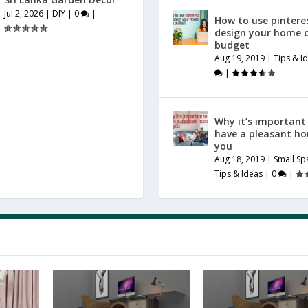
Jul 2, 2026
|
DIY
|
0
|
How to use pintere
design your home 
budget
Aug 19, 2019
|
Tips & I
|
Why it’s important
have a pleasant h
you
Aug 18, 2019
|
Small Sp
Tips & Ideas
|
0
|