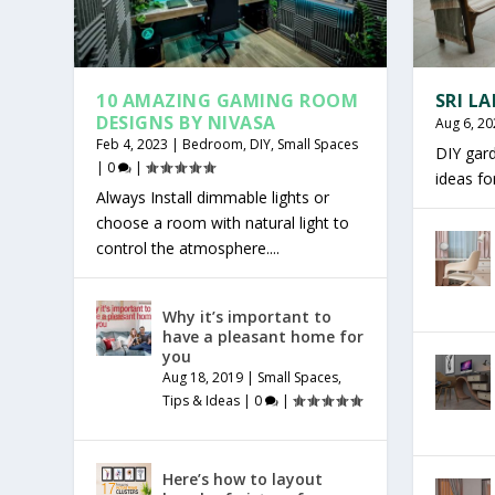
10 AMAZING GAMING ROOM
SRI L
DESIGNS BY NIVASA
Aug 6, 20
Feb 4, 2023
|
Bedroom
,
DIY
,
Small Spaces
DIY gar
|
0
|
ideas f
Always Install dimmable lights or
choose a room with natural light to
control the atmosphere....
Why it’s important to
have a pleasant home for
you
Aug 18, 2019
|
Small Spaces
,
Tips & Ideas
|
0
|
Here’s how to layout