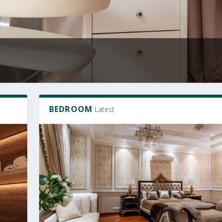
BEDROOM
Latest