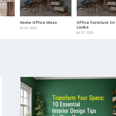
Home Office Ideas
Office Furniture Sri
Lanka
Jul 30, 2026
Jul 27, 2026