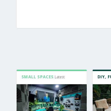
SMALL SPACES
DIY, 
Latest