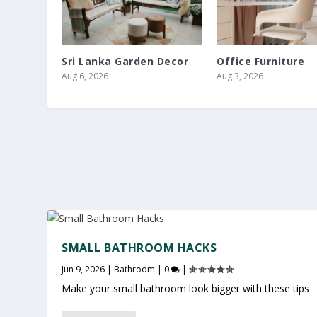
Sri Lanka Garden Decor
Office Furniture
Aug 6, 2026
Aug 3, 2026
SMALL BATHROOM HACKS
Jun 9, 2026
|
Bathroom
|
0
|
Make your small bathroom look bigger with these tips