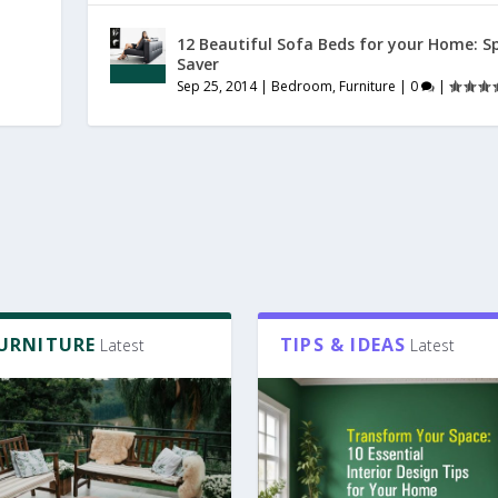
12 Beautiful Sofa Beds for your Home: S
Saver
Sep 25, 2014
|
Bedroom
,
Furniture
|
0
|
FURNITURE
TIPS & IDEAS
Latest
Latest