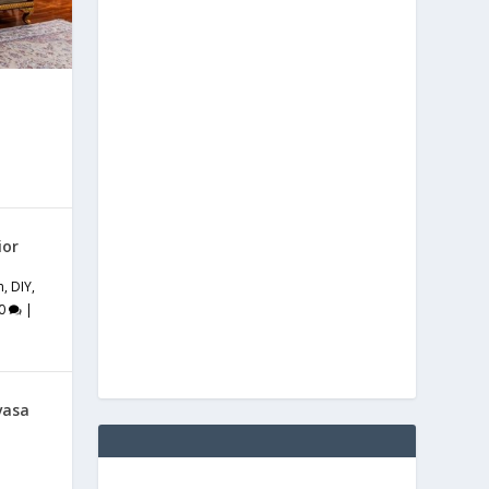
ior
m
,
DIY
,
0
|
vasa