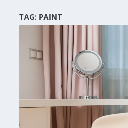
TAG:
PAINT