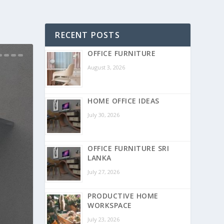
RECENT POSTS
OFFICE FURNITURE
August 3, 2026
HOME OFFICE IDEAS
July 30, 2026
OFFICE FURNITURE SRI
LANKA
July 27, 2026
PRODUCTIVE HOME
WORKSPACE
July 23, 2026