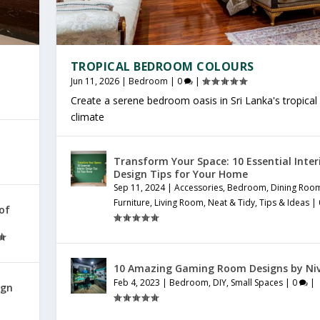
TROPICAL BEDROOM COLOURS
Jun 11, 2026
|
Bedroom
|
0
|
Create a serene bedroom oasis in Sri Lanka's tropical
climate
Transform Your Space: 10 Essential Inter
Design Tips for Your Home
Sep 11, 2024
|
Accessories
,
Bedroom
,
Dining Roo
Furniture
,
Living Room
,
Neat & Tidy
,
Tips & Ideas
|
 of
10 Amazing Gaming Room Designs by Ni
Feb 4, 2023
|
Bedroom
,
DIY
,
Small Spaces
|
0
|
ign