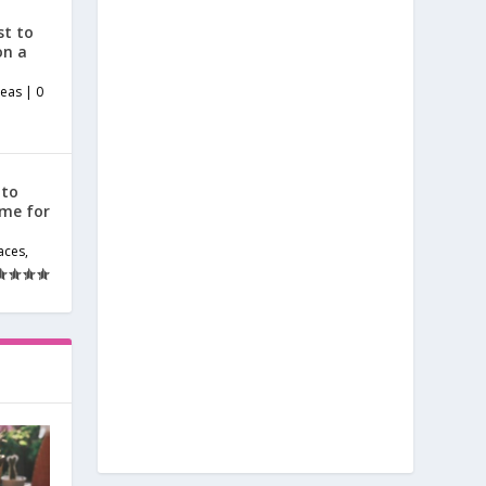
st to
on a
deas
|
0
 to
ome for
aces
,