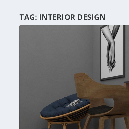
TAG:
INTERIOR DESIGN