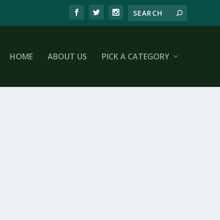
HOME
ABOUT US
PICK A CATEGORY