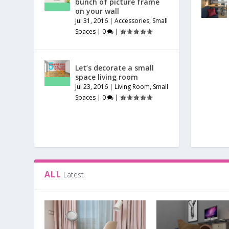
bunch of picture frame
on your wall
Jul 31, 2016
|
Accessories
,
Small
Spaces
|
0
|
Let’s decorate a small
space living room
Jul 23, 2016
|
Living Room
,
Small
Spaces
|
0
|
ALL
Latest