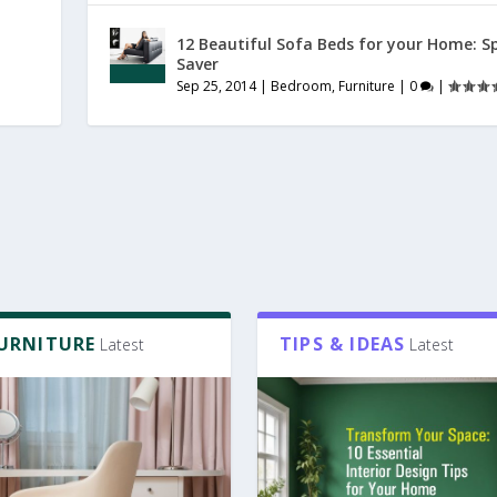
12 Beautiful Sofa Beds for your Home: S
Saver
Sep 25, 2014
|
Bedroom
,
Furniture
|
0
|
FURNITURE
TIPS & IDEAS
Latest
Latest