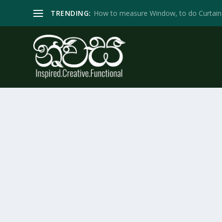
TRENDING:
How to measure Window, to do Curtain