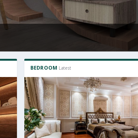
BEDROOM
Latest