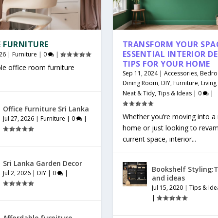
E FURNITURE
TRANSFORM YOUR SPAC
ESSENTIAL INTERIOR D
26
|
Furniture
|
0
|
TIPS FOR YOUR HOME
le office room furniture
Sep 11, 2024
|
Accessories
,
Bedr
Dining Room
,
DIY
,
Furniture
,
Livin
Neat & Tidy
,
Tips & Ideas
|
0
|
Office Furniture Sri Lanka
Whether you’re moving into a
Jul 27, 2026
|
Furniture
|
0
|
home or just looking to reva
current space, interior...
Sri Lanka Garden Decor
Bookshelf Styling:T
Jul 2, 2026
|
DIY
|
0
|
and ideas
Jul 15, 2020
|
Tips & Ide
|
Affordable furniture