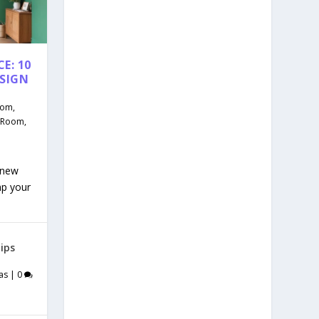
E: 10
ESIGN
oom
,
g Room
,
 new
mp your
ips
as
|
0