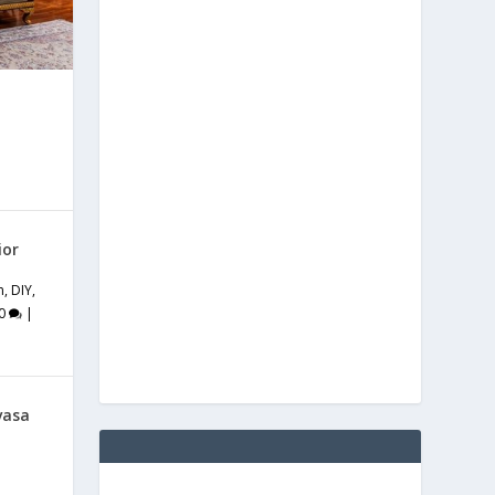
ior
m
,
DIY
,
0
|
vasa