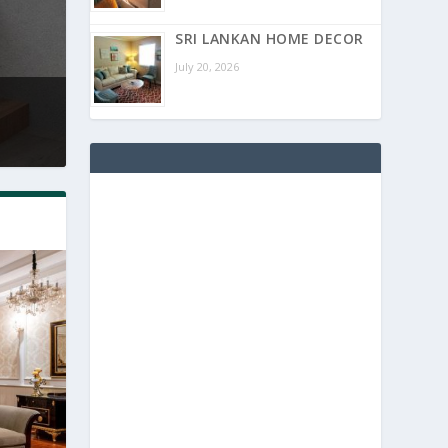
SRI LANKAN HOME DECOR
July 20, 2026