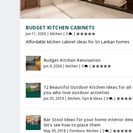
BUDGET KITCHEN CABINETS
Jun 11, 2026
|
Kitchen
|
0
|
Affordable kitchen cabinet ideas for Sri Lankan homes
PRODUCTIVE HOME WORKSPACE
SRI LANKAN HOME DECOR
HOME EXTENSION SRI LANKA
Budget Kitchen Renovation
Jul 23, 2026
Jul 20, 2026
Jul 16, 2026
|
|
|
General
General
General
|
|
|
0
0
0
|
|
|
Jun 9, 2026
|
Kitchen
|
0
|
12 Beautiful Outdoor Kitchen Ideas for all
you who love outdoor activities
Jun 25, 2019
|
Kitchen
,
Tips & Ideas
|
0
|
Bar Stool Ideas for your home interior des
let’s see how to place them
May 30, 2018
|
Furniture
,
Kitchen
|
0
|