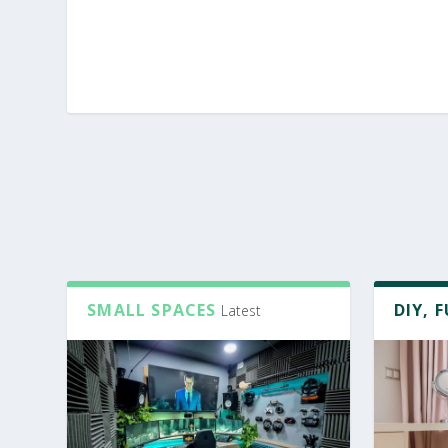
SMALL SPACES
DIY, 
Latest