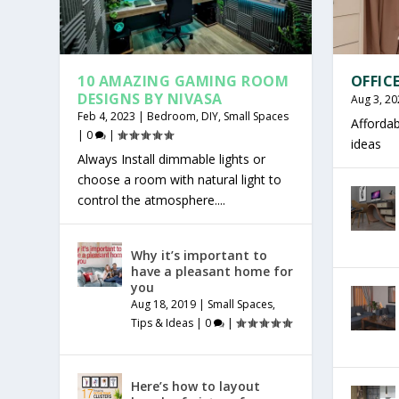
10 AMAZING GAMING ROOM
OFFIC
DESIGNS BY NIVASA
Aug 3, 20
Feb 4, 2023
|
Bedroom
,
DIY
,
Small Spaces
Affordab
|
0
|
ideas
Always Install dimmable lights or
choose a room with natural light to
control the atmosphere....
Why it’s important to
have a pleasant home for
you
Aug 18, 2019
|
Small Spaces
,
Tips & Ideas
|
0
|
Here’s how to layout