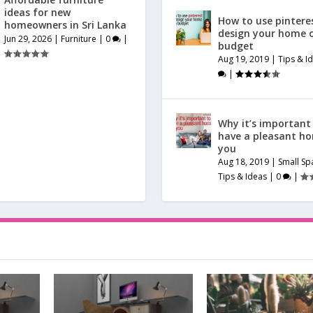
ideas for new
How to use pintere
homeowners in Sri Lanka
design your home 
Jun 29, 2026
|
Furniture
|
0
|
budget
Aug 19, 2019
|
Tips & I
|
Why it’s important
have a pleasant h
you
Aug 18, 2019
|
Small Sp
Tips & Ideas
|
0
|