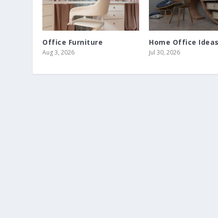
Office Furniture
Home Office Idea
Aug 3, 2026
Jul 30, 2026
SMALL BATHROOM HACKS
Jun 9, 2026
|
Bathroom
|
0
|
Make your small bathroom look bigger with these tips