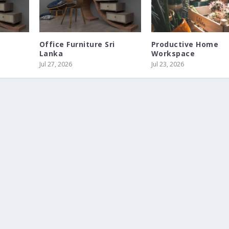
s
Office Furniture Sri
Productive Home
Lanka
Workspace
Jul 27, 2026
Jul 23, 2026