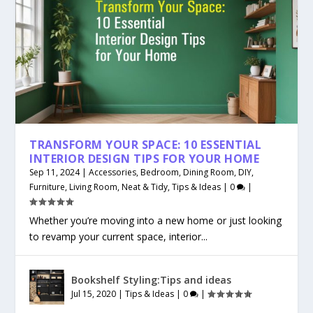
TRANSFORM YOUR SPACE: 10 ESSENTIAL
INTERIOR DESIGN TIPS FOR YOUR HOME
Sep 11, 2024
|
Accessories
,
Bedroom
,
Dining Room
,
DIY
,
Furniture
,
Living Room
,
Neat & Tidy
,
Tips & Ideas
|
0
|
Whether you’re moving into a new home or just looking
to revamp your current space, interior...
Bookshelf Styling:Tips and ideas
Jul 15, 2020
|
Tips & Ideas
|
0
|