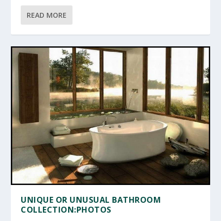
READ MORE
UNIQUE OR UNUSUAL BATHROOM
COLLECTION:PHOTOS