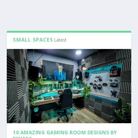
SMALL SPACES
Latest
10 AMAZING GAMING ROOM DESIGNS BY