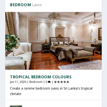
BEDROOM
Latest
TROPICAL BEDROOM COLOURS
Jun 11, 2026
|
Bedroom
|
0
|
Create a serene bedroom oasis in Sri Lanka's tropical
climate