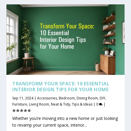
TRANSFORM YOUR SPACE: 10 ESSENTIAL
INTERIOR DESIGN TIPS FOR YOUR HOME
Sep 11, 2024
|
Accessories
,
Bedroom
,
Dining Room
,
DIY
,
Furniture
,
Living Room
,
Neat & Tidy
,
Tips & Ideas
|
0
|
Whether you’re moving into a new home or just looking
to revamp your current space, interior...