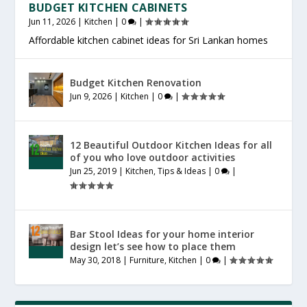
BUDGET KITCHEN CABINETS
Jun 11, 2026
|
Kitchen
|
0
|
Affordable kitchen cabinet ideas for Sri Lankan homes
Budget Kitchen Renovation
Jun 9, 2026
|
Kitchen
|
0
|
12 Beautiful Outdoor Kitchen Ideas for all
of you who love outdoor activities
Jun 25, 2019
|
Kitchen
,
Tips & Ideas
|
0
|
Bar Stool Ideas for your home interior
design let’s see how to place them
May 30, 2018
|
Furniture
,
Kitchen
|
0
|