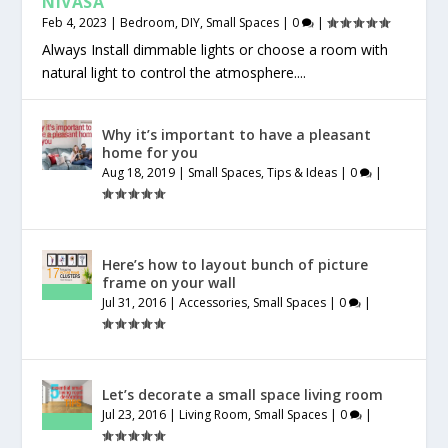
NIVASA
Feb 4, 2023
|
Bedroom
,
DIY
,
Small Spaces
|
0
|
Always Install dimmable lights or choose a room with
natural light to control the atmosphere....
Why it’s important to have a pleasant
home for you
Aug 18, 2019
|
Small Spaces
,
Tips & Ideas
|
0
|
Here’s how to layout bunch of picture
frame on your wall
Jul 31, 2016
|
Accessories
,
Small Spaces
|
0
|
Let’s decorate a small space living room
Jul 23, 2016
|
Living Room
,
Small Spaces
|
0
|