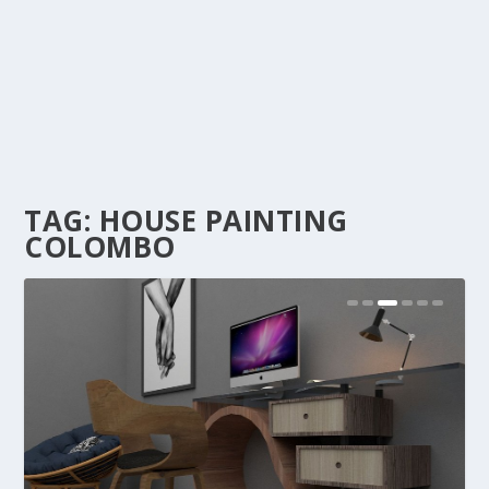
TAG:
HOUSE PAINTING
COLOMBO