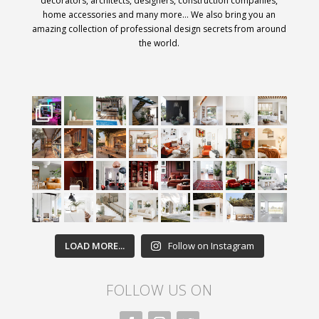
decorators, architects, designers, construction companies,
home accessories and many more… We also bring you an
amazing collection of professional design secrets from around
the world.
LOAD MORE...
Follow on Instagram
FOLLOW US ON