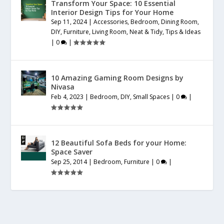
Transform Your Space: 10 Essential
Interior Design Tips for Your Home
Sep 11, 2024
|
Accessories
,
Bedroom
,
Dining Room
,
DIY
,
Furniture
,
Living Room
,
Neat & Tidy
,
Tips & Ideas
|
0
|
10 Amazing Gaming Room Designs by
Nivasa
Feb 4, 2023
|
Bedroom
,
DIY
,
Small Spaces
|
0
|
12 Beautiful Sofa Beds for your Home:
Space Saver
Sep 25, 2014
|
Bedroom
,
Furniture
|
0
|