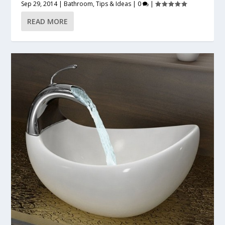
Sep 29, 2014
|
Bathroom
,
Tips & Ideas
|
0
|
READ MORE