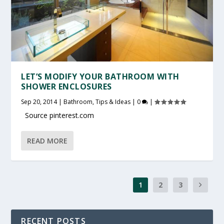
LET’S MODIFY YOUR BATHROOM WITH
SHOWER ENCLOSURES
Sep 20, 2014
|
Bathroom
,
Tips & Ideas
|
0
|
Source pinterest.com
READ MORE
1
2
3
RECENT POSTS