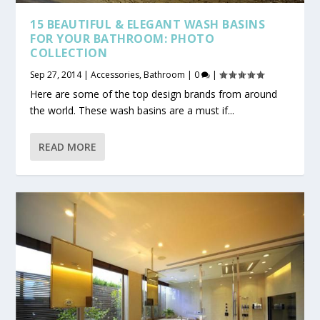
15 BEAUTIFUL & ELEGANT WASH BASINS
FOR YOUR BATHROOM: PHOTO
COLLECTION
Sep 27, 2014
|
Accessories
,
Bathroom
|
0
|
Here are some of the top design brands from around
the world. These wash basins are a must if...
READ MORE