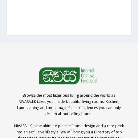
Browse the most luxurious living around the world as
NIVASA.LK takes you inside beautiful living rooms, Kitchen,
Landscaping and most magnificent residences you can only
dream about calling home.
NIVASA.LK is the ultimate place in home design and a rare peek
into an exclusive lifestyle. We will bring you a Directory of top