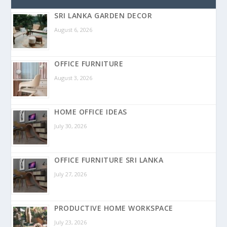
SRI LANKA GARDEN DECOR
August 6, 2026
OFFICE FURNITURE
August 3, 2026
HOME OFFICE IDEAS
July 30, 2026
OFFICE FURNITURE SRI LANKA
July 27, 2026
PRODUCTIVE HOME WORKSPACE
July 23, 2026