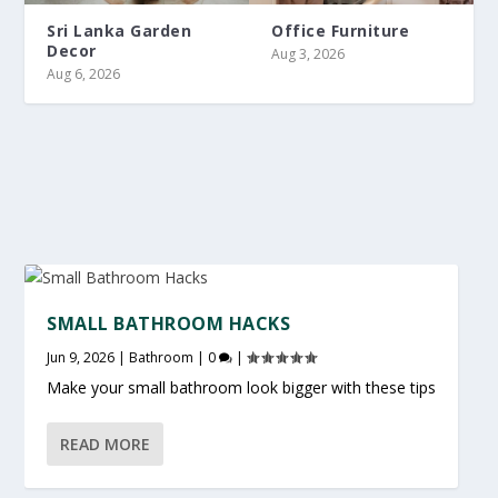
Sri Lanka Garden
Office Furniture
Decor
Aug 3, 2026
Aug 6, 2026
SMALL BATHROOM HACKS
Jun 9, 2026
|
Bathroom
|
0
|
Make your small bathroom look bigger with these tips
READ MORE