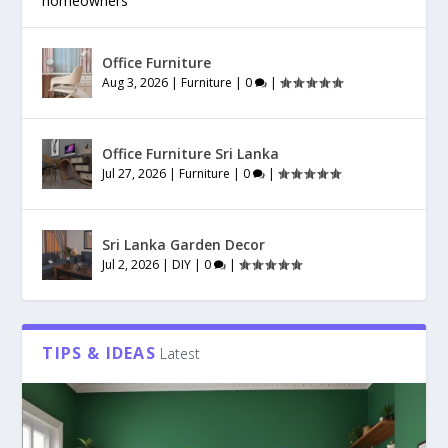
homeowners
Office Furniture
Aug 3, 2026
|
Furniture
|
0
|
Office Furniture Sri Lanka
Jul 27, 2026
|
Furniture
|
0
|
Sri Lanka Garden Decor
Jul 2, 2026
|
DIY
|
0
|
TIPS & IDEAS
Latest