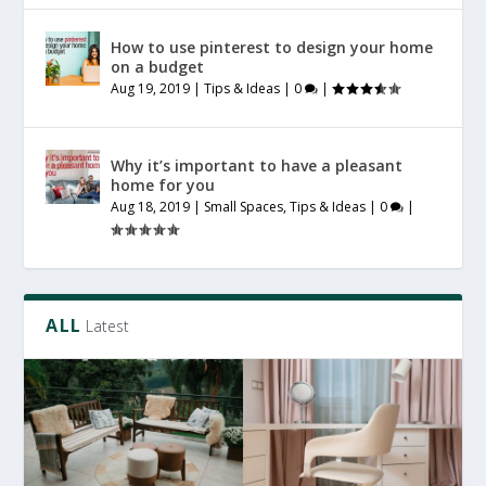
How to use pinterest to design your home
on a budget
Aug 19, 2019
|
Tips & Ideas
|
0
|
Why it’s important to have a pleasant
home for you
Aug 18, 2019
|
Small Spaces
,
Tips & Ideas
|
0
|
ALL
Latest