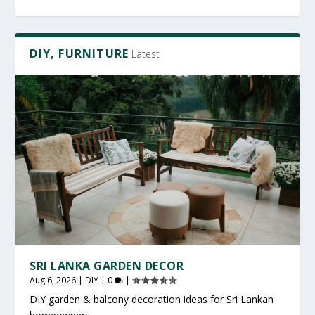
DIY, FURNITURE
Latest
SRI LANKA GARDEN DECOR
Aug 6, 2026
|
DIY
|
0
|
DIY garden & balcony decoration ideas for Sri Lankan