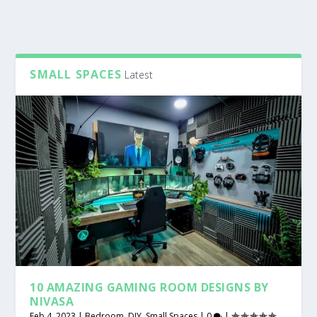
SMALL SPACES
Latest
10 AMAZING GAMING ROOM DESIGNS BY
NIVASA
Feb 4, 2023
|
Bedroom
,
DIY
,
Small Spaces
|
0
|