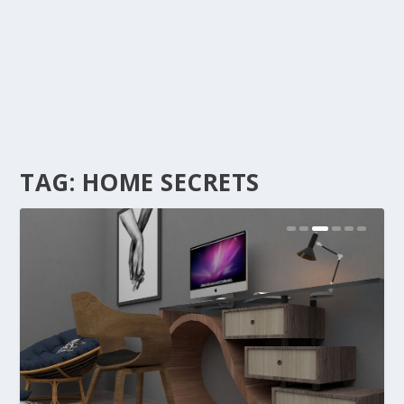
TAG:
HOME SECRETS