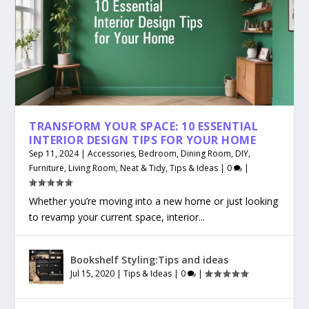
TRANSFORM YOUR SPACE: 10 ESSENTIAL
INTERIOR DESIGN TIPS FOR YOUR HOME
Sep 11, 2024
|
Accessories
,
Bedroom
,
Dining Room
,
DIY
,
Furniture
,
Living Room
,
Neat & Tidy
,
Tips & Ideas
|
0
|
Whether you’re moving into a new home or just looking
to revamp your current space, interior...
Bookshelf Styling:Tips and ideas
Jul 15, 2020
|
Tips & Ideas
|
0
|