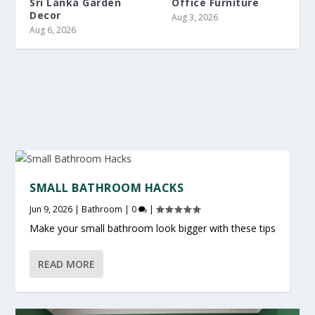
Sri Lanka Garden
Office Furniture
Decor
Aug 3, 2026
Aug 6, 2026
SMALL BATHROOM HACKS
Jun 9, 2026
|
Bathroom
|
0
|
Make your small bathroom look bigger with these tips
READ MORE