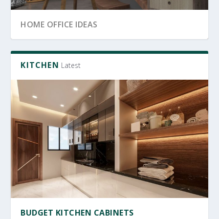
SRI LANKA GARDEN DECOR
OFFICE FURNITURE
HOME OFFICE IDEAS
KITCHEN
Latest
OFFICE FURNITURE SRI LANKA
PRODUCTIVE HOME WORKSPACE
SRI LANKAN HOME DECOR
BUDGET KITCHEN CABINETS