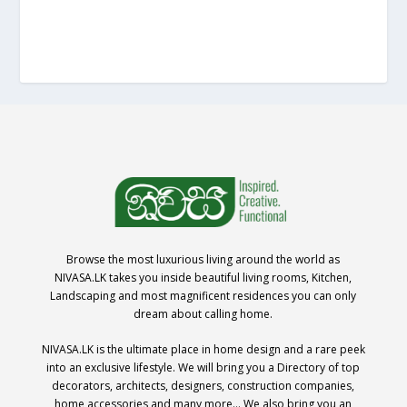
Browse the most luxurious living around the world as
NIVASA.LK takes you inside beautiful living rooms, Kitchen,
Landscaping and most magnificent residences you can only
dream about calling home.
NIVASA.LK is the ultimate place in home design and a rare peek
into an exclusive lifestyle. We will bring you a Directory of top
decorators, architects, designers, construction companies,
home accessories and many more… We also bring you an