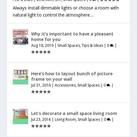
Always Install dimmable lights or choose a room with
natural light to control the atmosphere....
Why it’s important to have a pleasant
home for you
Aug 18, 2019
|
Small Spaces
,
Tips & Ideas
|
0
|
Here’s how to layout bunch of picture
frame on your wall
Jul 31, 2016
|
Accessories
,
Small Spaces
|
0
|
Let’s decorate a small space living room
Jul 23, 2016
|
Living Room
,
Small Spaces
|
0
|