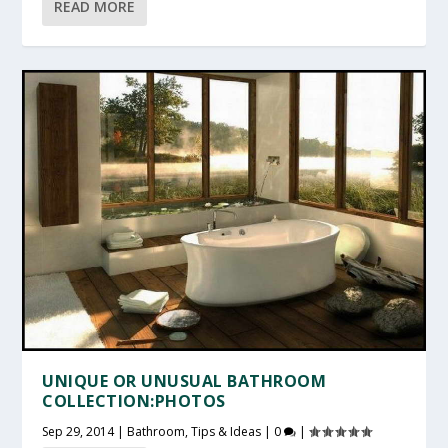
READ MORE
UNIQUE OR UNUSUAL BATHROOM
COLLECTION:PHOTOS
Sep 29, 2014
|
Bathroom
,
Tips & Ideas
|
0
|