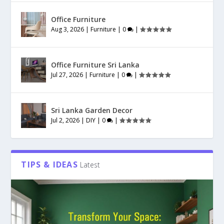
Office Furniture
Aug 3, 2026
|
Furniture
|
0
|
Office Furniture Sri Lanka
Jul 27, 2026
|
Furniture
|
0
|
Sri Lanka Garden Decor
Jul 2, 2026
|
DIY
|
0
|
TIPS & IDEAS
Latest