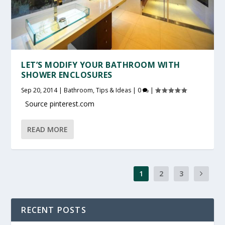
LET’S MODIFY YOUR BATHROOM WITH
SHOWER ENCLOSURES
Sep 20, 2014
|
Bathroom
,
Tips & Ideas
|
0
|
Source pinterest.com
READ MORE
1
2
3
RECENT POSTS