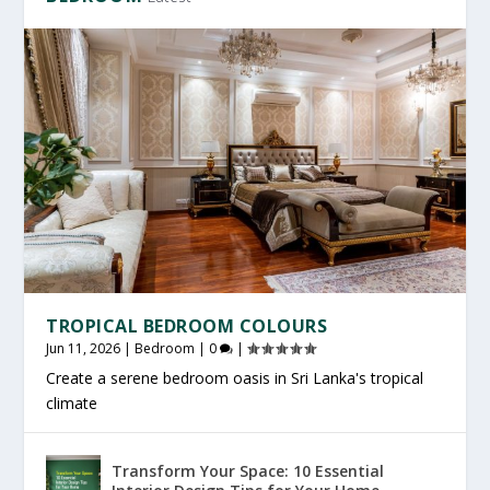
TROPICAL BEDROOM COLOURS
Jun 11, 2026
|
Bedroom
|
0
|
Create a serene bedroom oasis in Sri Lanka's tropical
climate
Transform Your Space: 10 Essential