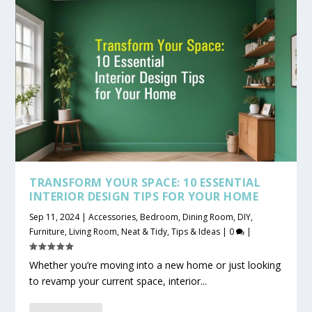
TRANSFORM YOUR SPACE: 10 ESSENTIAL
INTERIOR DESIGN TIPS FOR YOUR HOME
Sep 11, 2024
|
Accessories
,
Bedroom
,
Dining Room
,
DIY
,
Furniture
,
Living Room
,
Neat & Tidy
,
Tips & Ideas
|
0
|
Whether you’re moving into a new home or just looking
to revamp your current space, interior...