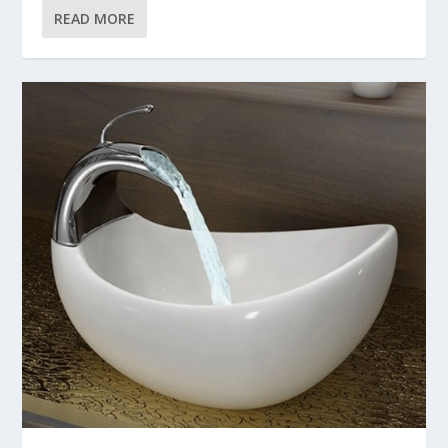
READ MORE