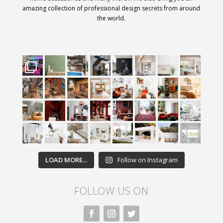
amazing collection of professional design secrets from around
the world.
LOAD MORE...
Follow on Instagram
FOLLOW US ON