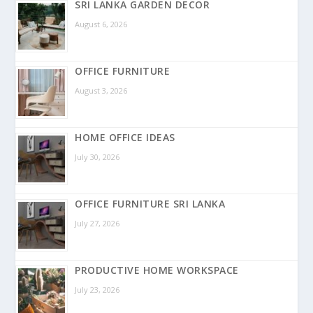
SRI LANKA GARDEN DECOR
August 6, 2026
OFFICE FURNITURE
August 3, 2026
HOME OFFICE IDEAS
July 30, 2026
OFFICE FURNITURE SRI LANKA
July 27, 2026
PRODUCTIVE HOME WORKSPACE
July 23, 2026