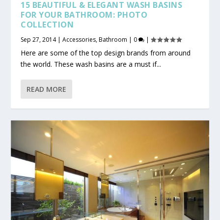
15 BEAUTIFUL & ELEGANT WASH BASINS
FOR YOUR BATHROOM: PHOTO
COLLECTION
Sep 27, 2014
|
Accessories
,
Bathroom
|
0
|
Here are some of the top design brands from around
the world. These wash basins are a must if...
READ MORE