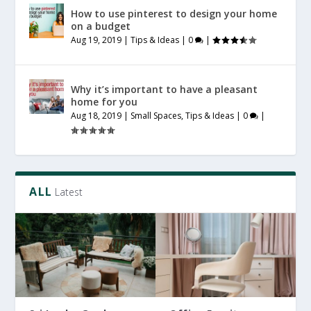
How to use pinterest to design your home
on a budget
Aug 19, 2019
|
Tips & Ideas
|
0
|
Why it’s important to have a pleasant
home for you
Aug 18, 2019
|
Small Spaces
,
Tips & Ideas
|
0
|
ALL
Latest