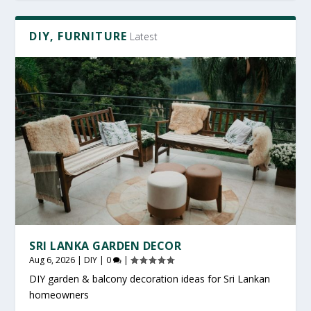
DIY, FURNITURE
Latest
SRI LANKA GARDEN DECOR
Aug 6, 2026
|
DIY
|
0
|
DIY garden & balcony decoration ideas for Sri Lankan
homeowners