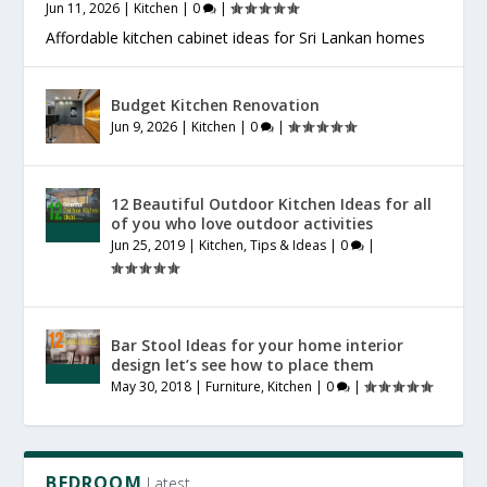
Jun 11, 2026
|
Kitchen
|
0
|
Affordable kitchen cabinet ideas for Sri Lankan homes
Budget Kitchen Renovation
Jun 9, 2026
|
Kitchen
|
0
|
12 Beautiful Outdoor Kitchen Ideas for all
of you who love outdoor activities
Jun 25, 2019
|
Kitchen
,
Tips & Ideas
|
0
|
Bar Stool Ideas for your home interior
design let’s see how to place them
May 30, 2018
|
Furniture
,
Kitchen
|
0
|
BEDROOM
Latest