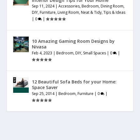
Interior Design Tips for Your Home
Sep 11, 2024
|
Accessories
,
Bedroom
,
Dining Room
,
DIY
,
Furniture
,
Living Room
,
Neat & Tidy
,
Tips & Ideas
|
0
|
10 Amazing Gaming Room Designs by
Nivasa
Feb 4, 2023
|
Bedroom
,
DIY
,
Small Spaces
|
0
|
12 Beautiful Sofa Beds for your Home:
Space Saver
Sep 25, 2014
|
Bedroom
,
Furniture
|
0
|