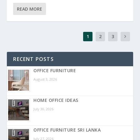
READ MORE
1
2
3
RECENT POSTS
OFFICE FURNITURE
August 3, 2026
HOME OFFICE IDEAS
July 30, 2026
OFFICE FURNITURE SRI LANKA
July 27, 2026