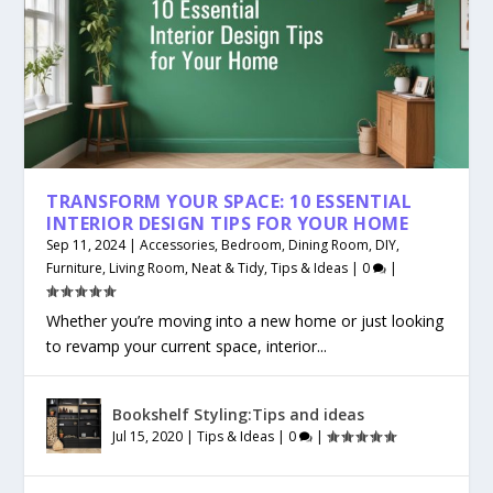
TRANSFORM YOUR SPACE: 10 ESSENTIAL
INTERIOR DESIGN TIPS FOR YOUR HOME
Sep 11, 2024
|
Accessories
,
Bedroom
,
Dining Room
,
DIY
,
Furniture
,
Living Room
,
Neat & Tidy
,
Tips & Ideas
|
0
|
Whether you’re moving into a new home or just looking
to revamp your current space, interior...
Bookshelf Styling:Tips and ideas
Jul 15, 2020
|
Tips & Ideas
|
0
|