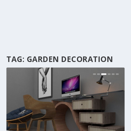
TAG:
GARDEN DECORATION