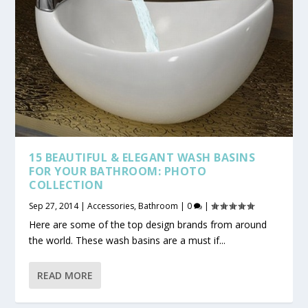
15 BEAUTIFUL & ELEGANT WASH BASINS
FOR YOUR BATHROOM: PHOTO
COLLECTION
Sep 27, 2014
|
Accessories
,
Bathroom
|
0
|
Here are some of the top design brands from around
the world. These wash basins are a must if...
READ MORE