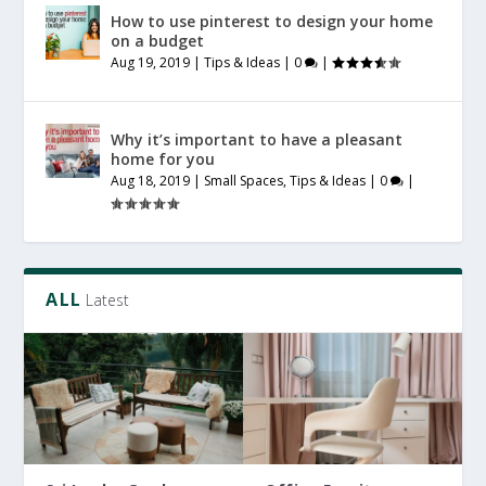
How to use pinterest to design your home
on a budget
Aug 19, 2019
|
Tips & Ideas
|
0
|
Why it’s important to have a pleasant
home for you
Aug 18, 2019
|
Small Spaces
,
Tips & Ideas
|
0
|
ALL
Latest