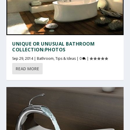
UNIQUE OR UNUSUAL BATHROOM
COLLECTION:PHOTOS
Sep 29, 2014
|
Bathroom
,
Tips & Ideas
|
0
|
READ MORE