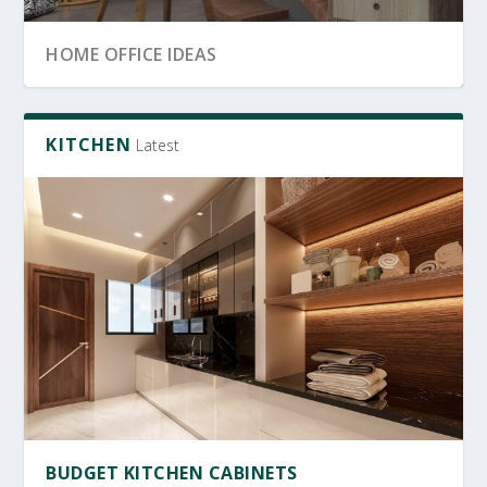
SRI LANKA GARDEN DECOR
OFFICE FURNITURE
HOME OFFICE IDEAS
KITCHEN
Latest
OFFICE FURNITURE SRI LANKA
PRODUCTIVE HOME WORKSPACE
SRI LANKAN HOME DECOR
BUDGET KITCHEN CABINETS