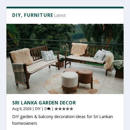
DIY, FURNITURE
Latest
SRI LANKA GARDEN DECOR
Aug 6, 2026
|
DIY
|
0
|
DIY garden & balcony decoration ideas for Sri Lankan
homeowners