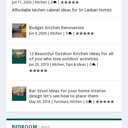
Jun 11, 2026
|
Kitchen
|
0
|
Affordable kitchen cabinet ideas for Sri Lankan homes
Budget Kitchen Renovation
Jun 9, 2026
|
Kitchen
|
0
|
12 Beautiful Outdoor Kitchen Ideas for all
of you who love outdoor activities
Jun 25, 2019
|
Kitchen
,
Tips & Ideas
|
0
|
Bar Stool Ideas for your home interior
design let’s see how to place them
May 30, 2018
|
Furniture
,
Kitchen
|
0
|
BEDROOM
Latest