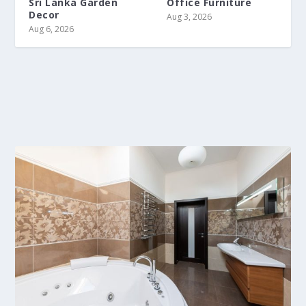
Sri Lanka Garden
Office Furniture
Decor
Aug 3, 2026
Aug 6, 2026