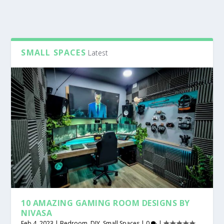
SMALL SPACES
Latest
10 AMAZING GAMING ROOM DESIGNS BY
NIVASA
Feb 4, 2023
|
Bedroom
,
DIY
,
Small Spaces
|
0
|