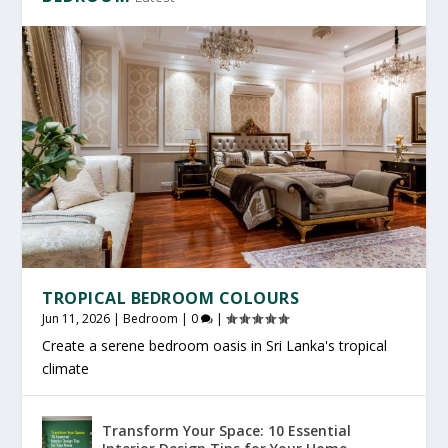
TROPICAL BEDROOM COLOURS
Jun 11, 2026
|
Bedroom
|
0
|
Create a serene bedroom oasis in Sri Lanka's tropical
climate
Transform Your Space: 10 Essential