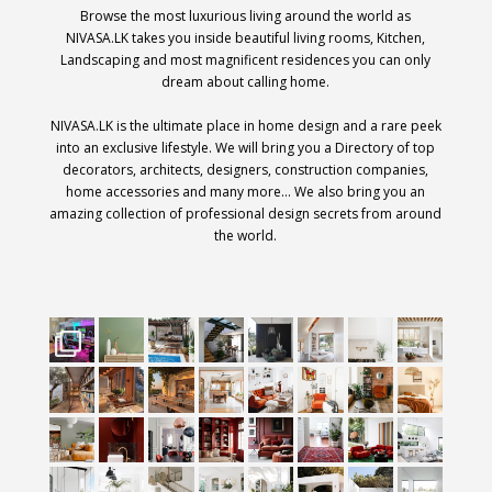
Browse the most luxurious living around the world as
NIVASA.LK takes you inside beautiful living rooms, Kitchen,
Landscaping and most magnificent residences you can only
dream about calling home.
NIVASA.LK is the ultimate place in home design and a rare peek
into an exclusive lifestyle. We will bring you a Directory of top
decorators, architects, designers, construction companies,
home accessories and many more… We also bring you an
amazing collection of professional design secrets from around
the world.