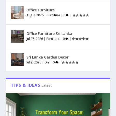
Office Furniture
Aug 3, 2026
|
Furniture
|
0
|
Office Furniture Sri Lanka
Jul 27, 2026
|
Furniture
|
0
|
Sri Lanka Garden Decor
Jul 2, 2026
|
DIY
|
0
|
TIPS & IDEAS
Latest