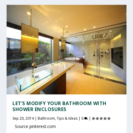
LET’S MODIFY YOUR BATHROOM WITH
SHOWER ENCLOSURES
Sep 20, 2014
|
Bathroom
,
Tips & Ideas
|
0
|
Source pinterest.com