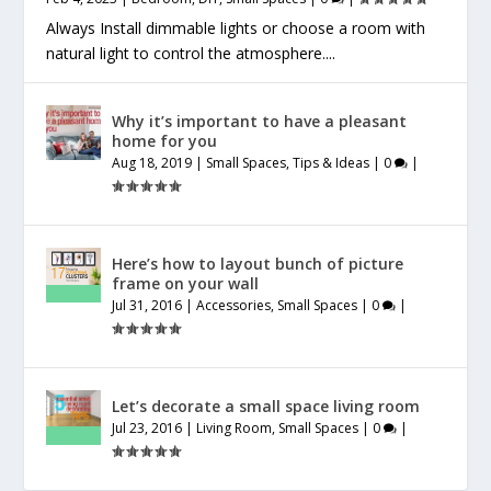
Always Install dimmable lights or choose a room with
natural light to control the atmosphere....
Why it’s important to have a pleasant
home for you
Aug 18, 2019
|
Small Spaces
,
Tips & Ideas
|
0
|
Here’s how to layout bunch of picture
frame on your wall
Jul 31, 2016
|
Accessories
,
Small Spaces
|
0
|
Let’s decorate a small space living room
Jul 23, 2016
|
Living Room
,
Small Spaces
|
0
|