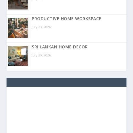
PRODUCTIVE HOME WORKSPACE
July 23, 2026
SRI LANKAN HOME DECOR
July 20, 2026