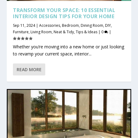
TRANSFORM YOUR SPACE: 10 ESSENTIAL
INTERIOR DESIGN TIPS FOR YOUR HOME
Sep 11, 2024
|
Accessories
,
Bedroom
,
Dining Room
,
DIY
,
Furniture
,
Living Room
,
Neat & Tidy
,
Tips & Ideas
|
0
|
Whether you’re moving into a new home or just looking
to revamp your current space, interior...
READ MORE