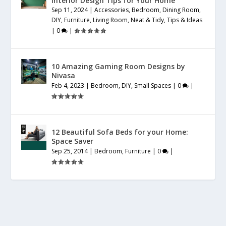
Interior Design Tips for Your Home
Sep 11, 2024
|
Accessories
,
Bedroom
,
Dining Room
,
DIY
,
Furniture
,
Living Room
,
Neat & Tidy
,
Tips & Ideas
|
0
|
10 Amazing Gaming Room Designs by
Nivasa
Feb 4, 2023
|
Bedroom
,
DIY
,
Small Spaces
|
0
|
12 Beautiful Sofa Beds for your Home:
Space Saver
Sep 25, 2014
|
Bedroom
,
Furniture
|
0
|