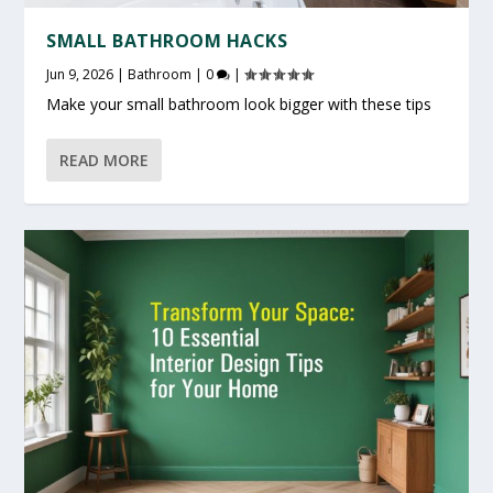
SMALL BATHROOM HACKS
Jun 9, 2026
|
Bathroom
|
0
|
Make your small bathroom look bigger with these tips
READ MORE