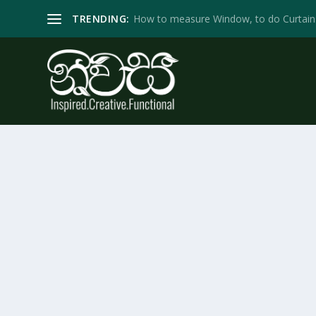
TRENDING:
How to measure Window, to do Curtain