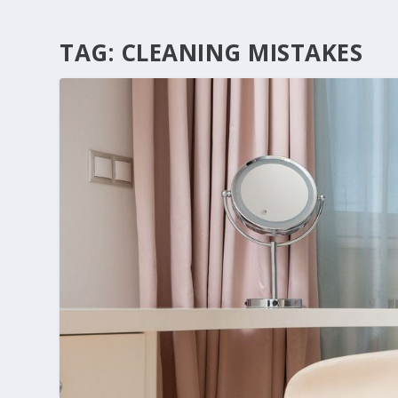
TAG:
CLEANING MISTAKES