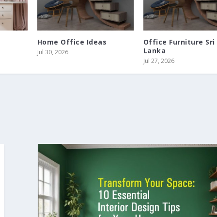
Home Office Ideas
Office Furniture Sri
Lanka
Jul 30, 2026
Jul 27, 2026