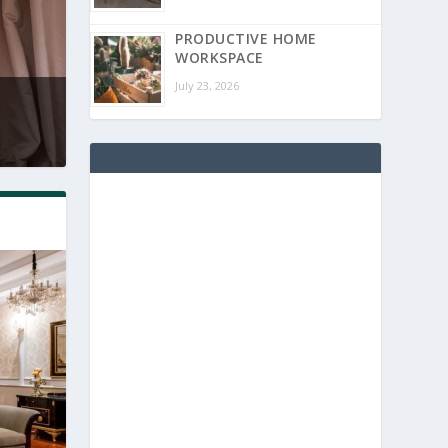
PRODUCTIVE HOME
WORKSPACE
July 23, 2026