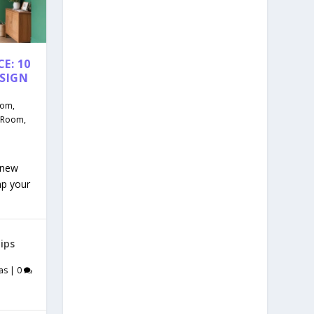
E: 10
ESIGN
oom
,
g Room
,
 new
mp your
ips
as
|
0