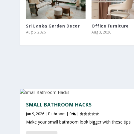
Sri Lanka Garden Decor
Office Furniture
Aug 6, 2026
Aug 3, 2026
SMALL BATHROOM HACKS
Jun 9, 2026
|
Bathroom
|
0
|
Make your small bathroom look bigger with these tips