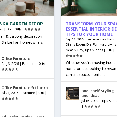
ANKA GARDEN DECOR
TRANSFORM YOUR SPAC
ESSENTIAL INTERIOR D
26
|
DIY
|
0
|
TIPS FOR YOUR HOME
den & balcony decoration
Sep 11, 2024
|
Accessories
,
Bedr
or Sri Lankan homeowners
Dining Room
,
DIY
,
Furniture
,
Livin
Neat & Tidy
,
Tips & Ideas
|
0
|
Office Furniture
Whether you’re moving into a
Aug 3, 2026
|
Furniture
|
0
|
home or just looking to reva
current space, interior...
Office Furniture Sri Lanka
Bookshelf Styling:T
Jul 27, 2026
|
Furniture
|
0
|
and ideas
Jul 15, 2020
|
Tips & Ide
|
Sri Lanka Garden Decor