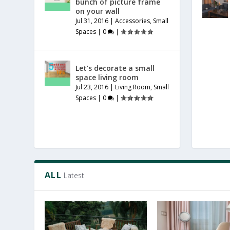
bunch of picture frame
on your wall
Jul 31, 2016
|
Accessories
,
Small
Spaces
|
0
|
Let’s decorate a small
space living room
Jul 23, 2016
|
Living Room
,
Small
Spaces
|
0
|
ALL
Latest