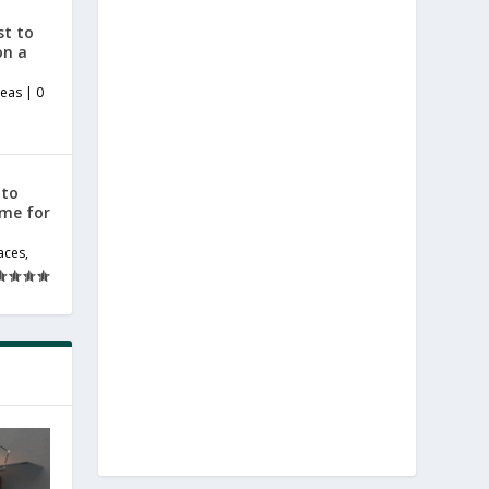
st to
on a
deas
|
0
 to
ome for
aces
,