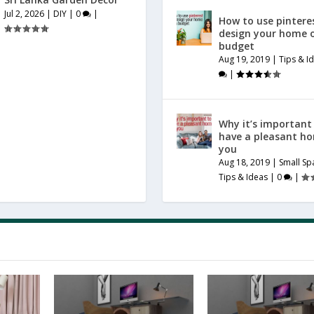
Jul 2, 2026
|
DIY
|
0
|
How to use pintere
design your home 
budget
Aug 19, 2019
|
Tips & I
|
Why it’s important
have a pleasant h
you
Aug 18, 2019
|
Small Sp
Tips & Ideas
|
0
|