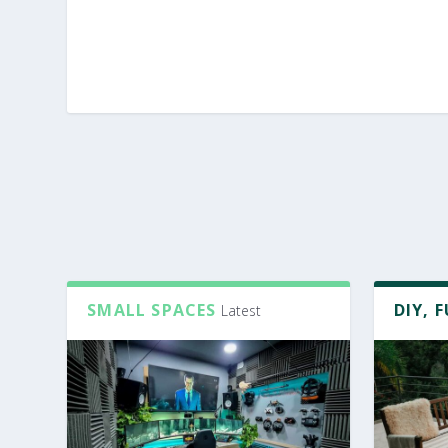
SMALL SPACES
DIY, 
Latest