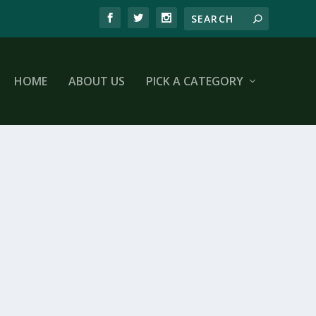
HOME
ABOUT US
PICK A CATEGORY