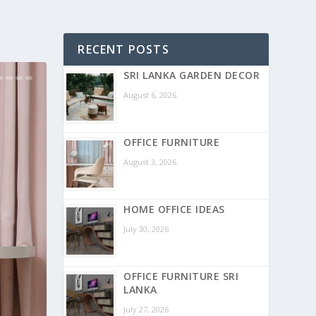
RECENT POSTS
SRI LANKA GARDEN DECOR
August 6, 2026
OFFICE FURNITURE
August 3, 2026
HOME OFFICE IDEAS
July 30, 2026
OFFICE FURNITURE SRI
LANKA
July 27, 2026