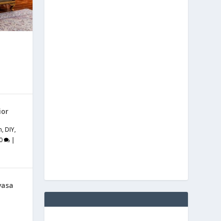
ior
m
,
DIY
,
0
|
vasa