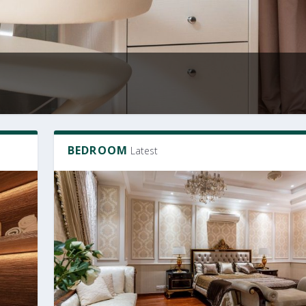
BEDROOM
Latest