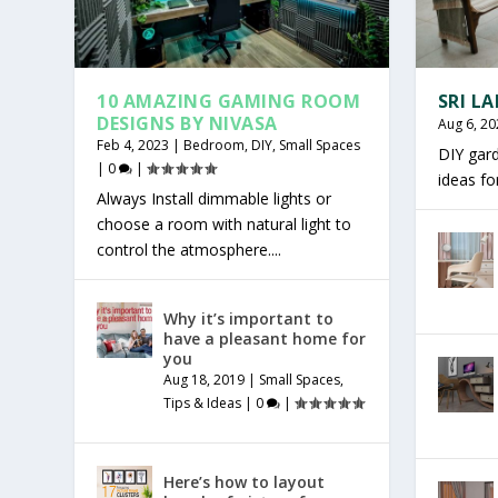
10 AMAZING GAMING ROOM
SRI L
DESIGNS BY NIVASA
Aug 6, 20
Feb 4, 2023
|
Bedroom
,
DIY
,
Small Spaces
DIY gar
|
0
|
ideas f
Always Install dimmable lights or
choose a room with natural light to
control the atmosphere....
Why it’s important to
have a pleasant home for
you
Aug 18, 2019
|
Small Spaces
,
Tips & Ideas
|
0
|
Here’s how to layout