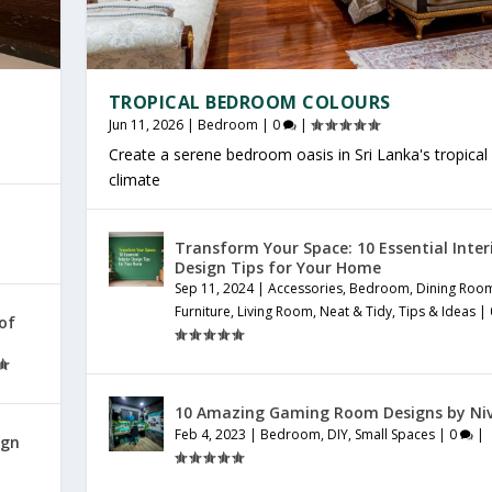
TROPICAL BEDROOM COLOURS
Jun 11, 2026
|
Bedroom
|
0
|
Create a serene bedroom oasis in Sri Lanka's tropical
climate
Transform Your Space: 10 Essential Inter
Design Tips for Your Home
Sep 11, 2024
|
Accessories
,
Bedroom
,
Dining Roo
Furniture
,
Living Room
,
Neat & Tidy
,
Tips & Ideas
|
 of
10 Amazing Gaming Room Designs by Ni
Feb 4, 2023
|
Bedroom
,
DIY
,
Small Spaces
|
0
|
ign