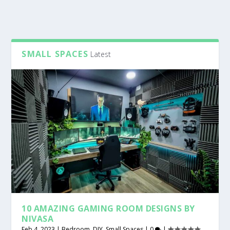
SMALL SPACES
Latest
10 AMAZING GAMING ROOM DESIGNS BY
NIVASA
Feb 4, 2023
|
Bedroom
,
DIY
,
Small Spaces
|
0
|