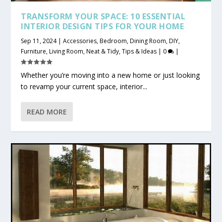
TRANSFORM YOUR SPACE: 10 ESSENTIAL
INTERIOR DESIGN TIPS FOR YOUR HOME
Sep 11, 2024
|
Accessories
,
Bedroom
,
Dining Room
,
DIY
,
Furniture
,
Living Room
,
Neat & Tidy
,
Tips & Ideas
|
0
|
Whether you’re moving into a new home or just looking
to revamp your current space, interior...
READ MORE