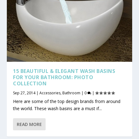
15 BEAUTIFUL & ELEGANT WASH BASINS
FOR YOUR BATHROOM: PHOTO
COLLECTION
Sep 27, 2014
|
Accessories
,
Bathroom
|
0
|
Here are some of the top design brands from around
the world. These wash basins are a must if...
READ MORE