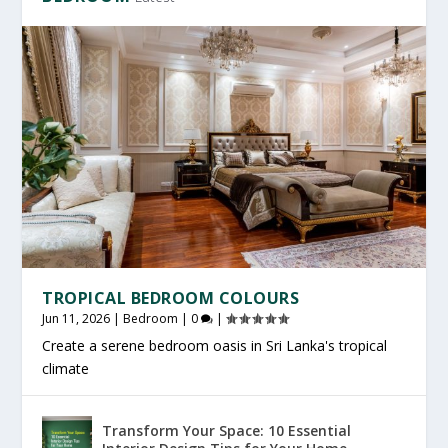
TROPICAL BEDROOM COLOURS
Jun 11, 2026
|
Bedroom
|
0
|
Create a serene bedroom oasis in Sri Lanka's tropical
climate
Transform Your Space: 10 Essential