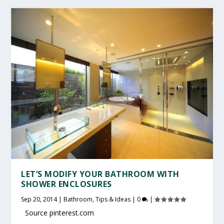
LET’S MODIFY YOUR BATHROOM WITH
SHOWER ENCLOSURES
Sep 20, 2014
|
Bathroom
,
Tips & Ideas
|
0
|
Source pinterest.com