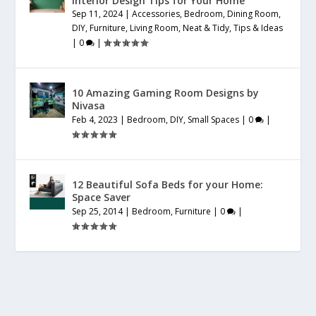
Interior Design Tips for Your Home
Sep 11, 2024
|
Accessories
,
Bedroom
,
Dining Room
,
DIY
,
Furniture
,
Living Room
,
Neat & Tidy
,
Tips & Ideas
|
0
|
10 Amazing Gaming Room Designs by
Nivasa
Feb 4, 2023
|
Bedroom
,
DIY
,
Small Spaces
|
0
|
12 Beautiful Sofa Beds for your Home:
Space Saver
Sep 25, 2014
|
Bedroom
,
Furniture
|
0
|