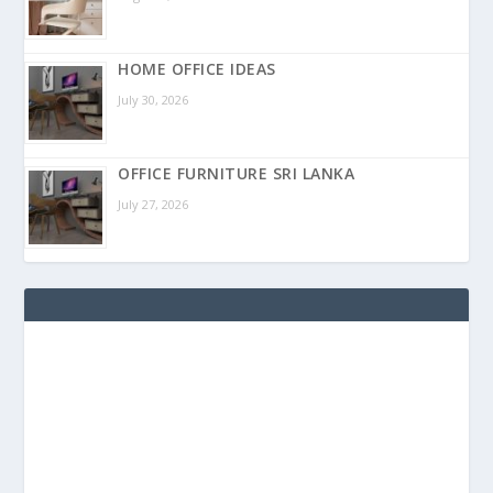
HOME OFFICE IDEAS
July 30, 2026
OFFICE FURNITURE SRI LANKA
July 27, 2026