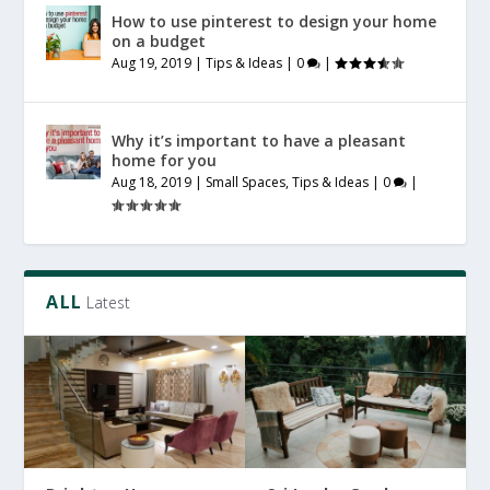
How to use pinterest to design your home
on a budget
Aug 19, 2019
|
Tips & Ideas
|
0
|
Why it’s important to have a pleasant
home for you
Aug 18, 2019
|
Small Spaces
,
Tips & Ideas
|
0
|
ALL
Latest