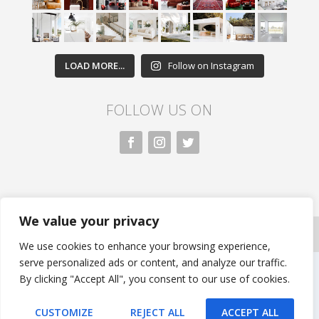
LOAD MORE...
Follow on Instagram
FOLLOW US ON
We value your privacy
All rights reserved. Nivasa.LK. |
Privacy Policy
|
Copyright
Information
| Developed by FLi.Agency
We use cookies to enhance your browsing experience,
serve personalized ads or content, and analyze our traffic.
By clicking "Accept All", you consent to our use of cookies.
CUSTOMIZE
REJECT ALL
ACCEPT ALL