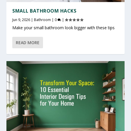
SMALL BATHROOM HACKS
Jun 9, 2026
|
Bathroom
|
0
|
Make your small bathroom look bigger with these tips
READ MORE