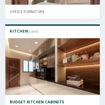
BRIGHTEN UP
SRI LANKA GARDEN DECOR
HOME OFFICE IDEAS
KITCHEN
Latest
OFFICE FURNITURE SRI LANKA
PRODUCTIVE HOME WORKSPACE
BUDGET KITCHEN CABINETS