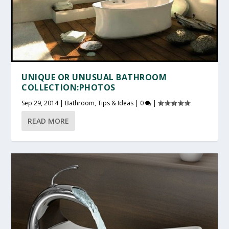
UNIQUE OR UNUSUAL BATHROOM
COLLECTION:PHOTOS
Sep 29, 2014
|
Bathroom
,
Tips & Ideas
|
0
|
READ MORE