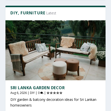
DIY, FURNITURE
Latest
SRI LANKA GARDEN DECOR
Aug 6, 2026
|
DIY
|
0
|
DIY garden & balcony decoration ideas for Sri Lankan
homeowners