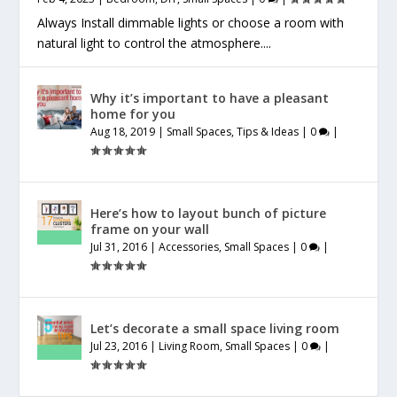
Always Install dimmable lights or choose a room with
natural light to control the atmosphere....
Why it’s important to have a pleasant
home for you
Aug 18, 2019
|
Small Spaces
,
Tips & Ideas
|
0
|
Here’s how to layout bunch of picture
frame on your wall
Jul 31, 2016
|
Accessories
,
Small Spaces
|
0
|
Let’s decorate a small space living room
Jul 23, 2016
|
Living Room
,
Small Spaces
|
0
|