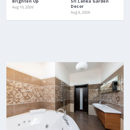
Brighten Up
Sri Lanka Garden
Decor
Aug 10, 2026
Aug 6, 2026