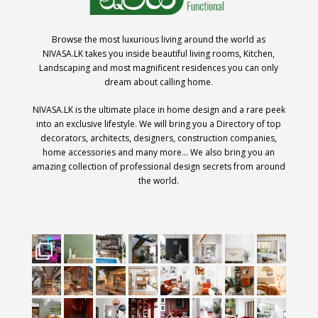
Browse the most luxurious living around the world as
NIVASA.LK takes you inside beautiful living rooms, Kitchen,
Landscaping and most magnificent residences you can only
dream about calling home.
NIVASA.LK is the ultimate place in home design and a rare peek
into an exclusive lifestyle. We will bring you a Directory of top
decorators, architects, designers, construction companies,
home accessories and many more… We also bring you an
amazing collection of professional design secrets from around
the world.