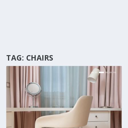
TAG:
CHAIRS