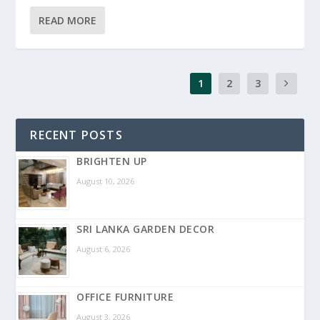
READ MORE
1
2
3
RECENT POSTS
BRIGHTEN UP
August 10, 2026
SRI LANKA GARDEN DECOR
August 6, 2026
OFFICE FURNITURE
August 3, 2026