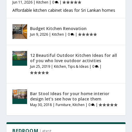
Jun 11, 2026
|
Kitchen
|
0
|
Affordable kitchen cabinet ideas for Sri Lankan homes
Budget Kitchen Renovation
Jun 9, 2026
|
Kitchen
|
0
|
12 Beautiful Outdoor Kitchen Ideas for all
of you who love outdoor activities
Jun 25, 2019
|
Kitchen
,
Tips & Ideas
|
0
|
Bar Stool Ideas for your home interior
design let’s see how to place them
May 30, 2018
|
Furniture
,
Kitchen
|
0
|
BEDROOM
Latest