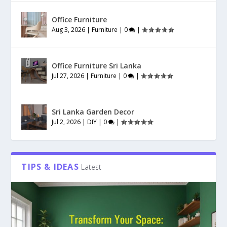
Office Furniture
Aug 3, 2026
|
Furniture
|
0
|
Office Furniture Sri Lanka
Jul 27, 2026
|
Furniture
|
0
|
Sri Lanka Garden Decor
Jul 2, 2026
|
DIY
|
0
|
TIPS & IDEAS
Latest