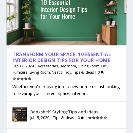
TRANSFORM YOUR SPACE: 10 ESSENTIAL
INTERIOR DESIGN TIPS FOR YOUR HOME
Sep 11, 2024
|
Accessories
,
Bedroom
,
Dining Room
,
DIY
,
Furniture
,
Living Room
,
Neat & Tidy
,
Tips & Ideas
|
0
|
Whether you’re moving into a new home or just looking
to revamp your current space, interior...
Bookshelf Styling:Tips and ideas
Jul 15, 2020
|
Tips & Ideas
|
0
|