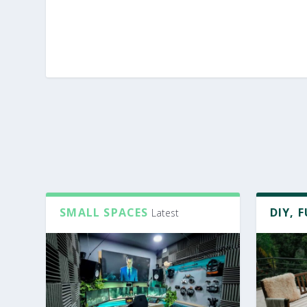
SMALL SPACES
DIY, 
Latest