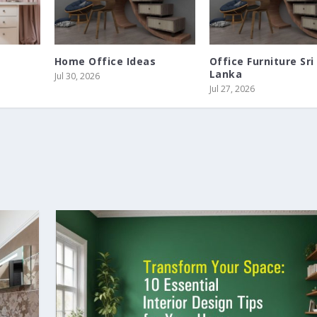
Home Office Ideas
Office Furniture Sri
Lanka
Jul 30, 2026
Jul 27, 2026