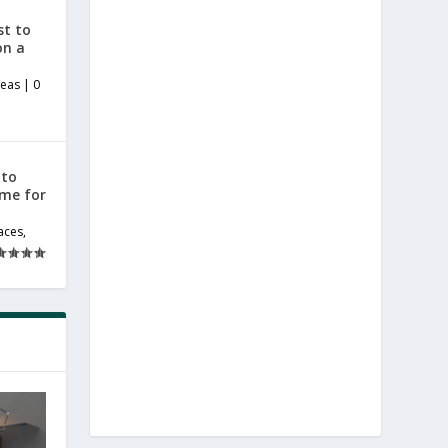
st to
on a
deas
|
0
 to
ome for
aces
,