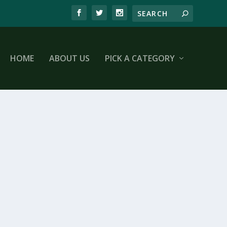
HOME
ABOUT US
PICK A CATEGORY