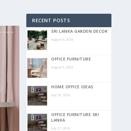
RECENT POSTS
SRI LANKA GARDEN DECOR
August 6, 2026
OFFICE FURNITURE
August 3, 2026
HOME OFFICE IDEAS
July 30, 2026
OFFICE FURNITURE SRI
LANKA
July 27, 2026