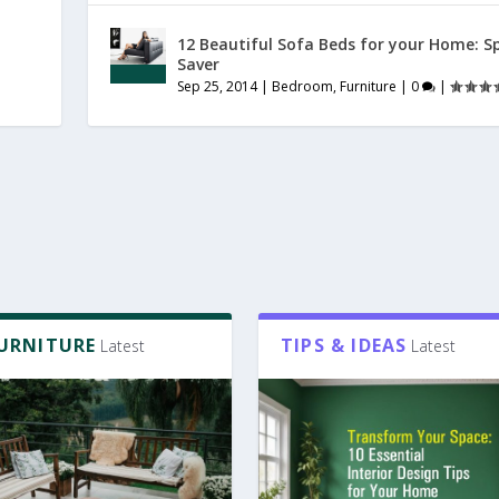
12 Beautiful Sofa Beds for your Home: S
Saver
Sep 25, 2014
|
Bedroom
,
Furniture
|
0
|
FURNITURE
TIPS & IDEAS
Latest
Latest