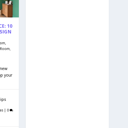
E: 10
ESIGN
oom
,
g Room
,
 new
mp your
ips
as
|
0