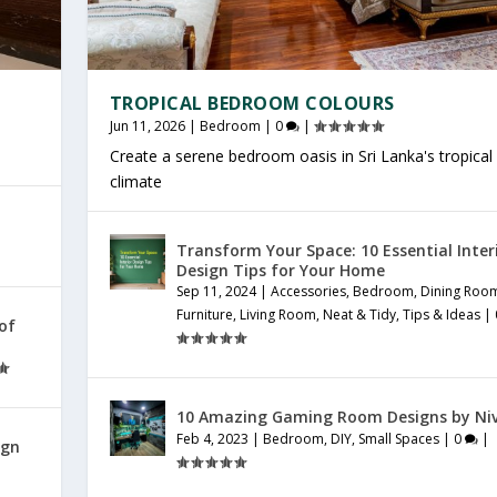
TROPICAL BEDROOM COLOURS
Jun 11, 2026
|
Bedroom
|
0
|
Create a serene bedroom oasis in Sri Lanka's tropical
climate
Transform Your Space: 10 Essential Inter
Design Tips for Your Home
Sep 11, 2024
|
Accessories
,
Bedroom
,
Dining Roo
Furniture
,
Living Room
,
Neat & Tidy
,
Tips & Ideas
|
 of
10 Amazing Gaming Room Designs by Ni
Feb 4, 2023
|
Bedroom
,
DIY
,
Small Spaces
|
0
|
ign