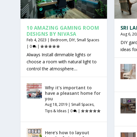
10 AMAZING GAMING ROOM
SRI L
DESIGNS BY NIVASA
Aug 6, 20
Feb 4, 2023
|
Bedroom
,
DIY
,
Small Spaces
DIY gar
|
0
|
ideas f
Always Install dimmable lights or
choose a room with natural light to
control the atmosphere....
Why it’s important to
have a pleasant home for
you
Aug 18, 2019
|
Small Spaces
,
Tips & Ideas
|
0
|
Here’s how to layout