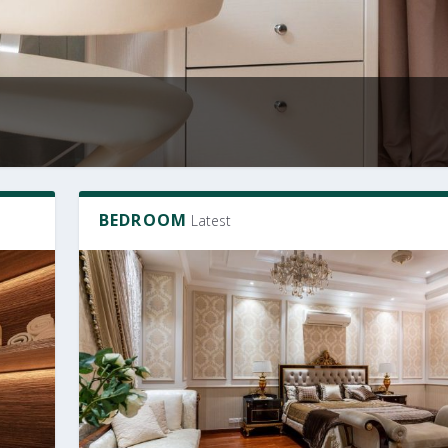
BEDROOM
Latest