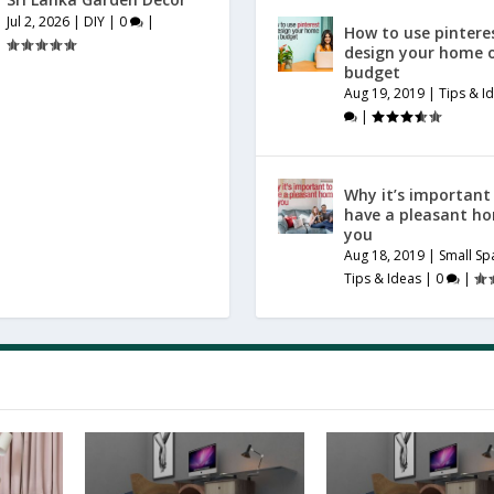
Jul 2, 2026
|
DIY
|
0
|
How to use pintere
design your home 
budget
Aug 19, 2019
|
Tips & I
|
Why it’s important
have a pleasant h
you
Aug 18, 2019
|
Small Sp
Tips & Ideas
|
0
|