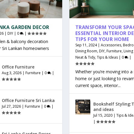
ANKA GARDEN DECOR
TRANSFORM YOUR SPAC
ESSENTIAL INTERIOR D
26
|
DIY
|
0
|
TIPS FOR YOUR HOME
den & balcony decoration
Sep 11, 2024
|
Accessories
,
Bedr
or Sri Lankan homeowners
Dining Room
,
DIY
,
Furniture
,
Livin
Neat & Tidy
,
Tips & Ideas
|
0
|
Office Furniture
Whether you’re moving into a
Aug 3, 2026
|
Furniture
|
0
|
home or just looking to reva
current space, interior...
Office Furniture Sri Lanka
Bookshelf Styling:T
Jul 27, 2026
|
Furniture
|
0
|
and ideas
Jul 15, 2020
|
Tips & Ide
|
Sri Lanka Garden Decor