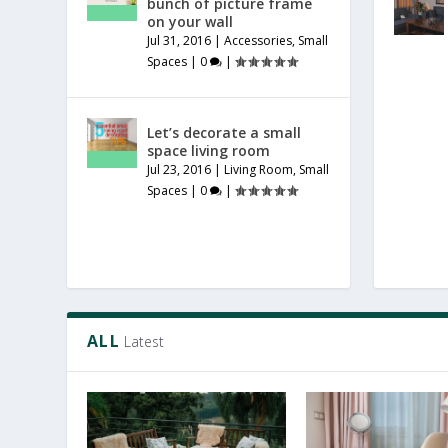
bunch of picture frame
on your wall
Jul 31, 2016
|
Accessories
,
Small
Spaces
|
0
|
Let’s decorate a small
space living room
Jul 23, 2016
|
Living Room
,
Small
Spaces
|
0
|
ALL
Latest