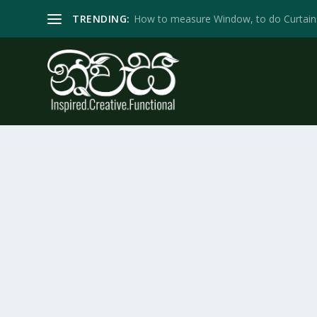
TRENDING:
How to measure Window, to do Curtain