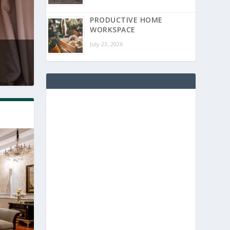
PRODUCTIVE HOME
WORKSPACE
July 23, 2026