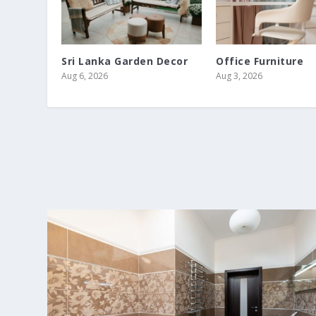
Sri Lanka Garden Decor
Office Furniture
Aug 6, 2026
Aug 3, 2026