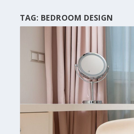
TAG:
BEDROOM DESIGN