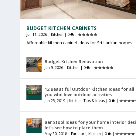
BUDGET KITCHEN CABINETS
Jun 11, 2026
|
Kitchen
|
0
|
Affordable kitchen cabinet ideas for Sri Lankan homes
OFFICE FURNITURE SRI LANKA
PRODUCTIVE HOME WORKSPACE
SRI LANKAN HOME DECOR
Budget Kitchen Renovation
Jul 27, 2026
Jul 23, 2026
Jul 20, 2026
|
|
|
Furniture
General
General
|
|
|
0
0
0
|
|
|
Jun 9, 2026
|
Kitchen
|
0
|
12 Beautiful Outdoor Kitchen Ideas for all
you who love outdoor activities
Jun 25, 2019
|
Kitchen
,
Tips & Ideas
|
0
|
Bar Stool Ideas for your home interior des
let’s see how to place them
May 30, 2018
|
Furniture
,
Kitchen
|
0
|