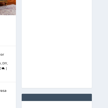
ior
m
,
DIY
,
0
|
vasa