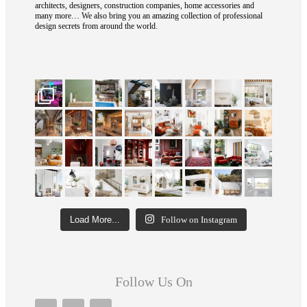
architects, designers, construction companies, home accessories and
many more… We also bring you an amazing collection of professional
design secrets from around the world.
Load More...
Follow on Instagram
Follow Us On