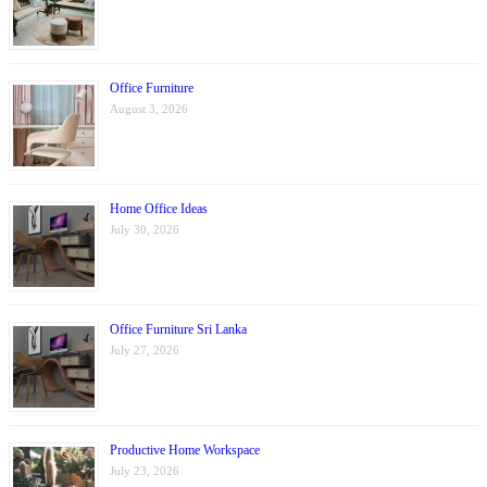
Office Furniture
August 3, 2026
Home Office Ideas
July 30, 2026
Office Furniture Sri Lanka
July 27, 2026
Productive Home Workspace
July 23, 2026