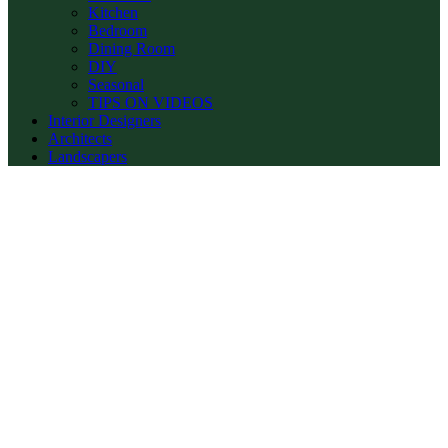
Kitchen
Bedroom
Dining Room
DIY
Seasonal
TIPS ON VIDEOS
Interior Designers
Architects
Landscapers