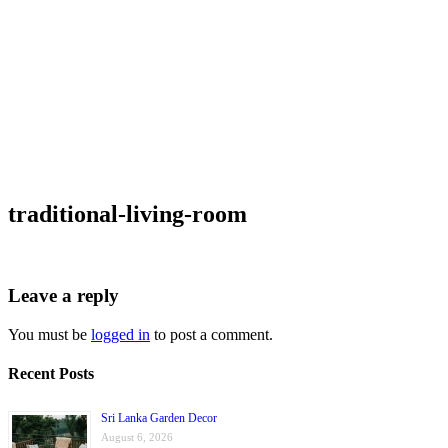
traditional-living-room
Leave a reply
You must be
logged in
to post a comment.
Recent Posts
Sri Lanka Garden Decor
August 6, 2026