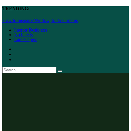
TRENDING:
How to measure Window, to do Curtains
Interior Designers
Architects
Landscapers