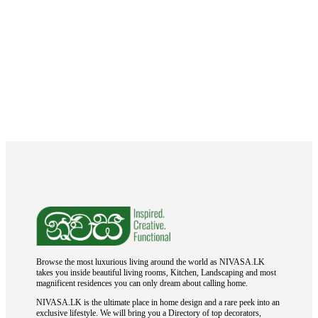
Browse the most luxurious living around the world as NIVASA.LK
takes you inside beautiful living rooms, Kitchen, Landscaping and most
magnificent residences you can only dream about calling home.
NIVASA.LK is the ultimate place in home design and a rare peek into an
exclusive lifestyle. We will bring you a Directory of top decorators,