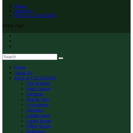
Home
About Us
PICK A CATEGORY
Select Page
Home
About Us
PICK A CATEGORY
Tips & Ideas
Small Spaces
Furniture
Neat & Tidy
Accessories
Architect
Landscaping
Living Room
Office Room
Bathroom