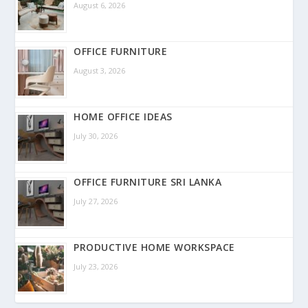
August 6, 2026
OFFICE FURNITURE
August 3, 2026
HOME OFFICE IDEAS
July 30, 2026
OFFICE FURNITURE SRI LANKA
July 27, 2026
PRODUCTIVE HOME WORKSPACE
July 23, 2026