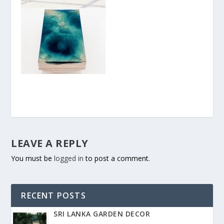
LEAVE A REPLY
You must be
logged in
to post a comment.
RECENT POSTS
SRI LANKA GARDEN DECOR