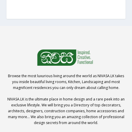
Browse the most luxurious living around the world as NIVASA.LK takes
you inside beautiful living rooms, Kitchen, Landscaping and most
magnificent residences you can only dream about calling home.
NIVASA.LK is the ultimate place in home design and a rare peek into an
exclusive lifestyle. We will bring you a Directory of top decorators,
architects, designers, construction companies, home accessories and
many more… We also bring you an amazing collection of professional
design secrets from around the world.