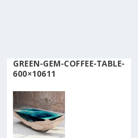
GREEN-GEM-COFFEE-TABLE-
600×10611