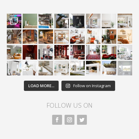
LOAD MORE...
Follow on Instagram
FOLLOW US ON