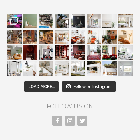
LOAD MORE...
Follow on Instagram
FOLLOW US ON