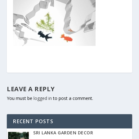
LEAVE A REPLY
You must be
logged in
to post a comment.
RECENT POSTS
SRI LANKA GARDEN DECOR