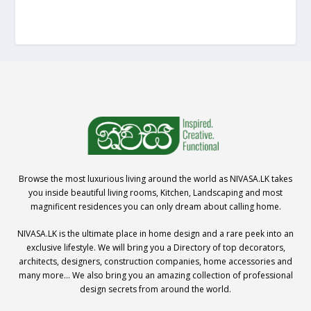
Browse the most luxurious living around the world as NIVASA.LK takes
you inside beautiful living rooms, Kitchen, Landscaping and most
magnificent residences you can only dream about calling home.
NIVASA.LK is the ultimate place in home design and a rare peek into an
exclusive lifestyle. We will bring you a Directory of top decorators,
architects, designers, construction companies, home accessories and
many more… We also bring you an amazing collection of professional
design secrets from around the world.