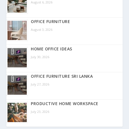
August 6, 2026
OFFICE FURNITURE
August 3, 2026
HOME OFFICE IDEAS
July 30, 2026
OFFICE FURNITURE SRI LANKA
July 27, 2026
PRODUCTIVE HOME WORKSPACE
July 23, 2026