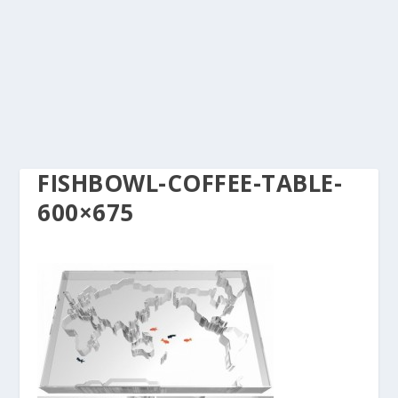
FISHBOWL-COFFEE-TABLE-
600×675