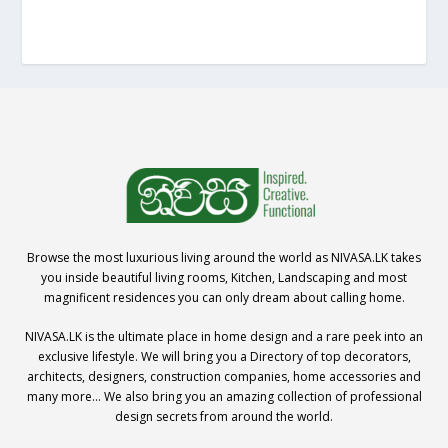
Browse the most luxurious living around the world as NIVASA.LK takes
you inside beautiful living rooms, Kitchen, Landscaping and most
magnificent residences you can only dream about calling home.
NIVASA.LK is the ultimate place in home design and a rare peek into an
exclusive lifestyle. We will bring you a Directory of top decorators,
architects, designers, construction companies, home accessories and
many more… We also bring you an amazing collection of professional
design secrets from around the world.