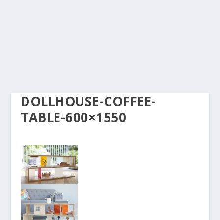
DOLLHOUSE-COFFEE-
TABLE-600×1550