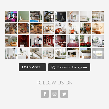
LOAD MORE...
Follow on Instagram
FOLLOW US ON