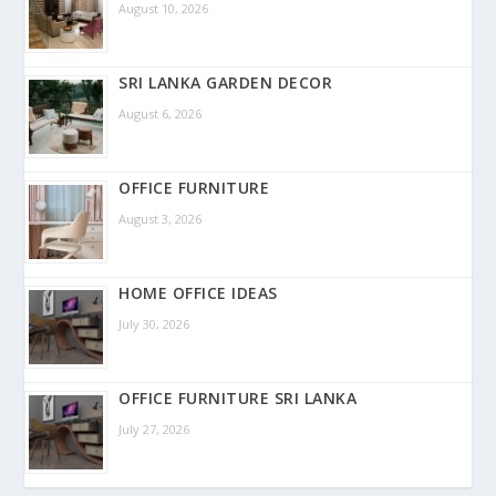
August 10, 2026
SRI LANKA GARDEN DECOR
August 6, 2026
OFFICE FURNITURE
August 3, 2026
HOME OFFICE IDEAS
July 30, 2026
OFFICE FURNITURE SRI LANKA
July 27, 2026