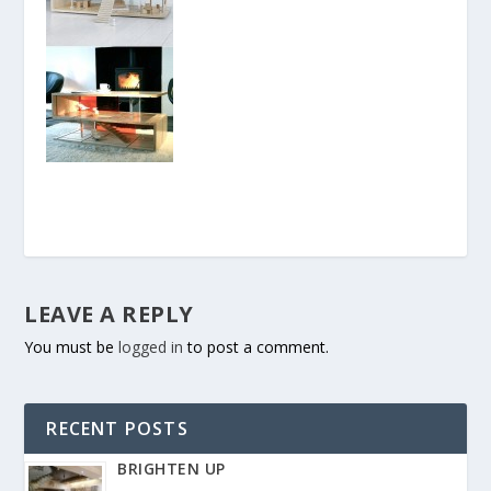
LEAVE A REPLY
You must be
logged in
to post a comment.
RECENT POSTS
BRIGHTEN UP