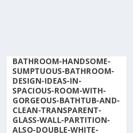
BATHROOM-HANDSOME-
SUMPTUOUS-BATHROOM-
DESIGN-IDEAS-IN-
SPACIOUS-ROOM-WITH-
GORGEOUS-BATHTUB-AND-
CLEAN-TRANSPARENT-
GLASS-WALL-PARTITION-
ALSO-DOUBLE-WHITE-