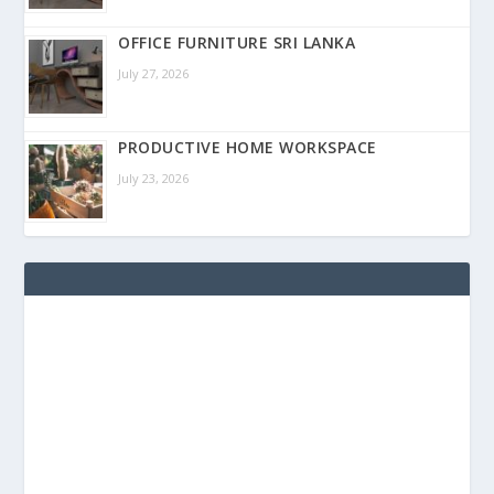
OFFICE FURNITURE SRI LANKA
July 27, 2026
PRODUCTIVE HOME WORKSPACE
July 23, 2026