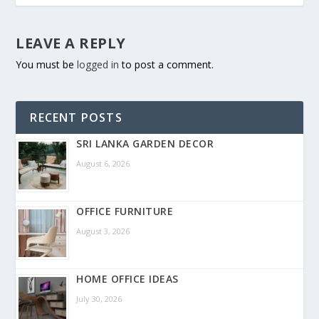
LEAVE A REPLY
You must be
logged in
to post a comment.
RECENT POSTS
SRI LANKA GARDEN DECOR
August 6, 2026
OFFICE FURNITURE
August 3, 2026
HOME OFFICE IDEAS
July 30, 2026