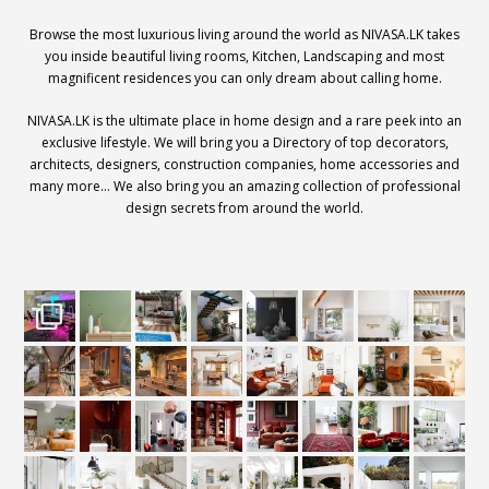
Browse the most luxurious living around the world as NIVASA.LK takes
you inside beautiful living rooms, Kitchen, Landscaping and most
magnificent residences you can only dream about calling home.
NIVASA.LK is the ultimate place in home design and a rare peek into an
exclusive lifestyle. We will bring you a Directory of top decorators,
architects, designers, construction companies, home accessories and
many more… We also bring you an amazing collection of professional
design secrets from around the world.