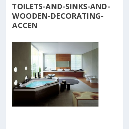
TOILETS-AND-SINKS-AND-
WOODEN-DECORATING-
ACCEN