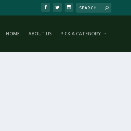
HOME
ABOUT US
PICK A CATEGORY