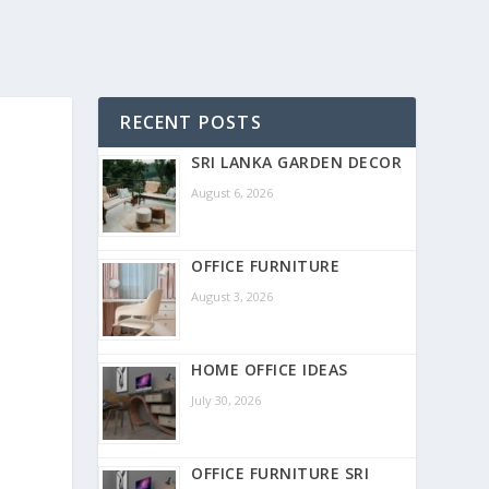
RECENT POSTS
SRI LANKA GARDEN DECOR
August 6, 2026
OFFICE FURNITURE
August 3, 2026
HOME OFFICE IDEAS
July 30, 2026
OFFICE FURNITURE SRI