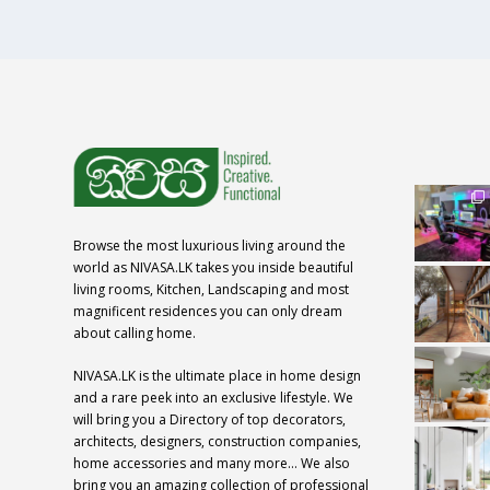
Browse the most luxurious living around the
world as NIVASA.LK takes you inside beautiful
living rooms, Kitchen, Landscaping and most
magnificent residences you can only dream
about calling home.
NIVASA.LK is the ultimate place in home design
and a rare peek into an exclusive lifestyle. We
will bring you a Directory of top decorators,
architects, designers, construction companies,
home accessories and many more… We also
bring you an amazing collection of professional