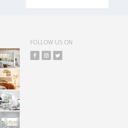
FOLLOW US ON