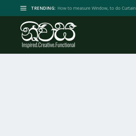
TRENDING:
How to measure Window, to do Curtain