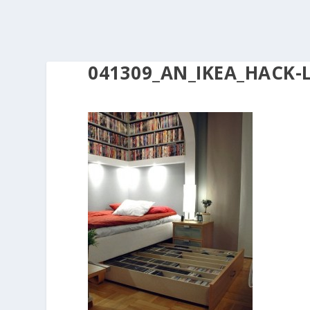
041309_AN_IKEA_HACK-