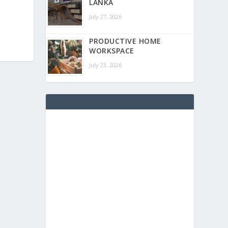
LANKA
July 27, 2026
PRODUCTIVE HOME
WORKSPACE
July 23, 2026