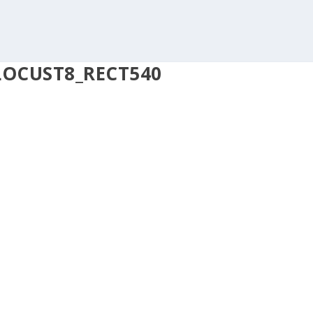
LOCUST8_RECT540