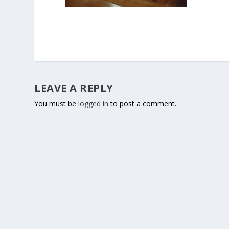
LEAVE A REPLY
You must be
logged in
to post a comment.