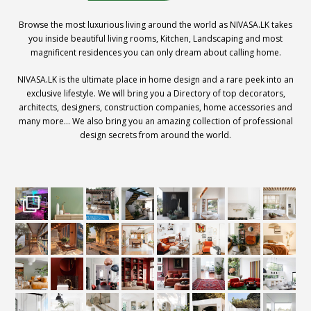
Browse the most luxurious living around the world as NIVASA.LK takes
you inside beautiful living rooms, Kitchen, Landscaping and most
magnificent residences you can only dream about calling home.
NIVASA.LK is the ultimate place in home design and a rare peek into an
exclusive lifestyle. We will bring you a Directory of top decorators,
architects, designers, construction companies, home accessories and
many more… We also bring you an amazing collection of professional
design secrets from around the world.