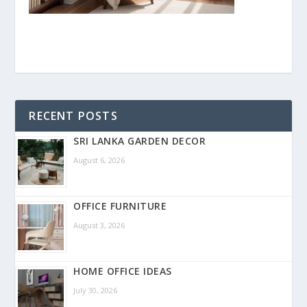
RECENT POSTS
SRI LANKA GARDEN DECOR
August 6, 2026
OFFICE FURNITURE
August 3, 2026
HOME OFFICE IDEAS
July 30, 2026