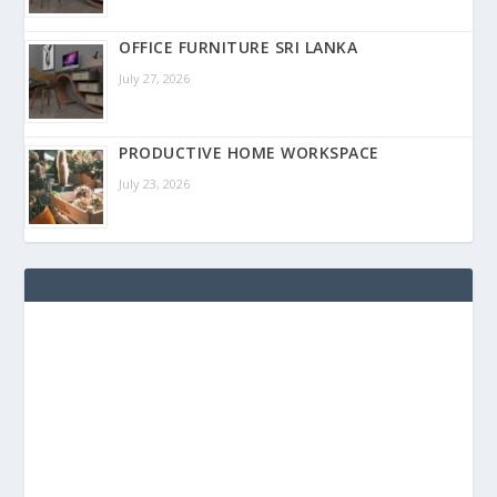
OFFICE FURNITURE SRI LANKA
July 27, 2026
PRODUCTIVE HOME WORKSPACE
July 23, 2026