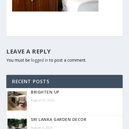
LEAVE A REPLY
You must be
logged in
to post a comment.
RECENT POSTS
BRIGHTEN UP
August 10, 2026
SRI LANKA GARDEN DECOR
August 6, 2026