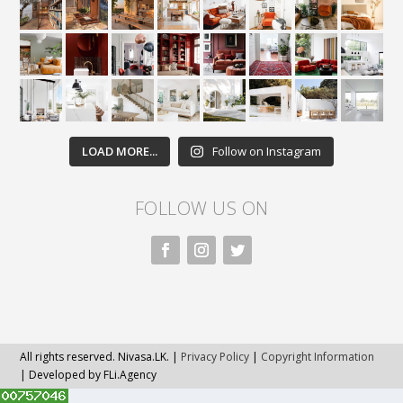
LOAD MORE...
Follow on Instagram
FOLLOW US ON
All rights reserved. Nivasa.LK. |
Privacy Policy
|
Copyright Information
| Developed by FLi.Agency