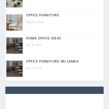
OFFICE FURNITURE
August 3, 2026
HOME OFFICE IDEAS
July 30, 2026
OFFICE FURNITURE SRI LANKA
July 27, 2026