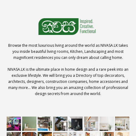
Browse the most luxurious living around the world as NIVASA.LK takes
you inside beautiful living rooms, Kitchen, Landscaping and most
magnificent residences you can only dream about calling home.
NIVASA.LK is the ultimate place in home design and a rare peek into an
exclusive lifestyle. We will bring you a Directory of top decorators,
architects, designers, construction companies, home accessories and
many more… We also bring you an amazing collection of professional
design secrets from around the world.