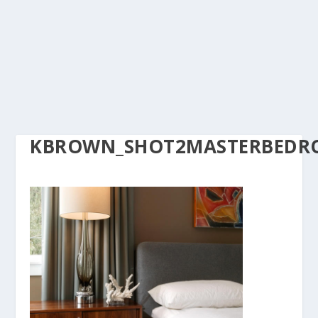
KBROWN_SHOT2MASTERBEDRO