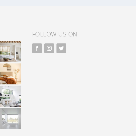
FOLLOW US ON