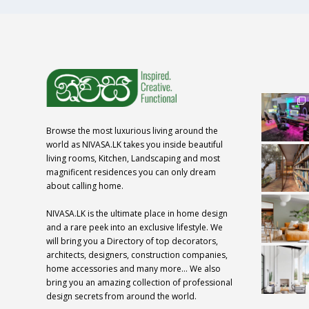
Browse the most luxurious living around the
world as NIVASA.LK takes you inside beautiful
living rooms, Kitchen, Landscaping and most
magnificent residences you can only dream
about calling home.
NIVASA.LK is the ultimate place in home design
and a rare peek into an exclusive lifestyle. We
will bring you a Directory of top decorators,
architects, designers, construction companies,
home accessories and many more… We also
bring you an amazing collection of professional
design secrets from around the world.