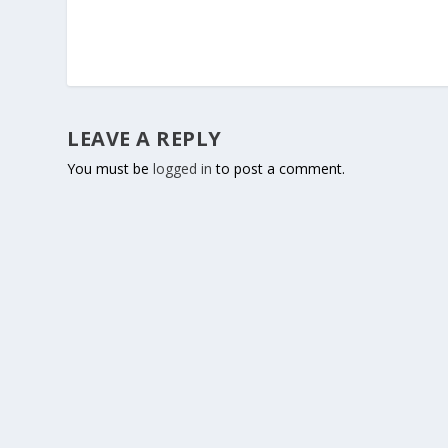
LEAVE A REPLY
You must be
logged in
to post a comment.