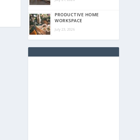
PRODUCTIVE HOME
WORKSPACE
July 23, 2026