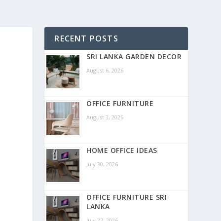
RECENT POSTS
SRI LANKA GARDEN DECOR
August 6, 2026
OFFICE FURNITURE
August 3, 2026
HOME OFFICE IDEAS
July 30, 2026
OFFICE FURNITURE SRI
LANKA
July 27, 2026