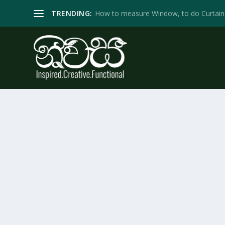
TRENDING:
How to measure Window, to do Curtain