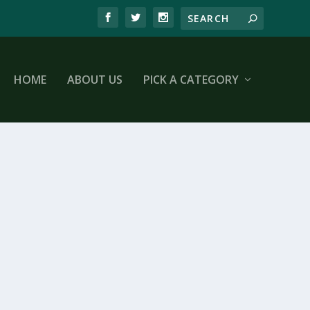
HOME
ABOUT US
PICK A CATEGORY