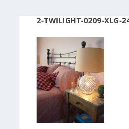
2-TWILIGHT-0209-XLG-2