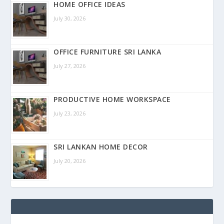
HOME OFFICE IDEAS
July 30, 2026
OFFICE FURNITURE SRI LANKA
July 27, 2026
PRODUCTIVE HOME WORKSPACE
July 23, 2026
SRI LANKAN HOME DECOR
July 20, 2026