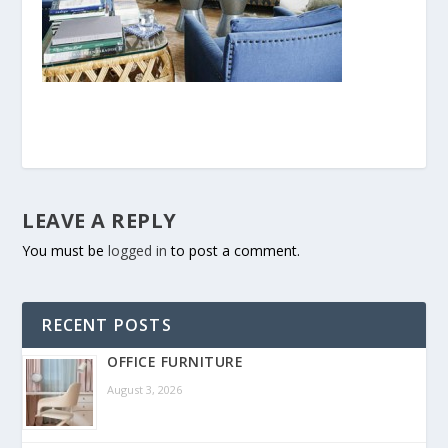
LEAVE A REPLY
You must be
logged in
to post a comment.
RECENT POSTS
OFFICE FURNITURE
August 3, 2026