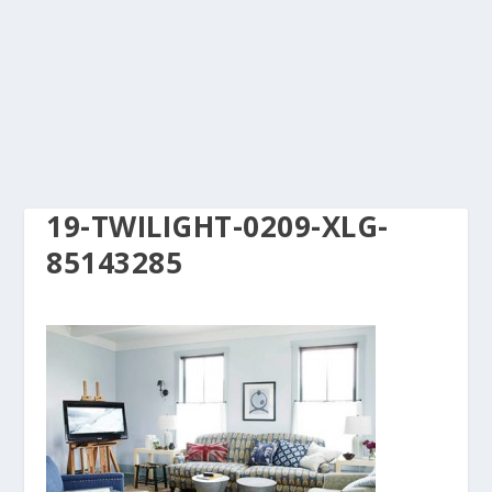
19-TWILIGHT-0209-XLG-
85143285