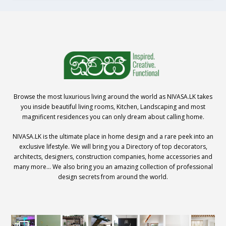
Browse the most luxurious living around the world as NIVASA.LK takes
you inside beautiful living rooms, Kitchen, Landscaping and most
magnificent residences you can only dream about calling home.
NIVASA.LK is the ultimate place in home design and a rare peek into an
exclusive lifestyle. We will bring you a Directory of top decorators,
architects, designers, construction companies, home accessories and
many more… We also bring you an amazing collection of professional
design secrets from around the world.