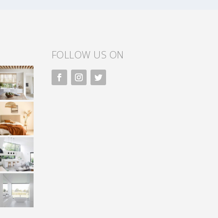
FOLLOW US ON