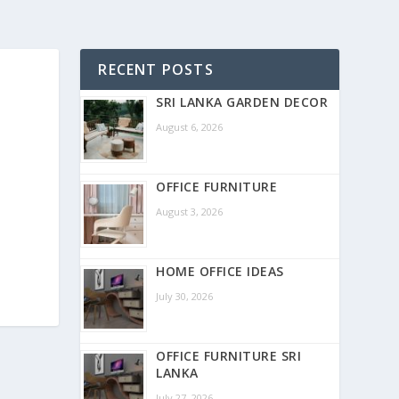
RECENT POSTS
SRI LANKA GARDEN DECOR
August 6, 2026
OFFICE FURNITURE
August 3, 2026
HOME OFFICE IDEAS
July 30, 2026
OFFICE FURNITURE SRI
LANKA
July 27, 2026