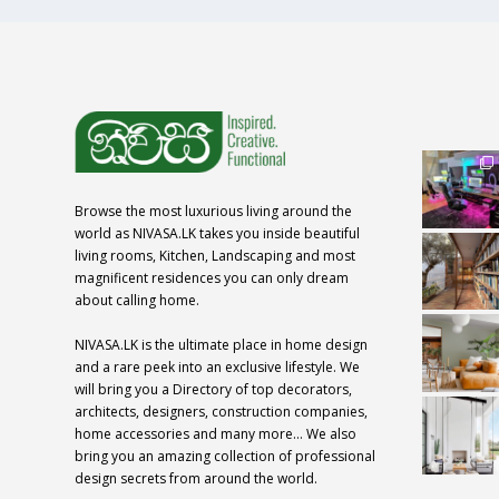
Browse the most luxurious living around the
world as NIVASA.LK takes you inside beautiful
living rooms, Kitchen, Landscaping and most
magnificent residences you can only dream
about calling home.
NIVASA.LK is the ultimate place in home design
and a rare peek into an exclusive lifestyle. We
will bring you a Directory of top decorators,
architects, designers, construction companies,
home accessories and many more… We also
bring you an amazing collection of professional
design secrets from around the world.