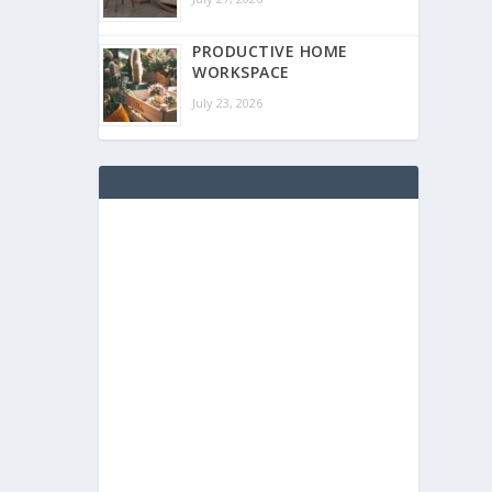
PRODUCTIVE HOME
WORKSPACE
July 23, 2026