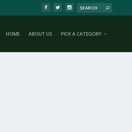
HOME
ABOUT US
PICK A CATEGORY