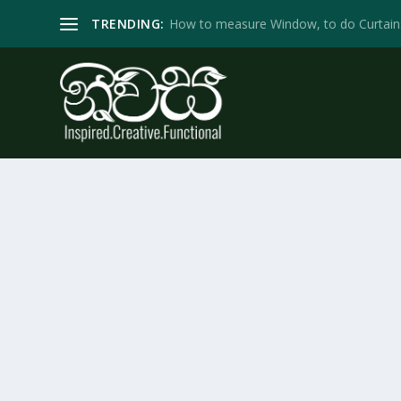
TRENDING:
How to measure Window, to do Curtain