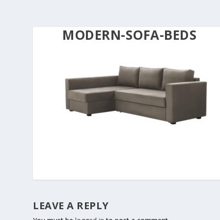
MODERN-SOFA-BEDS
LEAVE A REPLY