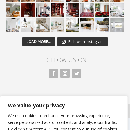
LOAD MORE...
Follow on Instagram
FOLLOW US ON
We value your privacy
All rights reserved. Nivasa.LK. |
Privacy Policy
|
Copyright Information
| Developed by FLi.Agency
We use cookies to enhance your browsing experience,
serve personalized ads or content, and analyze our traffic.
By clicking "Accept All", you consent to our use of cookies.