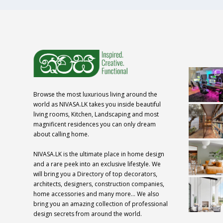
Browse the most luxurious living around the
world as NIVASA.LK takes you inside beautiful
living rooms, Kitchen, Landscaping and most
magnificent residences you can only dream
about calling home.
NIVASA.LK is the ultimate place in home design
and a rare peek into an exclusive lifestyle. We
will bring you a Directory of top decorators,
architects, designers, construction companies,
home accessories and many more… We also
bring you an amazing collection of professional
design secrets from around the world.