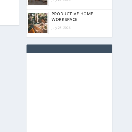
PRODUCTIVE HOME
WORKSPACE
July 23, 2026