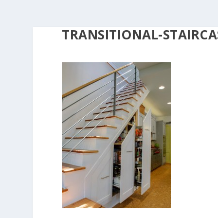
TRANSITIONAL-STAIRCA