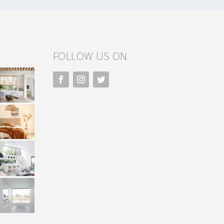
FOLLOW US ON