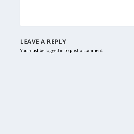
LEAVE A REPLY
You must be
logged in
to post a comment.