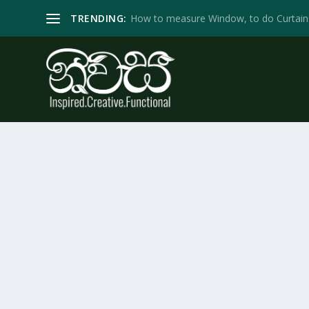
TRENDING:
How to measure Window, to do Curtain