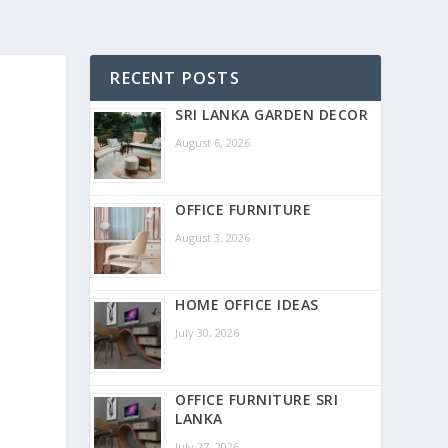
RECENT POSTS
SRI LANKA GARDEN DECOR
August 6, 2026
OFFICE FURNITURE
August 3, 2026
HOME OFFICE IDEAS
July 30, 2026
OFFICE FURNITURE SRI
LANKA
July 27, 2026