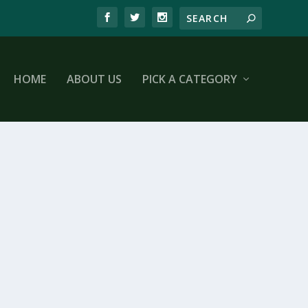
HOME
ABOUT US
PICK A CATEGORY