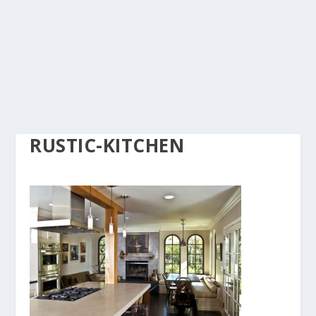
RUSTIC-KITCHEN