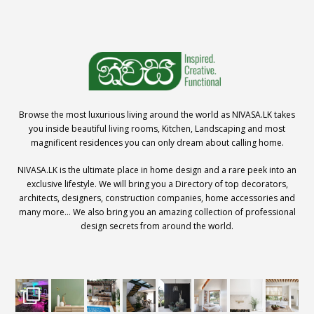
Browse the most luxurious living around the world as NIVASA.LK takes
you inside beautiful living rooms, Kitchen, Landscaping and most
magnificent residences you can only dream about calling home.
NIVASA.LK is the ultimate place in home design and a rare peek into an
exclusive lifestyle. We will bring you a Directory of top decorators,
architects, designers, construction companies, home accessories and
many more… We also bring you an amazing collection of professional
design secrets from around the world.