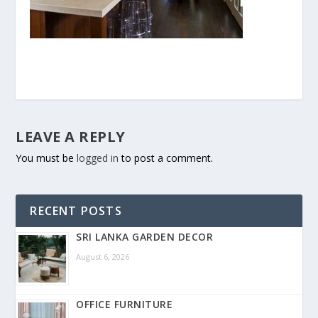
LEAVE A REPLY
You must be
logged in
to post a comment.
RECENT POSTS
SRI LANKA GARDEN DECOR
August 6, 2026
OFFICE FURNITURE