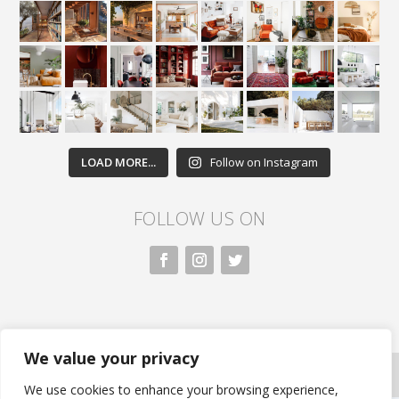
LOAD MORE...
Follow on Instagram
FOLLOW US ON
We value your privacy
All rights reserved. Nivasa.LK. |
Privacy Policy
|
Copyright Information
| Developed by FLi.Agency
We use cookies to enhance your browsing experience,