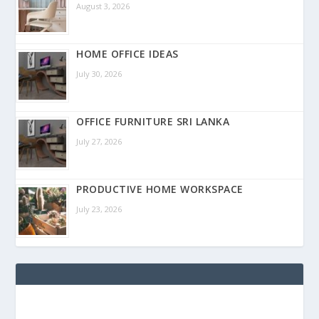
August 3, 2026
HOME OFFICE IDEAS
July 30, 2026
OFFICE FURNITURE SRI LANKA
July 27, 2026
PRODUCTIVE HOME WORKSPACE
July 23, 2026