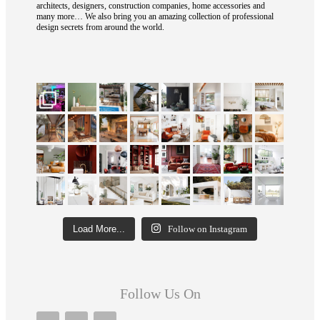
architects, designers, construction companies, home accessories and
many more… We also bring you an amazing collection of professional
design secrets from around the world.
Load More...
Follow on Instagram
Follow Us On