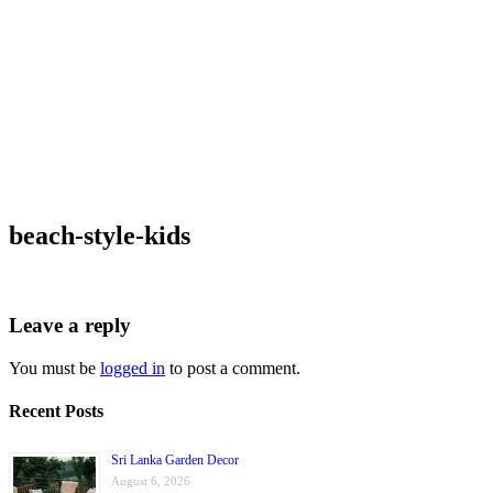
beach-style-kids
Leave a reply
You must be
logged in
to post a comment.
Recent Posts
Sri Lanka Garden Decor
August 6, 2026