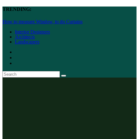
TRENDING:
How to measure Window, to do Curtains
Interior Designers
Architects
Landscapers