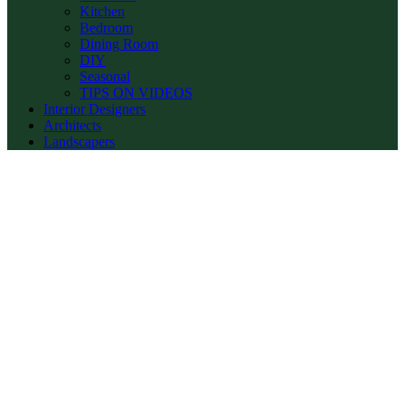
Kitchen
Bedroom
Dining Room
DIY
Seasonal
TIPS ON VIDEOS
Interior Designers
Architects
Landscapers