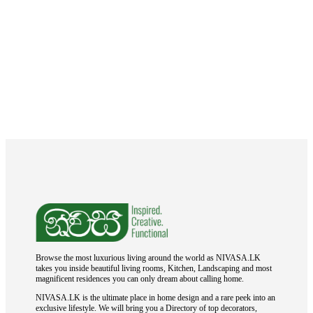
Browse the most luxurious living around the world as NIVASA.LK
takes you inside beautiful living rooms, Kitchen, Landscaping and most
magnificent residences you can only dream about calling home.
NIVASA.LK is the ultimate place in home design and a rare peek into an
exclusive lifestyle. We will bring you a Directory of top decorators,