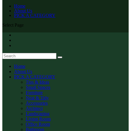
Home
About Us
PICK A CATEGORY
Select Page
Home
About Us
PICK A CATEGORY
Tips & Ideas
Small Spaces
Furniture
Neat & Tidy
Accessories
Architect
Landscaping
Living Room
Office Room
Bathroom