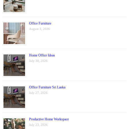
Office Furniture
August 3, 2026
Home Office Ideas
July 30, 2026
Office Furniture Sri Lanka
July 27, 2026
Productive Home Workspace
July 23, 2026