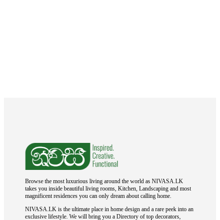
Browse the most luxurious living around the world as NIVASA.LK
takes you inside beautiful living rooms, Kitchen, Landscaping and most
magnificent residences you can only dream about calling home.
NIVASA.LK is the ultimate place in home design and a rare peek into an
exclusive lifestyle. We will bring you a Directory of top decorators,