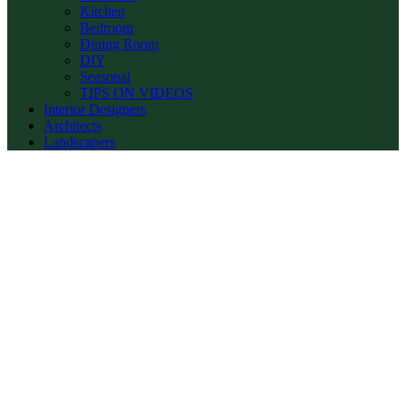
Kitchen
Bedroom
Dining Room
DIY
Seasonal
TIPS ON VIDEOS
Interior Designers
Architects
Landscapers