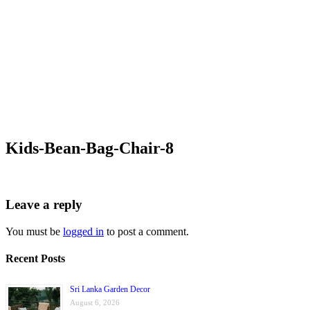
Kids-Bean-Bag-Chair-8
Leave a reply
You must be
logged in
to post a comment.
Recent Posts
Sri Lanka Garden Decor
August 6, 2026