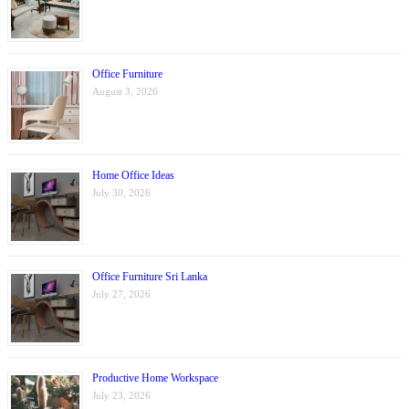
Office Furniture
August 3, 2026
Home Office Ideas
July 30, 2026
Office Furniture Sri Lanka
July 27, 2026
Productive Home Workspace
July 23, 2026