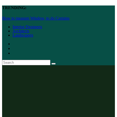
TRENDING:
How to measure Window, to do Curtains
Interior Designers
Architects
Landscapers