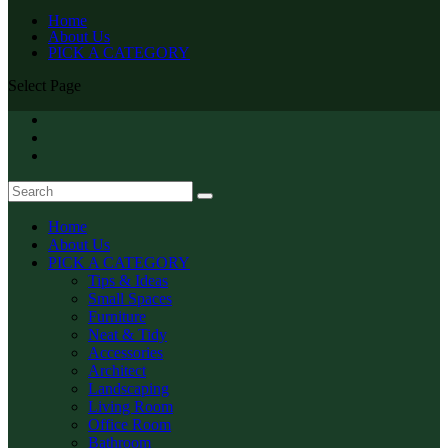
Home
About Us
PICK A CATEGORY
Select Page
Home
About Us
PICK A CATEGORY
Tips & Ideas
Small Spaces
Furniture
Neat & Tidy
Accessories
Architect
Landscaping
Living Room
Office Room
Bathroom