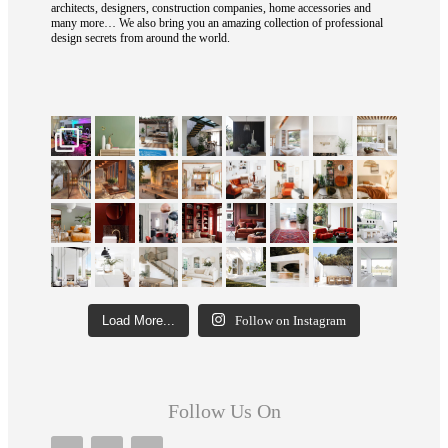
architects, designers, construction companies, home accessories and
many more… We also bring you an amazing collection of professional
design secrets from around the world.
Load More...
Follow on Instagram
Follow Us On