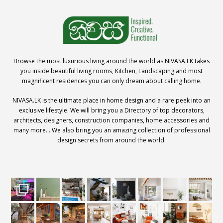
Browse the most luxurious living around the world as NIVASA.LK takes
you inside beautiful living rooms, Kitchen, Landscaping and most
magnificent residences you can only dream about calling home.
NIVASA.LK is the ultimate place in home design and a rare peek into an
exclusive lifestyle. We will bring you a Directory of top decorators,
architects, designers, construction companies, home accessories and
many more… We also bring you an amazing collection of professional
design secrets from around the world.