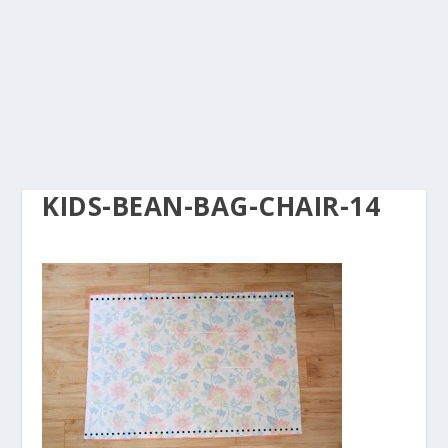
KIDS-BEAN-BAG-CHAIR-14