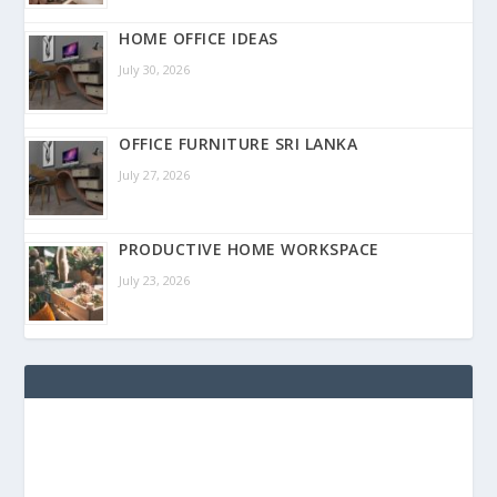
HOME OFFICE IDEAS
July 30, 2026
OFFICE FURNITURE SRI LANKA
July 27, 2026
PRODUCTIVE HOME WORKSPACE
July 23, 2026