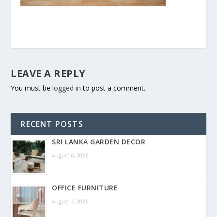
LEAVE A REPLY
You must be
logged in
to post a comment.
RECENT POSTS
SRI LANKA GARDEN DECOR
August 6, 2026
OFFICE FURNITURE
August 3, 2026