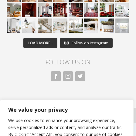
LOAD MORE...
Follow on Instagram
FOLLOW US ON
We value your privacy
All rights reserved. Nivasa.LK. |
Privacy Policy
|
Copyright Information
| Developed by FLi.Agency
We use cookies to enhance your browsing experience,
serve personalized ads or content, and analyze our traffic.
By clicking "Accept All", you consent to our use of cookies.