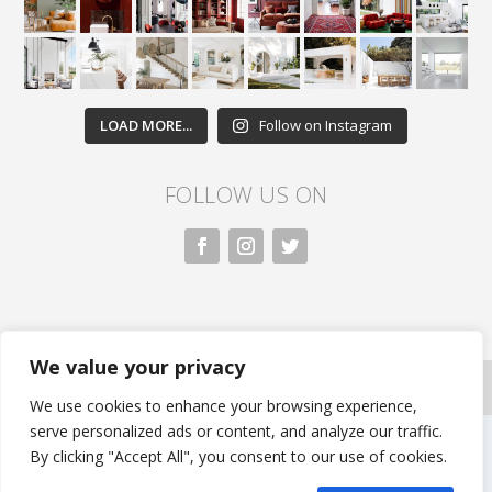
LOAD MORE...
Follow on Instagram
FOLLOW US ON
We value your privacy
All rights reserved. Nivasa.LK. |
Privacy Policy
|
Copyright Information
| Developed by FLi.Agency
We use cookies to enhance your browsing experience,
serve personalized ads or content, and analyze our traffic.
By clicking "Accept All", you consent to our use of cookies.