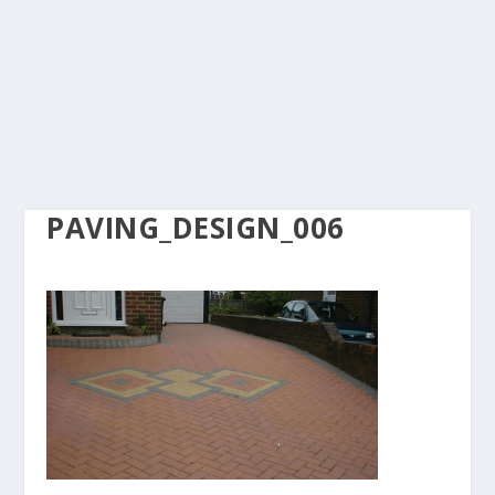
PAVING_DESIGN_006