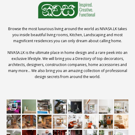
Browse the most luxurious living around the world as NIVASA.LK takes
you inside beautiful living rooms, Kitchen, Landscaping and most
magnificent residences you can only dream about calling home.
NIVASA.LK is the ultimate place in home design and a rare peek into an
exclusive lifestyle. We will bring you a Directory of top decorators,
architects, designers, construction companies, home accessories and
many more… We also bring you an amazing collection of professional
design secrets from around the world.