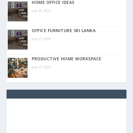
HOME OFFICE IDEAS
July 30, 2026
OFFICE FURNITURE SRI LANKA
July 27, 2026
PRODUCTIVE HOME WORKSPACE
July 23, 2026