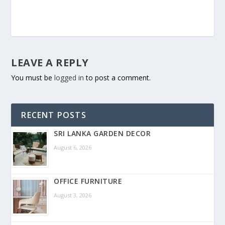
LEAVE A REPLY
You must be
logged in
to post a comment.
RECENT POSTS
SRI LANKA GARDEN DECOR
August 6, 2026
OFFICE FURNITURE
August 3, 2026