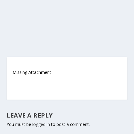
Missing Attachment
LEAVE A REPLY
You must be
logged in
to post a comment.