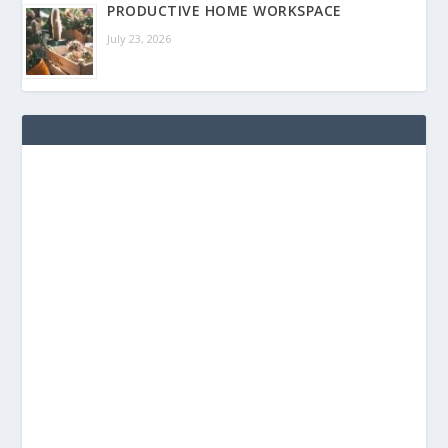
PRODUCTIVE HOME WORKSPACE
July 23, 2026