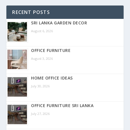
RECENT POSTS
SRI LANKA GARDEN DECOR
August 6, 2026
OFFICE FURNITURE
August 3, 2026
HOME OFFICE IDEAS
July 30, 2026
OFFICE FURNITURE SRI LANKA
July 27, 2026