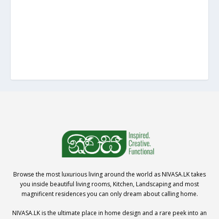
Browse the most luxurious living around the world as NIVASA.LK takes
you inside beautiful living rooms, Kitchen, Landscaping and most
magnificent residences you can only dream about calling home.
NIVASA.LK is the ultimate place in home design and a rare peek into an