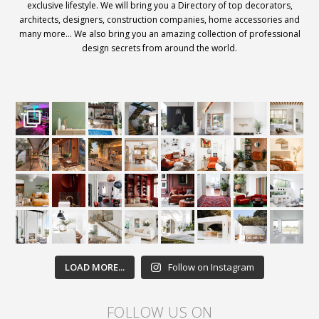
exclusive lifestyle. We will bring you a Directory of top decorators,
architects, designers, construction companies, home accessories and
many more… We also bring you an amazing collection of professional
design secrets from around the world.
LOAD MORE...
Follow on Instagram
FOLLOW US ON