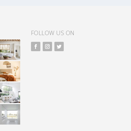
FOLLOW US ON