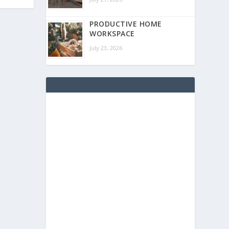
PRODUCTIVE HOME
WORKSPACE
July 23, 2026